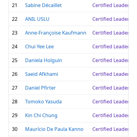
21
Sabine Décaillet
Certified Leader
22
ANIL USLU
Certified Leader
23
Anne-Françoise Kaufmann
Certified Leader
24
Chui Yee Lee
Certified Leader
25
Daniela Holguin
Certified Leader
26
Saeid Afkhami
Certified Leader
27
Daniel Pfirter
Certified Leader
28
Tomoko Yasuda
Certified Leader
29
Kin Chi Chung
Certified Leader
30
Maurício De Paula Kanno
Certified Leader