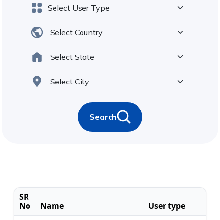
Search
SR
No
Name
User type