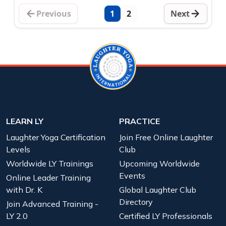
Previous
1
2
Next
LEARN LY
PRACTICE
Laughter Yoga Certification
Join Free Online Laughter
Levels
Club
Worldwide LY Trainings
Upcoming Worldwide
Events
Online Leader Training
with Dr. K
Global Laughter Club
Directory
Join Advanced Training -
LY 2.0
Certified LY Professionals