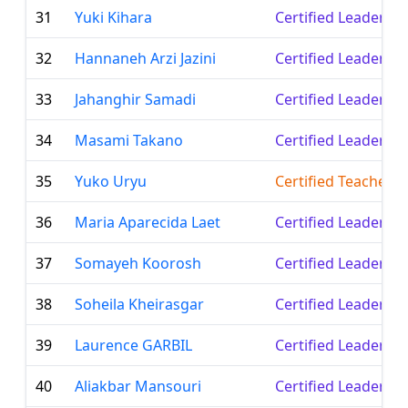
31
Yuki Kihara
Certified Leader
32
Hannaneh Arzi Jazini
Certified Leader
33
Jahanghir Samadi
Certified Leader
34
Masami Takano
Certified Leader
35
Yuko Uryu
Certified Teacher
36
Maria Aparecida Laet
Certified Leader
37
Somayeh Koorosh
Certified Leader
38
Soheila Kheirasgar
Certified Leader
39
Laurence GARBIL
Certified Leader
40
Aliakbar Mansouri
Certified Leader