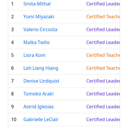
1
Smita Mithal
Certified Leader
2
Yumi Miyazaki
Certified Teacher
3
Valerio Circosta
Certified Leader
4
Malka Twito
Certified Leader
5
Liora Kom
Certified Teacher
6
Loh Liang Hiang
Certified Teacher
7
Denise Lindquist
Certified Leader
8
Tomoko Araki
Certified Leader
9
Astrid Iglesias
Certified Leader
10
Gabrielle LeClair
Certified Leader