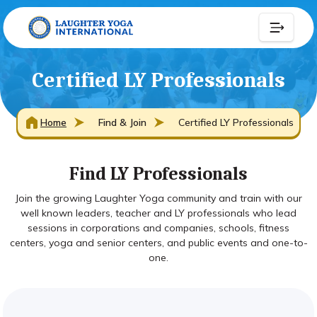
Certified LY Professionals
Home
Find & Join
Certified LY Professionals
Find LY Professionals
Join the growing Laughter Yoga community and train with our
well known leaders, teacher and LY professionals who lead
sessions in corporations and companies, schools, fitness
centers, yoga and senior centers, and public events and one-to-
one.