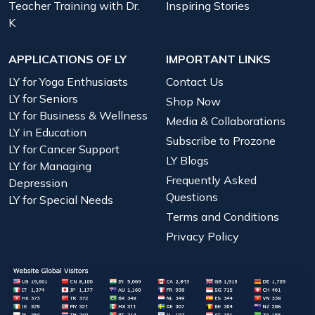
Teacher Training with Dr.
Inspiring Stories
K
APPLICATIONS OF LY
IMPORTANT LINKS
LY for Yoga Enthusiasts
Contact Us
LY for Seniors
Shop Now
LY for Business & Wellness
Media & Collaborations
LY in Education
Subscribe to Prozone
LY for Cancer Support
LY Blogs
LY for Managing
Frequently Asked
Depression
Questions
LY for Special Needs
Terms and Conditions
Privacy Policy