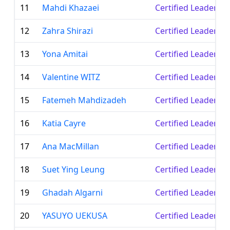
11
Mahdi Khazaei
Certified Leader
12
Zahra Shirazi
Certified Leader
13
Yona Amitai
Certified Leader
14
Valentine WITZ
Certified Leader
15
Fatemeh Mahdizadeh
Certified Leader
16
Katia Cayre
Certified Leader
17
Ana MacMillan
Certified Leader
18
Suet Ying Leung
Certified Leader
19
Ghadah Algarni
Certified Leader
20
YASUYO UEKUSA
Certified Leader