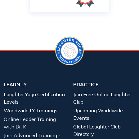
LEARN LY
PRACTICE
Laughter Yoga Certification
Join Free Online Laughter
Levels
Club
Worldwide LY Trainings
Upcoming Worldwide
Events
Online Leader Training
with Dr. K
Global Laughter Club
Directory
Join Advanced Training -