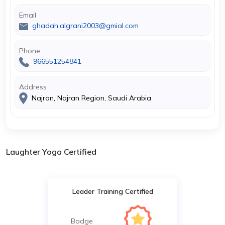
Email
ghadah.algrani2003@gmial.com
Phone
966551254841
Address
Najran, Najran Region, Saudi Arabia
Laughter Yoga Certified
Leader Training Certified
Badge