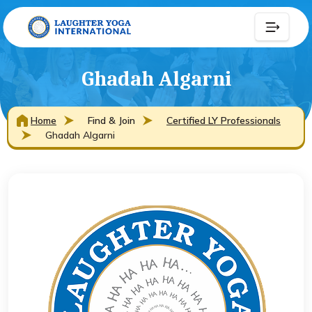
Ghadah Algarni
Home
Find & Join
Certified LY Professionals
Ghadah Algarni