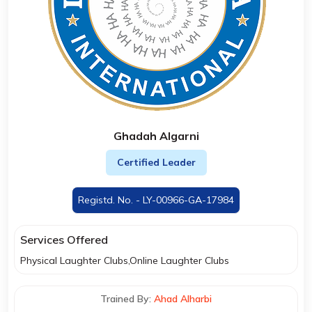
Ghadah Algarni
Certified Leader
Registd. No. - LY-00966-GA-17984
Services Offered
Physical Laughter Clubs,Online Laughter Clubs
Trained By:
Ahad Alharbi