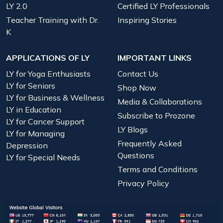
LY 2.0
Certified LY Professionals
Teacher Training with Dr.
Inspiring Stories
K
APPLICATIONS OF LY
IMPORTANT LINKS
LY for Yoga Enthusiasts
Contact Us
LY for Seniors
Shop Now
LY for Business & Wellness
Media & Collaborations
LY in Education
Subscribe to Prozone
LY for Cancer Support
LY Blogs
LY for Managing
Frequently Asked
Depression
Questions
LY for Special Needs
Terms and Conditions
Privacy Policy