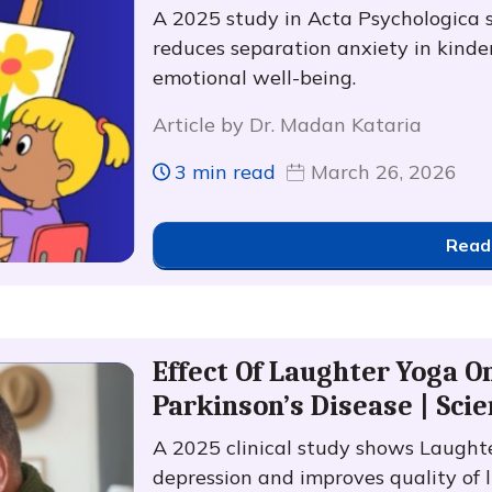
A 2025 study in Acta Psychologica 
reduces separation anxiety in kinde
emotional well-being.
Article by Dr. Madan Kataria
3 min read
March 26, 2026
Read
Effect Of Laughter Yoga O
Parkinson’s Disease | Scie
A 2025 clinical study shows Laught
depression and improves quality of l