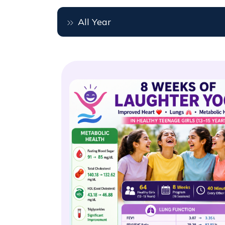
All Year