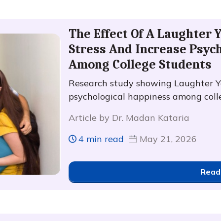
The Effect Of A Laughter
Stress And Increase Psyc
Among College Students
Research study showing Laughter Y
psychological happiness among coll
Article by Dr. Madan Kataria
4 min read
May 21, 2026
Read