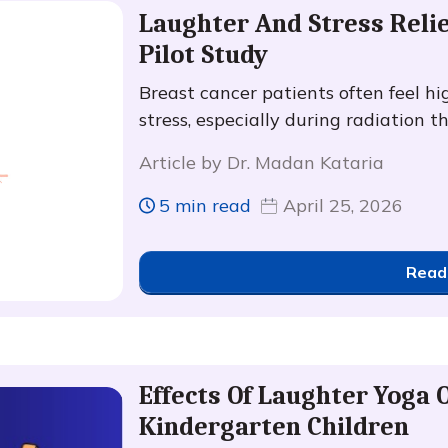
Laughter And Stress Relie
Pilot Study
Breast cancer patients often feel hig
stress, especially during radiation t
Article by Dr. Madan Kataria
5 min read
April 25, 2026
Read
Effects Of Laughter Yoga 
Kindergarten Children