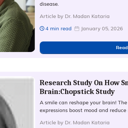
disease.
Article by Dr. Madan Kataria
4 min read
January 05, 2026
Read
Research Study On How Sm
Brain:Chopstick Study
A smile can reshape your brain! Th
expressions boost mood and reduce s
Article by Dr. Madan Kataria