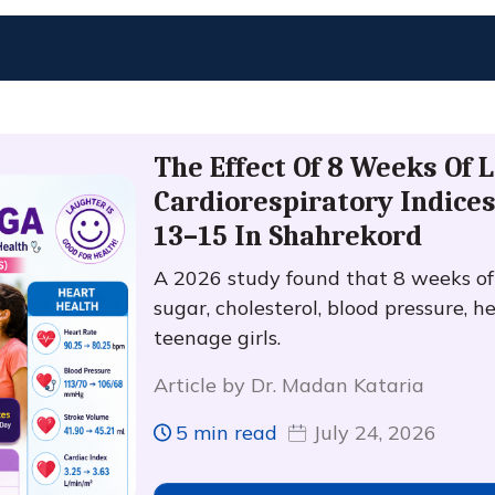
The Effect Of 8 Weeks Of 
Cardiorespiratory Indices
13–15 In Shahrekord
A 2026 study found that 8 weeks o
sugar, cholesterol, blood pressure, h
teenage girls.
Article by Dr. Madan Kataria
5 min read
July 24, 2026