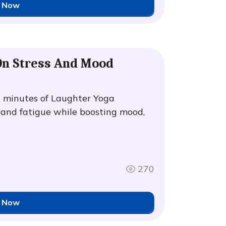
 Now
 On Stress And Mood
0 minutes of Laughter Yoga
y and fatigue while boosting mood,
270
 Now