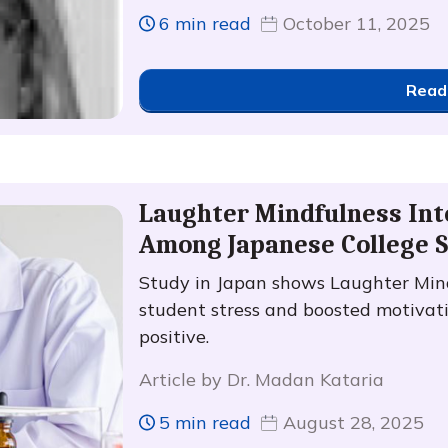
6 min read
October 11, 2025
Read
Laughter Mindfulness Int
Among Japanese College 
Study in Japan shows Laughter Mind
student stress and boosted motivati
positive.
Article by Dr. Madan Kataria
5 min read
August 28, 2025