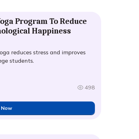
 Yoga Program To Reduce
hological Happiness
oga reduces stress and improves
ege students.
498
 Now