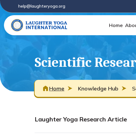
help@laughteryoga.org
Home
Abo
Scientific Resea
Home
Knowledge Hub
S
Laughter Yoga Research Article