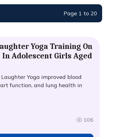
Page 1 to 20
Laughter Yoga Training On
 In Adolescent Girls Aged
f Laughter Yoga improved blood
eart function, and lung health in
106