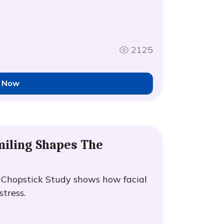
2125
 Now
iling Shapes The
e Chopstick Study shows how facial
tress.