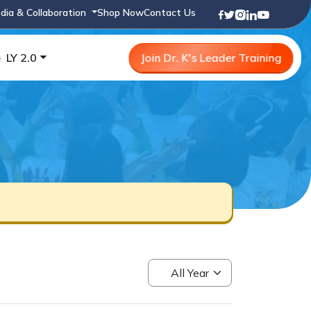
dia & Collaboration
Shop Now
Contact Us
e
LY 2.0
Join Dr. K's Leader Training