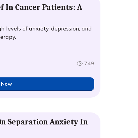
f In Cancer Patients: A
h levels of anxiety, depression, and
herapy.
749
 Now
On Separation Anxiety In