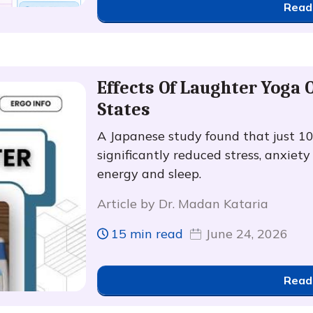
Read
Effects Of Laughter Yoga
States
A Japanese study found that just 1
significantly reduced stress, anxiet
energy and sleep.
Article by Dr. Madan Kataria
15 min read
June 24, 2026
Read