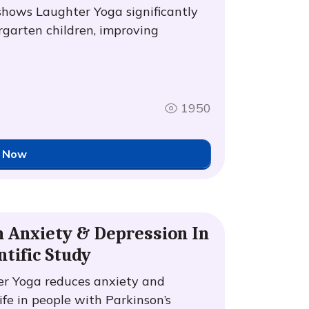
shows Laughter Yoga significantly
rgarten children, improving
1950
 Now
n Anxiety & Depression In
ntific Study
er Yoga reduces anxiety and
ife in people with Parkinson’s