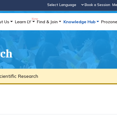
Book a Session
Me
Powered by
ut Us
Learn LY
Find & Join
Knowledge Hub
Prozon
rch
cientific Research