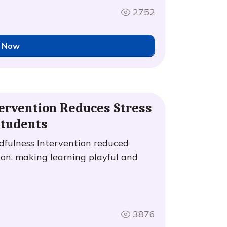
2752
 Now
ervention Reduces Stress
Students
fulness Intervention reduced
on, making learning playful and
3876