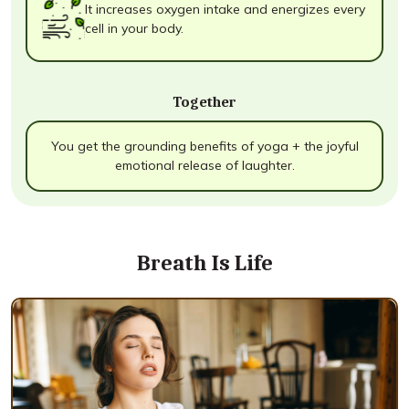
It increases oxygen intake and energizes every
cell in your body.
Together
You get the grounding benefits of yoga + the joyful
emotional release of laughter.
Breath Is Life