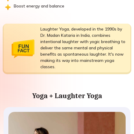
Boost energy and balance
Laughter Yoga, developed in the 1990s by
Dr. Madan Kataria in India, combines
intentional laughter with yogic breathing to
deliver the same mental and physical
benefits as spontaneous laughter. It's now
making its way into mainstream yoga
classes.
Yoga + Laughter Yoga