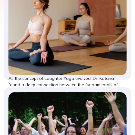
As the concept of Laughter Yoga evolved, Dr. Kataria
found a deep connection between the fundamentals of
yoga