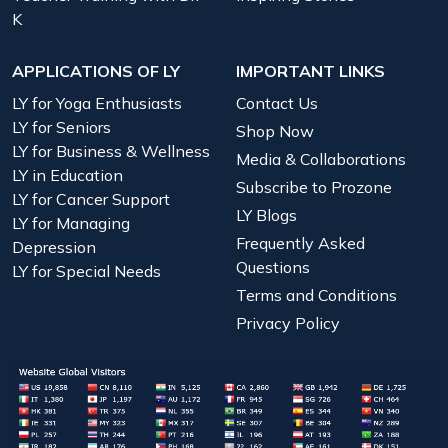
K
APPLICATIONS OF LY
IMPORTANT LINKS
LY for Yoga Enthusiasts
Contact Us
LY for Seniors
Shop Now
LY for Business & Wellness
Media & Collaborations
LY in Education
Subscribe to Prozone
LY for Cancer Support
LY Blogs
LY for Managing
Frequently Asked
Depression
Questions
LY for Special Needs
Terms and Conditions
Privacy Policy