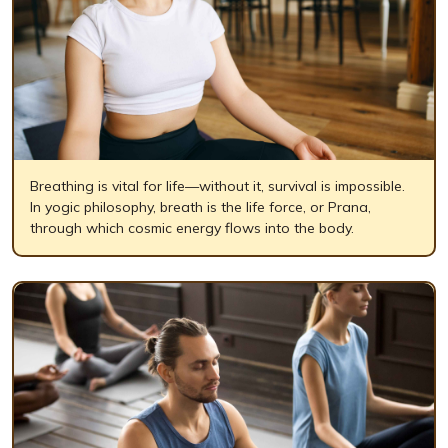
Breathing is vital for life—without it, survival is impossible.
In yogic philosophy, breath is the life force, or Prana,
through which cosmic energy flows into the body.