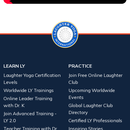
LEARN LY
PRACTICE
Laughter Yoga Certification
Join Free Online Laughter
Levels
Club
Worldwide LY Trainings
Upcoming Worldwide
Events
Online Leader Training
with Dr. K
Global Laughter Club
Directory
Join Advanced Training -
LY 2.0
Certified LY Professionals
Teacher Training with Dr.
Inspiring Stories