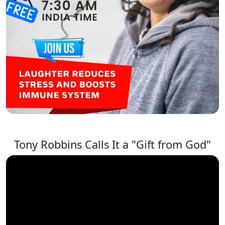
Tony Robbins Calls It a "Gift from God"