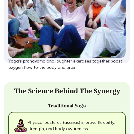
Yoga's pranayama and laughter exercises together boost
oxygen flow to the body and brain.
The Science Behind The Synergy
Traditional Yoga
Physical postures (asanas) improve flexibility,
strength, and body awareness.