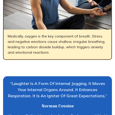
Medically, oxygen is the key component of breath. Stress
and negative emotions cause shallow, irregular breathing,
leading to carbon dioxide buildup, which triggers anxiety
and emotional reactions.
“Laughter Is A Form Of Internal Jogging. It Moves
Your Internal Organs Around. It Enhances
Respiration. It Is An Igniter Of Great Expectations.”
Norman Cousins