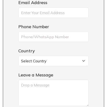
Email Address
Phone Number
Country
Leave a Message