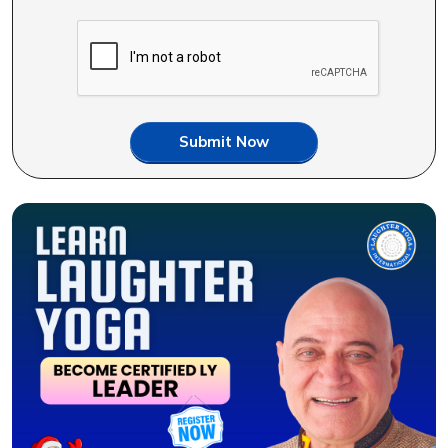
Submit Now