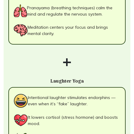
Pranayama (breathing techniques) calm the
mind and regulate the nervous system.
Meditation centers your focus and brings
mental clarity.
+
Laughter Yoga
Intentional laughter stimulates endorphins —
even when it’s “fake” laughter.
It lowers cortisol (stress hormone) and boosts
mood.