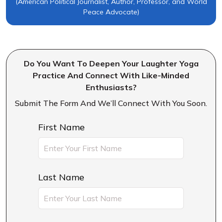
(American Political Journalist, Author, Professor, and World
Peace Advocate)
Do You Want To Deepen Your Laughter Yoga
Practice And Connect With Like-Minded
Enthusiasts?
Submit The Form And We’ll Connect With You Soon.
First Name
Last Name