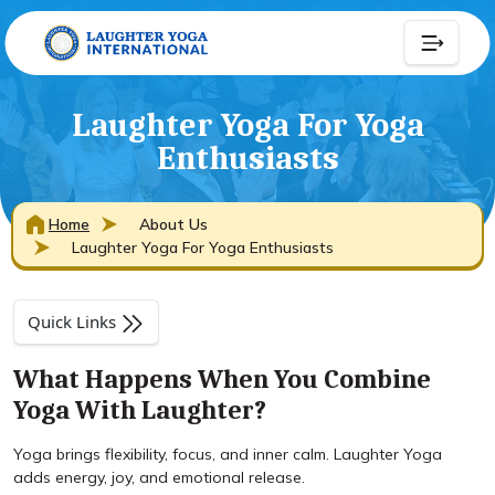
Laughter Yoga For Yoga
Enthusiasts
Home
About Us
Laughter Yoga For Yoga Enthusiasts
Quick Links
What Happens When You Combine
Yoga With Laughter?
Yoga brings flexibility, focus, and inner calm. Laughter Yoga
adds energy, joy, and emotional release.