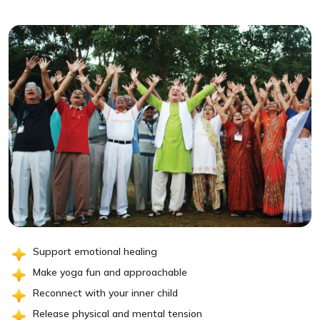
Support emotional healing
Make yoga fun and approachable
Reconnect with your inner child
Release physical and mental tension