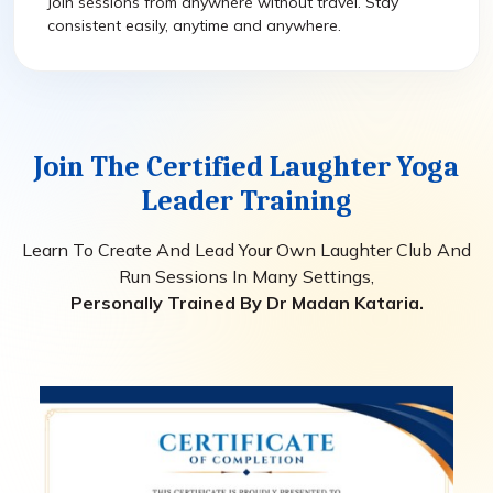
Join sessions from anywhere without travel. Stay
consistent easily, anytime and anywhere.
Join The Certified Laughter Yoga
Leader Training
Learn To Create And Lead Your Own Laughter Club And
Run Sessions In Many Settings,
Personally Trained By Dr Madan Kataria.