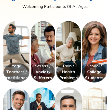
Welcoming Participants Of All Ages
Yoga
Stress /
Pain /
School /
Teachers /
Anxiety
Health
College
Practitioners
Sufferers
Problems
Students