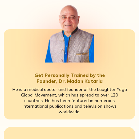
Get Personally Trained by the
Founder, Dr. Madan Kataria
He is a medical doctor and founder of the Laughter Yoga
Global Movement, which has spread to over 120
countries. He has been featured in numerous
international publications and television shows
worldwide.