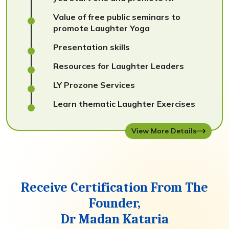
Value of free public seminars to
promote Laughter Yoga
Presentation skills
Resources for Laughter Leaders
LY Prozone Services
Learn thematic Laughter Exercises
View More Details
Receive Certification From The
Founder,
Dr Madan Kataria