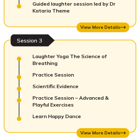
Guided laughter session led by Dr
Kataria Theme
View More Details
Session 3
Laughter Yoga The Science of
Breathing
Practice Session
Scientific Evidence
Practice Session – Advanced &
Playful Exercises
Learn Happy Dance
View More Details