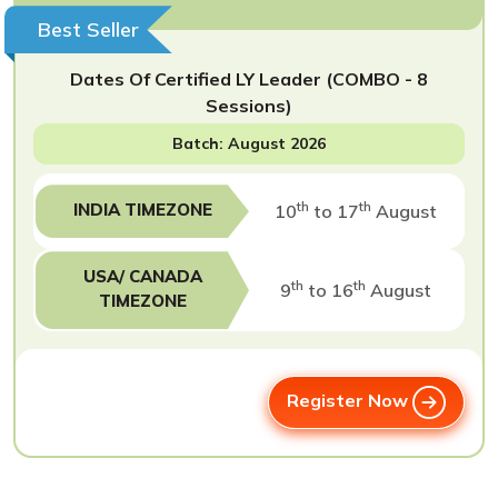
Best Seller
Dates Of Certified LY Leader (COMBO - 8
Sessions)
Batch: August 2026
th
th
INDIA TIMEZONE
10
to 17
August
USA/ CANADA
th
th
9
to 16
August
TIMEZONE
Register Now