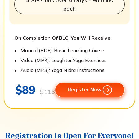
4 Sessions over 4 Days - 90 mins
each
On Completion Of BLC, You Will Receive:
Manual (PDF): Basic Learning Course
Video (MP4): Laughter Yoga Exercises
Audio (MP3): Yoga Nidra Instructions
$89
Register Now
$116
Registration Is Open For Everyone!