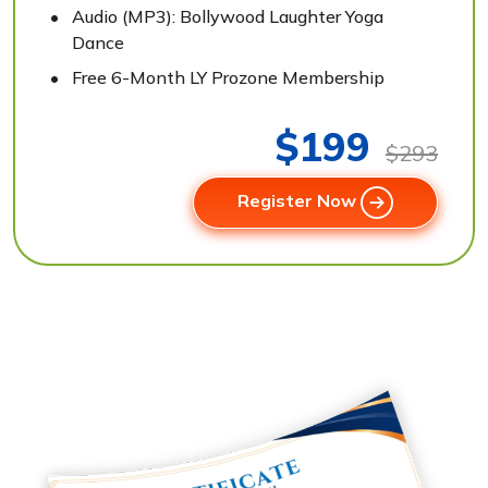
Audio (MP3): Bollywood Laughter Yoga
Dance
Free 6-Month LY Prozone Membership
$199
$293
Register Now