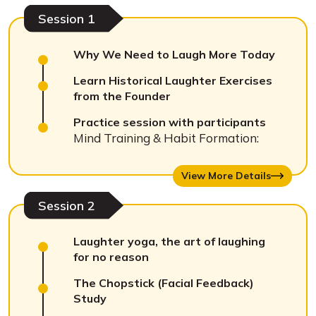
Session 1
Why We Need to Laugh More Today
Learn Historical Laughter Exercises
from the Founder
Practice session with participants
Mind Training & Habit Formation:
View More Details
Session 2
Laughter yoga, the art of laughing
for no reason
The Chopstick (Facial Feedback)
Study