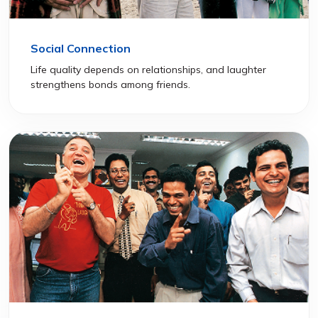
Social Connection
Life quality depends on relationships, and laughter
strengthens bonds among friends.