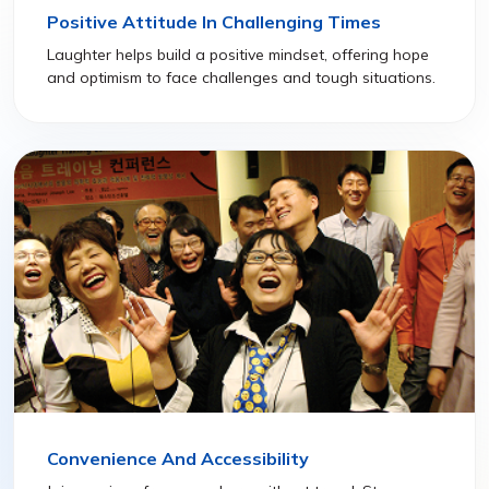
Positive Attitude In Challenging Times
Laughter helps build a positive mindset, offering hope
and optimism to face challenges and tough situations.
Convenience And Accessibility