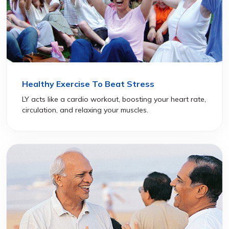
Healthy Exercise To Beat Stress
LY acts like a cardio workout, boosting your heart rate,
circulation, and relaxing your muscles.