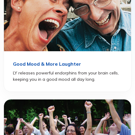
Good Mood & More Laughter
LY releases powerful endorphins from your brain cells,
keeping you in a good mood all day long.