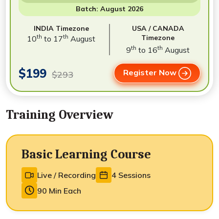
Batch: August 2026
INDIA Timezone
USA / CANADA
th
th
Timezone
10
to 17
August
th
th
9
to 16
August
$199
Register Now
$293
Training Overview
Basic Learning Course
Live / Recording
4 Sessions
90 Min Each