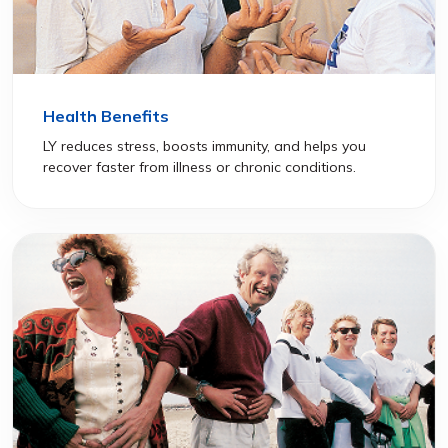
Health Benefits
LY reduces stress, boosts immunity, and helps you
recover faster from illness or chronic conditions.