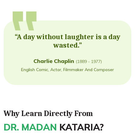
“A day without laughter is a day
wasted.”
Charlie Chaplin
(1889 - 1977)
English Comic, Actor, Filmmaker And Composer
Why Learn Directly From
DR. MADAN
KATARIA?