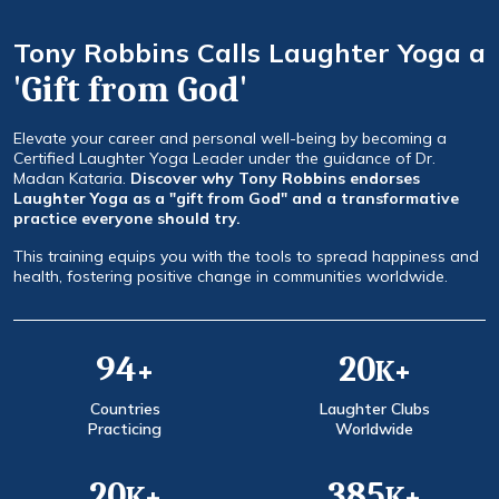
Tony Robbins Calls Laughter Yoga a
'Gift from God'
Elevate your career and personal well-being by becoming a
Certified Laughter Yoga Leader under the guidance of Dr.
Madan Kataria.
Discover why Tony Robbins endorses
Laughter Yoga as a "gift from God" and a transformative
practice everyone should try.
This training equips you with the tools to spread happiness and
health, fostering positive change in communities worldwide.
120
25
+
K+
Countries
Laughter Clubs
Practicing
Worldwide
25
500
K+
K+