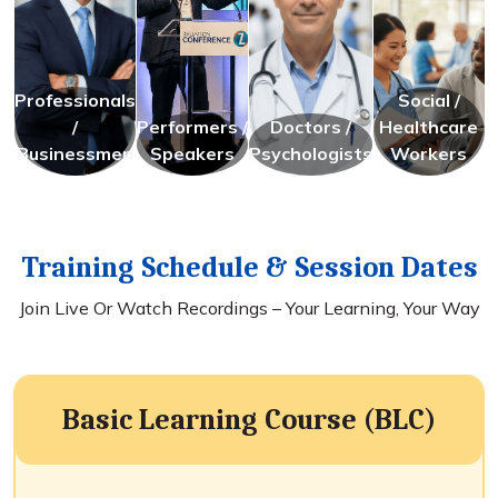
Professionals
Social /
/
Performers /
Doctors /
Healthcare
Businessmen
Speakers
Psychologists
Workers
Training Schedule & Session Dates
Join Live Or Watch Recordings – Your Learning, Your Way
Basic Learning Course (BLC)