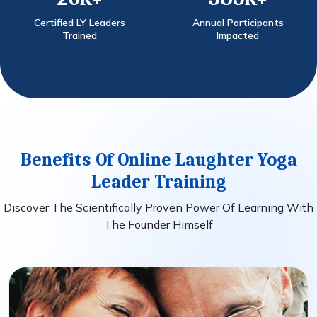
Certified LY Leaders
Annual Participants
Trained
Impacted
Benefits Of Online Laughter Yoga
Leader Training
Discover The Scientifically Proven Power Of Learning With
The Founder Himself