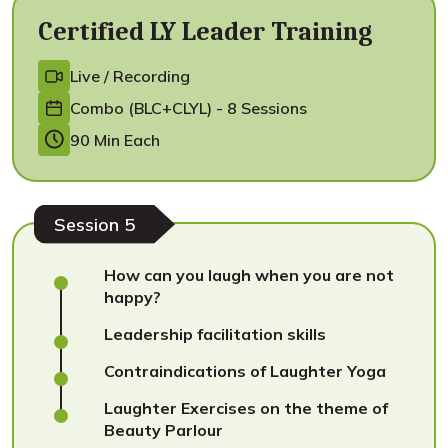
Certified LY Leader Training
Live / Recording
Combo (BLC+CLYL) - 8 Sessions
90 Min Each
Session 5
How can you laugh when you are not
happy?
Leadership facilitation skills
Contraindications of Laughter Yoga
Laughter Exercises on the theme of
Beauty Parlour