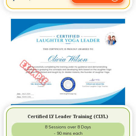
Certified LY Leader Training (CLYL)
8 Sessions over 8 Days
- 90 mins each