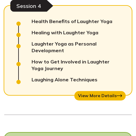
Session 4
Health Benefits of Laughter Yoga
Healing with Laughter Yoga
Laughter Yoga as Personal
Development
How to Get Involved in Laughter
Yoga Journey
Laughing Alone Techniques
View More Details