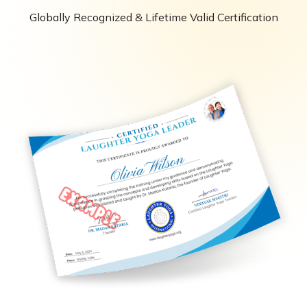
Globally Recognized & Lifetime Valid Certification