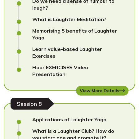
Do we need a sense of humour to
laugh?
What is Laughter Meditation?
Memorising 5 benefits of Laughter
Yoga
Learn value-based Laughter
Exercises
Floor EXERCISES Video
Presentation
View More Details
Session 8
Applications of Laughter Yoga
What is a Laughter Club? How do
you start one and promote it?