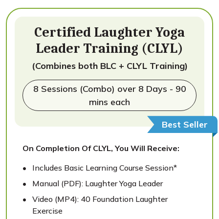
Certified Laughter Yoga
Leader Training (CLYL)
(Combines both BLC + CLYL Training)
8 Sessions (Combo) over 8 Days - 90
mins each
Best Seller
On Completion Of CLYL, You Will Receive:
Includes Basic Learning Course Session*
Manual (PDF): Laughter Yoga Leader
Video (MP4): 40 Foundation Laughter
Exercise