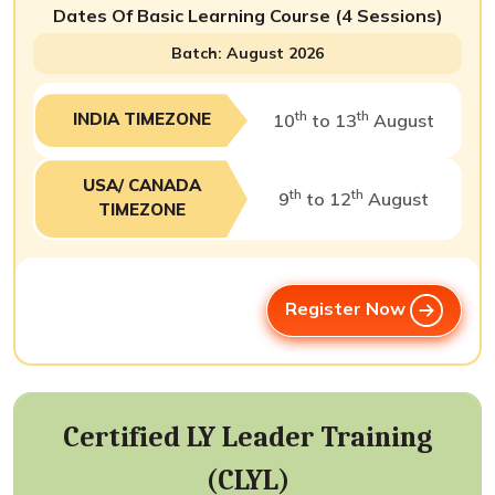
Dates Of Basic Learning Course (4 Sessions)
Batch: August 2026
th
th
INDIA TIMEZONE
10
to 13
August
USA/ CANADA
th
th
9
to 12
August
TIMEZONE
Register Now
Certified LY Leader Training
(CLYL)