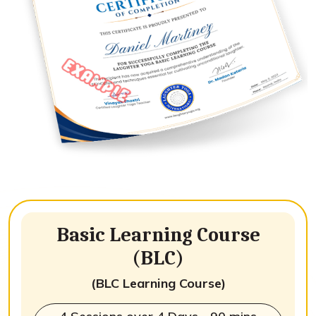
Basic Learning Course
(BLC)
(BLC Learning Course)