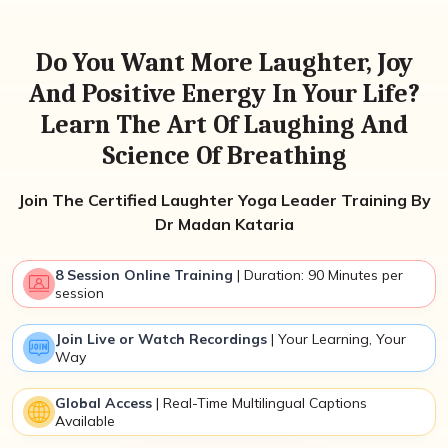
Do You Want More Laughter, Joy
And Positive Energy In Your Life?
Learn The Art Of Laughing And
Science Of Breathing
Join The Certified Laughter Yoga Leader Training By
Dr Madan Kataria
8 Session Online Training
| Duration: 90 Minutes per
session
Join Live or Watch Recordings
| Your Learning, Your
Way
Global Access
| Real-Time Multilingual Captions
Available