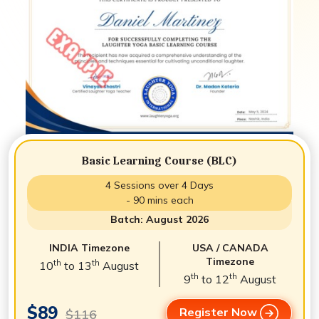
Basic Learning Course (BLC)
4 Sessions over 4 Days
- 90 mins each
Batch: August 2026
INDIA Timezone
USA / CANADA
Timezone
th
th
10
to 13
August
th
th
9
to 12
August
$89
Register Now
$116