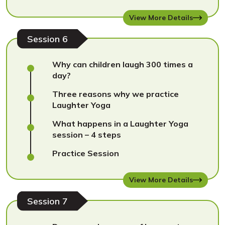
View More Details
Session 6
Why can children laugh 300 times a
day?
Three reasons why we practice
Laughter Yoga
What happens in a Laughter Yoga
session – 4 steps
Practice Session
View More Details
Session 7