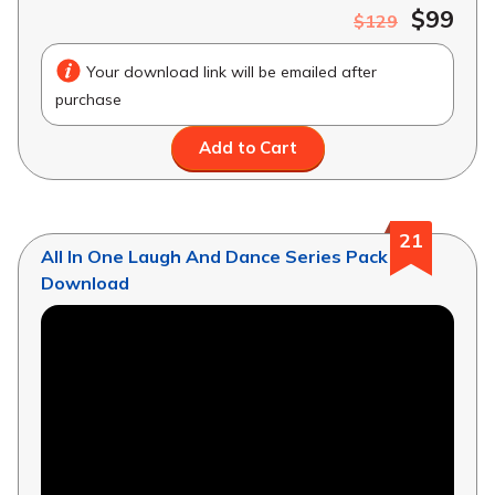
$99
$129
Your download link will be emailed after
purchase
Add to Cart
21
All In One Laugh And Dance Series Pack
Download