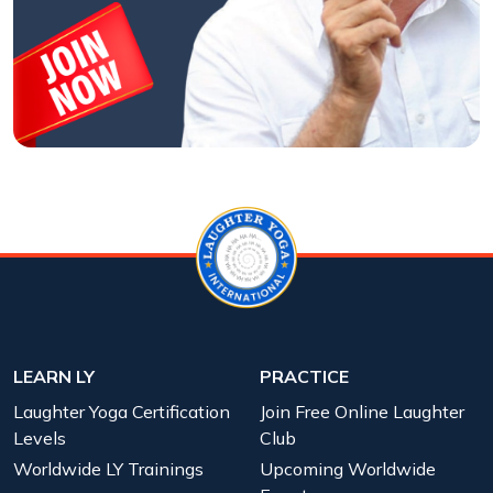
LEARN LY
PRACTICE
Laughter Yoga Certification
Join Free Online Laughter
Levels
Club
Worldwide LY Trainings
Upcoming Worldwide