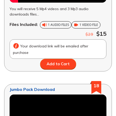
You will receive 5 Mp4 videos and 3 Mp3 audio
downloads files...
Files Included:
1 AUDIO FILES
1 VIDEO FILE
$15
$29
Your download link will be emailed after
purchase
Add to Cart
18
Jumbo Pack Download