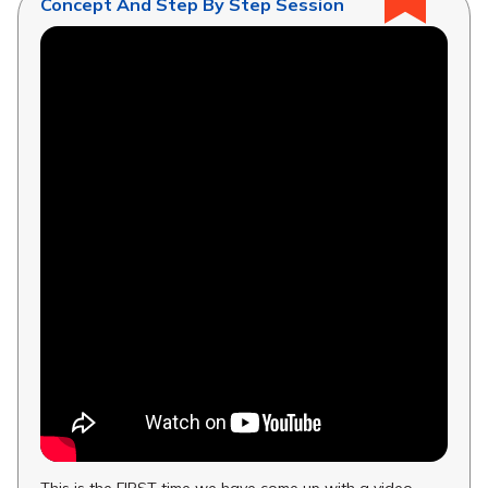
Concept And Step By Step Session
This is the FIRST time we have come up with a video...