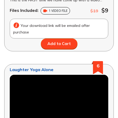
$9
Files Included:
$19
1 VIDEO FILE
Your download link will be emailed after
purchase
Add to Cart
6
Laughter Yoga Alone