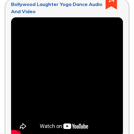
Bollywood Laughter Yoga Dance Audio
And Video