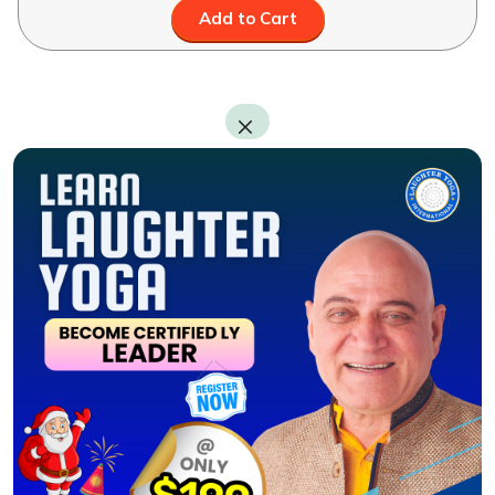
Add to Cart