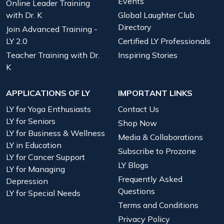
Events
Online Leader Training
with Dr. K
Global Laughter Club
Directory
Join Advanced Training -
LY 2.0
Certified LY Professionals
Teacher Training with Dr.
Inspiring Stories
K
APPLICATIONS OF LY
IMPORTANT LINKS
LY for Yoga Enthusiasts
Contact Us
LY for Seniors
Shop Now
LY for Business & Wellness
Media & Collaborations
LY in Education
Subscribe to Prozone
LY for Cancer Support
LY Blogs
LY for Managing
Frequently Asked
Depression
Questions
LY for Special Needs
Terms and Conditions
Privacy Policy