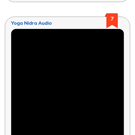
7
Yoga Nidra Audio