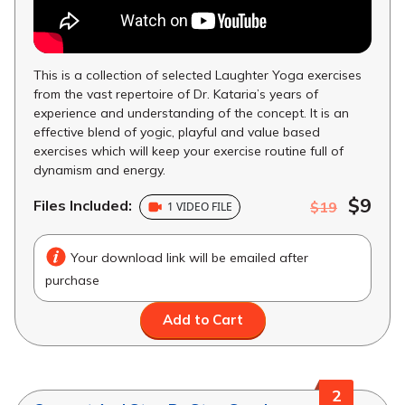
This is a collection of selected Laughter Yoga exercises
from the vast repertoire of Dr. Kataria’s years of
experience and understanding of the concept. It is an
effective blend of yogic, playful and value based
exercises which will keep your exercise routine full of
dynamism and energy.
$9
Files Included:
$19
1 VIDEO FILE
Your download link will be emailed after
purchase
Add to Cart
2