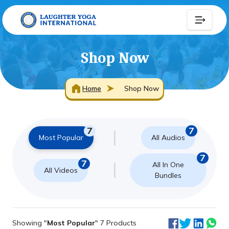
Shop Now
Home
Shop Now
7
7
Most Popular
All Audios
7
7
All In One
All Videos
Bundles
Showing "
Most Popular
" 7 Products