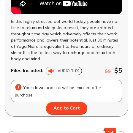
In this highly stressed out world today, people have no
time to relax and sleep. As a result, they are irritated
throughout the day which adversely affects their work
performance and lowers their potential. Just 30 minutes
of Yoga Nidra is equivalent to two hours of ordinary
sleep. It is the fastest way to recharge and relax both
body and mind.
$5
Files Included:
$9
1 AUDIO FILES
Your download link will be emailed after
purchase
Add to Cart
14