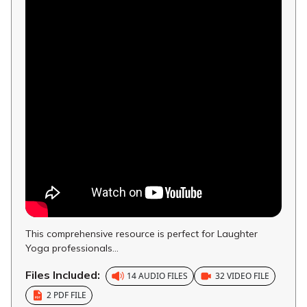
This comprehensive resource is perfect for Laughter
Yoga professionals...
Files Included:
14 AUDIO FILES
32 VIDEO FILE
2 PDF FILE