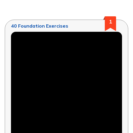
1
40 Foundation Exercises