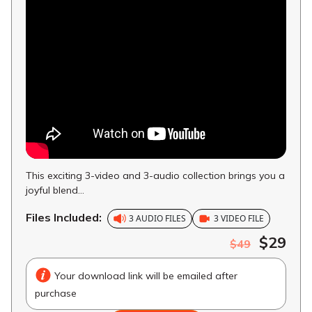
This exciting 3-video and 3-audio collection brings you a
joyful blend...
Files Included:
3 AUDIO FILES
3 VIDEO FILE
$29
$49
Your download link will be emailed after
purchase