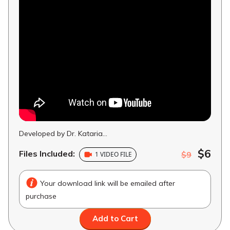
Developed by Dr. Kataria...
$6
Files Included:
$9
1 VIDEO FILE
Your download link will be emailed after
purchase
Add to Cart