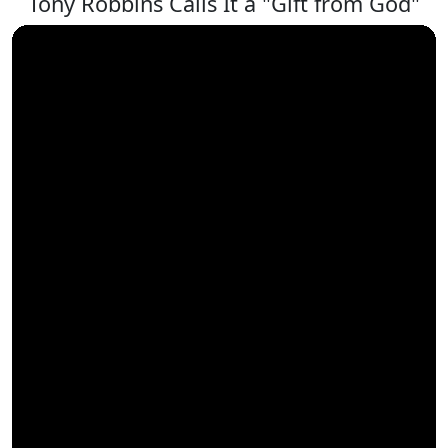
Tony Robbins Calls It a "Gift from God"