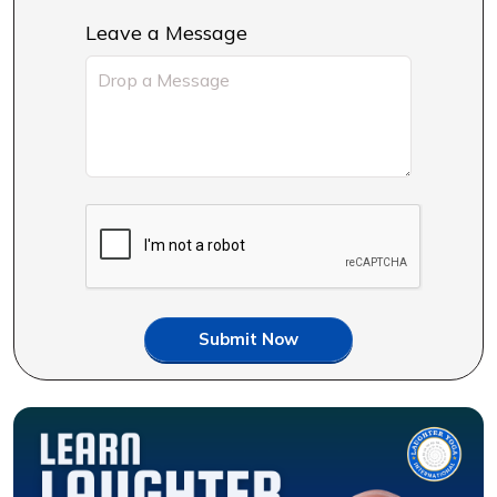
Leave a Message
Submit Now