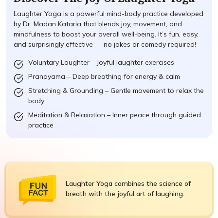
Laughter Yoga is a powerful mind-body practice developed
by Dr. Madan Kataria that blends joy, movement, and
mindfulness to boost your overall well-being. It’s fun, easy,
and surprisingly effective — no jokes or comedy required!
Voluntary Laughter – Joyful laughter exercises
Pranayama – Deep breathing for energy & calm
Stretching & Grounding – Gentle movement to relax the
body
Meditation & Relaxation – Inner peace through guided
practice
Laughter Yoga combines the science of
breath with the joyful art of laughing.