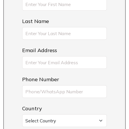
Last Name
Email Address
Phone Number
Country