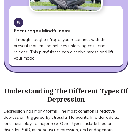
5
Encourages Mindfulness
Through Laughter Yoga, you reconnect with the
present moment, sometimes unlocking calm and
release. This playfulness can dissolve stress and lift
your mood.
Understanding The Different Types Of
Depression
Depression has many forms. The most common is reactive
depression, triggered by stressful life events. In older adults,
loneliness plays a major role. Other types include bipolar
disorder, SAD, menopausal depression, and endogenous