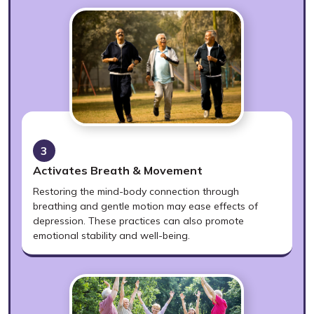
3
Activates Breath & Movement
Restoring the mind-body connection through
breathing and gentle motion may ease effects of
depression. These practices can also promote
emotional stability and well-being.