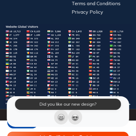
Terms and Conditions
Privacy Policy
Did you like our new design?
© 2026 Laughter Yoga International. All Rights Reserved.
LY Store