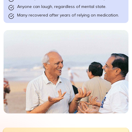
Anyone can laugh, regardless of mental state.
Many recovered after years of relying on medication.