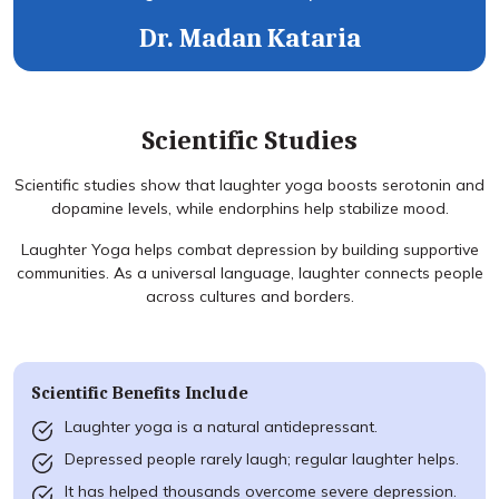
Dr. Madan Kataria
Scientific Studies
Scientific studies show that laughter yoga boosts serotonin and
dopamine levels, while endorphins help stabilize mood.
Laughter Yoga helps combat depression by building supportive
communities. As a universal language, laughter connects people
across cultures and borders.
Scientific Benefits Include
Laughter yoga is a natural antidepressant.
Depressed people rarely laugh; regular laughter helps.
It has helped thousands overcome severe depression.