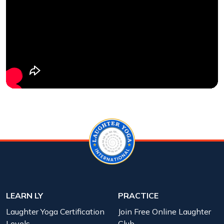
LEARN LY
PRACTICE
Laughter Yoga Certification
Join Free Online Laughter
Levels
Club