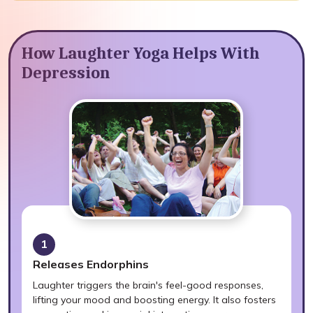
How Laughter Yoga Helps With
Depression
1
Releases Endorphins
Laughter triggers the brain's feel-good responses,
lifting your mood and boosting energy. It also fosters