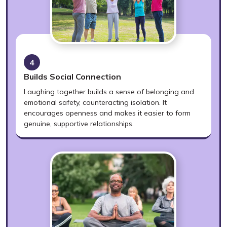
4
Builds Social Connection
Laughing together builds a sense of belonging and
emotional safety, counteracting isolation. It
encourages openness and makes it easier to form
genuine, supportive relationships.