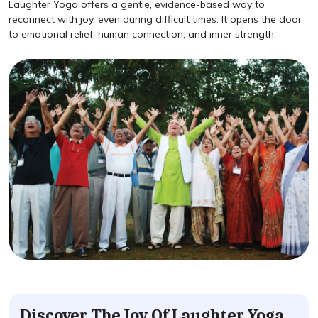
Laughter Yoga offers a gentle, evidence-based way to
reconnect with joy, even during difficult times. It opens the door
to emotional relief, human connection, and inner strength.
Discover The Joy Of Laughter Yoga