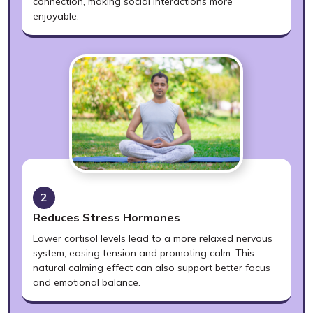
connection, making social interactions more
enjoyable.
2
Reduces Stress Hormones
Lower cortisol levels lead to a more relaxed nervous
system, easing tension and promoting calm. This
natural calming effect can also support better focus
and emotional balance.