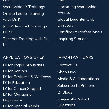
Worldwide LY Trainings
Upcoming Worldwide
Events
Online Leader Training
with Dr. K
Global Laughter Club
Directory
Join Advanced Training -
LY 2.0
Certified LY Professionals
Teacher Training with Dr.
Inspiring Stories
K
APPLICATIONS OF LY
IMPORTANT LINKS
LY for Yoga Enthusiasts
Contact Us
LY for Seniors
Shop Now
LY for Business & Wellness
Media & Collaborations
LY in Education
Subscribe to Prozone
LY for Cancer Support
LY Blogs
LY for Managing
Frequently Asked
Depression
Questions
LY for Special Needs