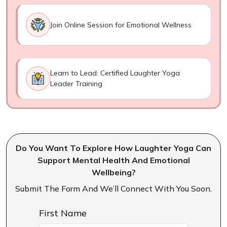
Join Online Session for Emotional Wellness
Learn to Lead: Certified Laughter Yoga
Leader Training
Do You Want To Explore How Laughter Yoga Can
Support Mental Health And Emotional
Wellbeing?
Submit The Form And We’ll Connect With You Soon.
First Name