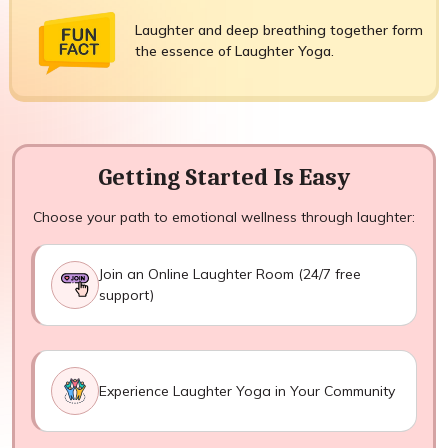
Laughter and deep breathing together form
the essence of Laughter Yoga.
Getting Started Is Easy
Choose your path to emotional wellness through laughter:
Join an Online Laughter Room (24/7 free
support)
Experience Laughter Yoga in Your Community