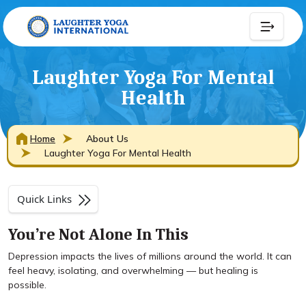
Laughter Yoga For Mental
Health
Home
About Us
Laughter Yoga For Mental Health
Quick Links
You’re Not Alone In This
Depression impacts the lives of millions around the world. It can
feel heavy, isolating, and overwhelming — but healing is
possible.