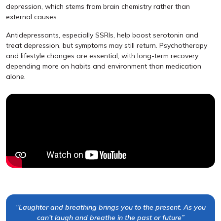
depression, which stems from brain chemistry rather than
external causes.
Antidepressants, especially SSRIs, help boost serotonin and
treat depression, but symptoms may still return. Psychotherapy
and lifestyle changes are essential, with long-term recovery
depending more on habits and environment than medication
alone.
“Laughter and breathing brings you to the present. As you
can’t laugh and breathe in the past or future”