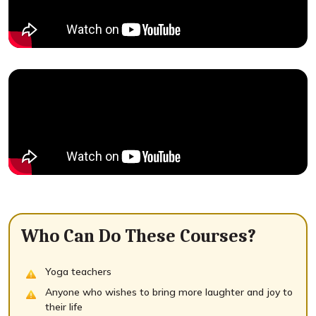
Who Can Do These Courses?
Yoga teachers
Anyone who wishes to bring more laughter and joy to
their life