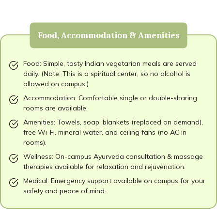
Food, Accommodation & Amenities
Food: Simple, tasty Indian vegetarian meals are served
daily. (Note: This is a spiritual center, so no alcohol is
allowed on campus.)
Accommodation: Comfortable single or double-sharing
rooms are available.
Amenities: Towels, soap, blankets (replaced on demand),
free Wi-Fi, mineral water, and ceiling fans (no AC in
rooms).
Wellness: On-campus Ayurveda consultation & massage
therapies available for relaxation and rejuvenation.
Medical: Emergency support available on campus for your
safety and peace of mind.