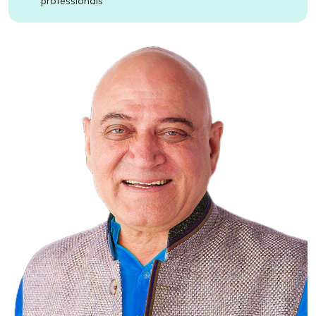
professionals