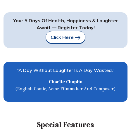
Your 5 Days Of Health, Happiness & Laughter
Await — Register Today!
Click Here
“A Day Without Laughter Is A Day Wasted.”
Charlie Chaplin
(English Comic, Actor, Filmmaker And Composer)
Special Features