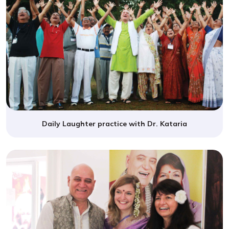
Daily Laughter practice with Dr. Kataria