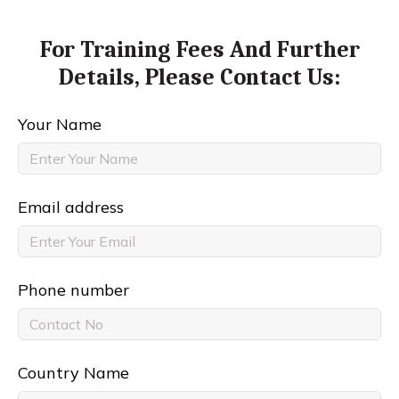
For Training Fees And Further
Details,
Please Contact Us:
Your Name
Email address
Phone number
Country Name