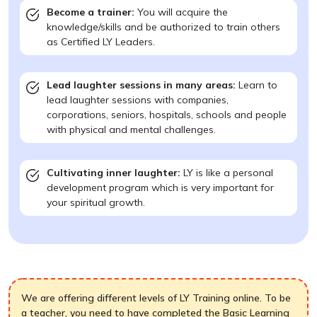
Become a trainer:
You will acquire the
knowledge/skills and be authorized to train others
as Certified LY Leaders.
Lead laughter sessions in many areas:
Learn to
lead laughter sessions with companies,
corporations, seniors, hospitals, schools and people
with physical and mental challenges.
Cultivating inner laughter:
LY is like a personal
development program which is very important for
your spiritual growth.
We are offering different levels of LY Training online. To be
a teacher, you need to have completed the Basic Learning