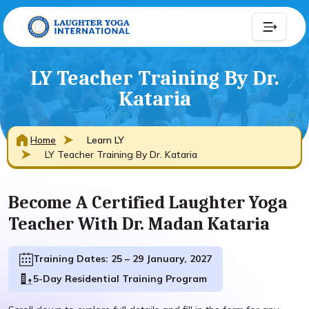
LY Teacher Training By Dr.
Kataria
Home
Learn LY
LY Teacher Training By Dr. Kataria
Become A Certified Laughter Yoga
Teacher With Dr. Madan Kataria
Training Dates: 25 – 29 January, 2027
5-Day Residential Training Program