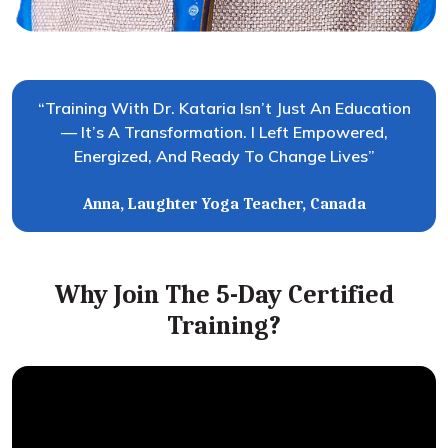
“Training With Dr. Kataria Isn’t Just An Education
— It’s A Transformation. I Left Empowered,
Energized, And Ready To Change Lives”
Anna, Laughter Yoga Teacher, Canada
Why Join The 5-Day Certified
Training?