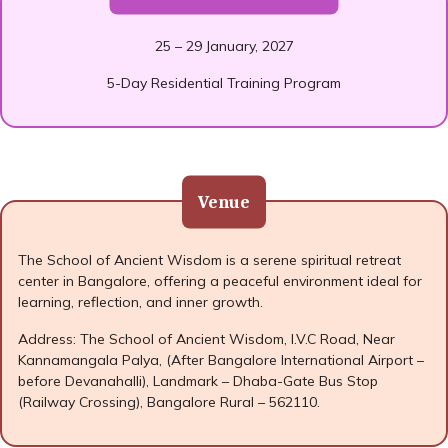
25 – 29 January, 2027
5-Day Residential Training Program
Venue
The School of Ancient Wisdom is a serene spiritual retreat
center in Bangalore, offering a peaceful environment ideal for
learning, reflection, and inner growth.
Address: The School of Ancient Wisdom, I.V.C Road, Near
Kannamangala Palya, (After Bangalore International Airport –
before Devanahalli), Landmark – Dhaba-Gate Bus Stop
(Railway Crossing), Bangalore Rural – 562110.