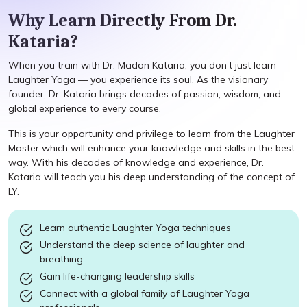
Why Learn Directly From Dr.
Kataria?
When you train with Dr. Madan Kataria, you don’t just learn
Laughter Yoga — you experience its soul. As the visionary
founder, Dr. Kataria brings decades of passion, wisdom, and
global experience to every course.
This is your opportunity and privilege to learn from the Laughter
Master which will enhance your knowledge and skills in the best
way. With his decades of knowledge and experience, Dr.
Kataria will teach you his deep understanding of the concept of
LY.
Learn authentic Laughter Yoga techniques
Understand the deep science of laughter and
breathing
Gain life-changing leadership skills
Connect with a global family of Laughter Yoga