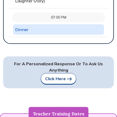
Laughter Story)
07:00 PM
Dinner
For A Personalized Response Or To Ask Us
Anything
Click Here
Teacher Training Dates