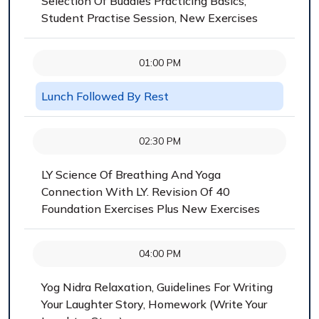
Selection Of Buddies Practicing Basics,
Student Practise Session, New Exercises
01:00 PM
Lunch Followed By Rest
02:30 PM
LY Science Of Breathing And Yoga
Connection With LY. Revision Of 40
Foundation Exercises Plus New Exercises
04:00 PM
Yog Nidra Relaxation, Guidelines For Writing
Your Laughter Story, Homework (Write Your