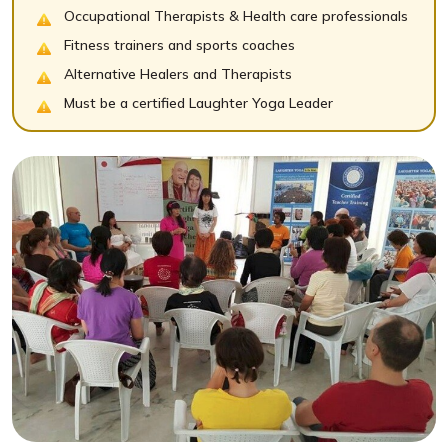
Occupational Therapists & Health care professionals
Fitness trainers and sports coaches
Alternative Healers and Therapists
Must be a certified Laughter Yoga Leader