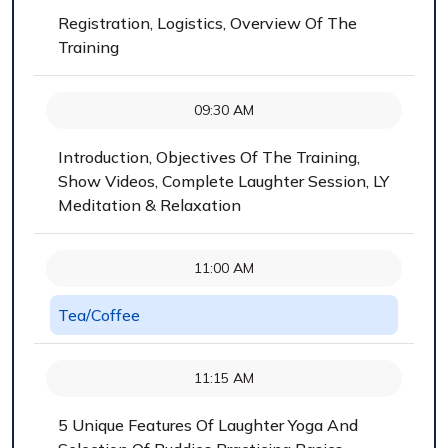
Registration, Logistics, Overview Of The
Training
09:30 AM
Introduction, Objectives Of The Training,
Show Videos, Complete Laughter Session, LY
Meditation & Relaxation
11:00 AM
Tea/Coffee
11:15 AM
5 Unique Features Of Laughter Yoga And