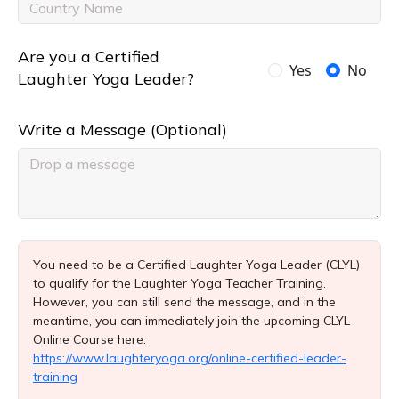
Are you a Certified
Yes
No
Laughter Yoga Leader?
Write a Message (Optional)
You need to be a Certified Laughter Yoga Leader (CLYL)
to qualify for the Laughter Yoga Teacher Training.
However, you can still send the message, and in the
meantime, you can immediately join the upcoming CLYL
Online Course here:
https://www.laughteryoga.org/online-certified-leader-
training