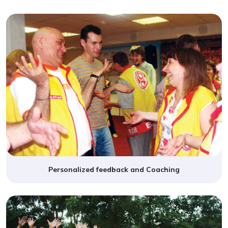
Personalized feedback and Coaching