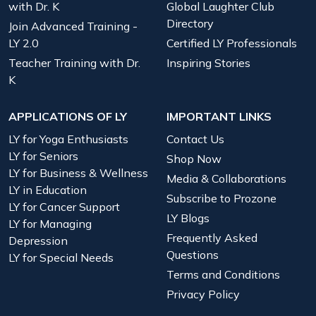
with Dr. K
Global Laughter Club
Directory
Join Advanced Training -
LY 2.0
Certified LY Professionals
Teacher Training with Dr.
Inspiring Stories
K
APPLICATIONS OF LY
IMPORTANT LINKS
LY for Yoga Enthusiasts
Contact Us
LY for Seniors
Shop Now
LY for Business & Wellness
Media & Collaborations
LY in Education
Subscribe to Prozone
LY for Cancer Support
LY Blogs
LY for Managing
Frequently Asked
Depression
Questions
LY for Special Needs
Terms and Conditions
Privacy Policy