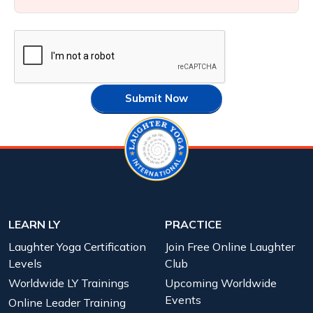
Submit Now
LEARN LY
PRACTICE
Laughter Yoga Certification
Join Free Online Laughter
Levels
Club
Worldwide LY Trainings
Upcoming Worldwide
Events
Online Leader Training