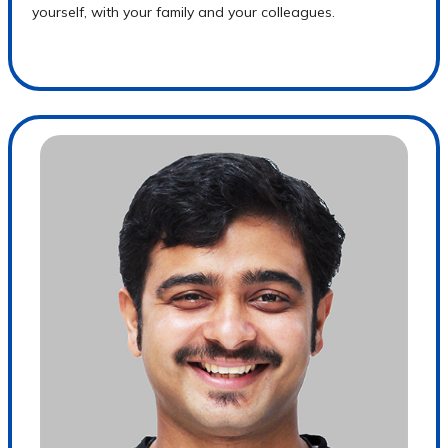
yourself, with your family and your colleagues.