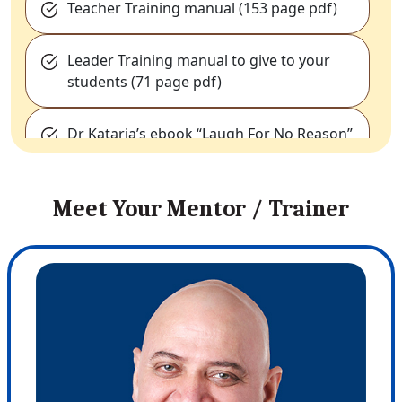
Teacher Training manual (153 page pdf)
Leader Training manual to give to your
students (71 page pdf)
Dr Kataria’s ebook “Laugh For No Reason”
E-Resource Pack Download:
Containing
Meet Your Mentor / Trainer
valuable files, International news
coverage, liability release forms, World
laughter day banners (multiple
languages).
LY Education resources:
Selected PDFs of
research papers, Science of breathing
with Dr. Kataria (video and powerpoint
presentation), video clips with schools,