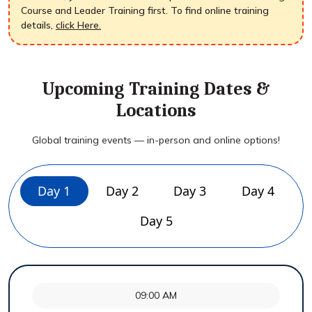
Course and Leader Training first. To find online training
details,
click Here.
Upcoming Training Dates &
Locations
Global training events — in-person and online options!
Day 1
Day 2
Day 3
Day 4
Day 5
09:00 AM