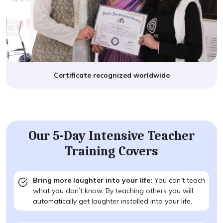
Certificate recognized worldwide
Our 5-Day Intensive Teacher
Training Covers
Bring more laughter into your life:
You can’t teach
what you don’t know. By teaching others you will
automatically get laughter installed into your life.