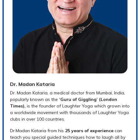
seniors and special needs.
LY in School books (PDF)
LY Media Kit:
Press releases, placards,
stock photos of Dr. Kataria and laughter
clubs
Dr. Madan Kataria
Dr. Madan Kataria, a medical doctor from Mumbai, India,
popularly known as the
‘Guru of Giggling’ (London
Times),
is the founder of Laughter Yoga which grown into
a worldwide movement with thousands of Laughter Yoga
clubs in over 100 countries.
Dr.Madan Kataria from his
25 years of experience
can
teach you special guided techniques how to laugh all by