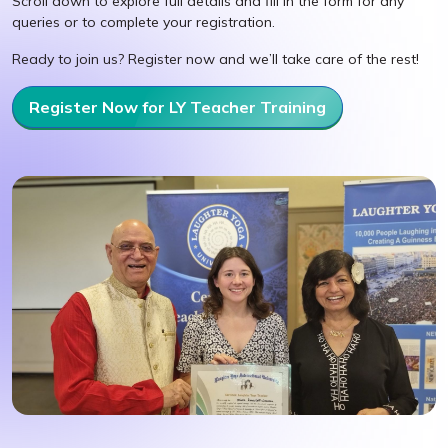
Scroll down to explore full details and fill in the form for any
queries or to complete your registration.
Ready to join us? Register now and we’ll take care of the rest!
Register Now for LY Teacher Training