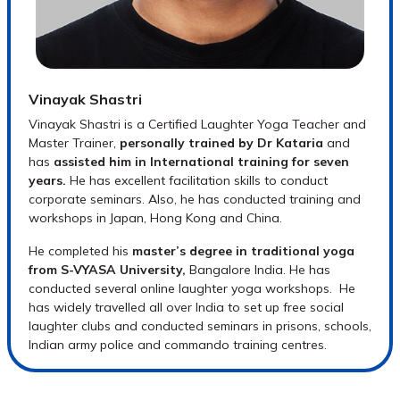
Vinayak Shastri
Vinayak Shastri is a Certified Laughter Yoga Teacher and
Master Trainer,
personally trained by Dr Kataria
and
has
assisted him in International training for seven
years.
He has excellent facilitation skills to conduct
corporate seminars. Also, he has conducted training and
workshops in Japan, Hong Kong and China.
He completed his
master’s degree in traditional yoga
from S-VYASA University,
Bangalore India. He has
conducted several online laughter yoga workshops. He
has widely travelled all over India to set up free social
laughter clubs and conducted seminars in prisons, schools,
Indian army police and commando training centres.