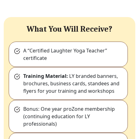
What You Will Receive?
A “Certified Laughter Yoga Teacher”
certificate
Training Material:
LY branded banners,
brochures, business cards, standees and
flyers for your training and workshops
Bonus: One year proZone membership
(continuing education for LY
professionals)