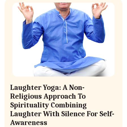
Laughter Yoga: A Non-
Religious Approach To
Spirituality Combining
Laughter With Silence For Self-
Awareness