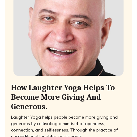
How Laughter Yoga Helps To
Become More Giving And
Generous.
Laughter Yoga helps people become more giving and
generous by cultivating a mindset of openness,
connection, and selflessness. Through the practice of
unconditional laughter, participants …