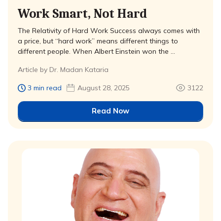
Work Smart, Not Hard
The Relativity of Hard Work Success always comes with
a price, but “hard work” means different things to
different people. When Albert Einstein won the …
Article by Dr. Madan Kataria
3 min read
August 28, 2025
3122
Read Now