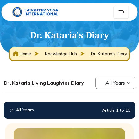
Dr. Kataria's Diary
Home
Knowledge Hub
Dr. Kataria's Diary
Dr. Kataria Living Laughter Diary
All Years
Article 1 to 10