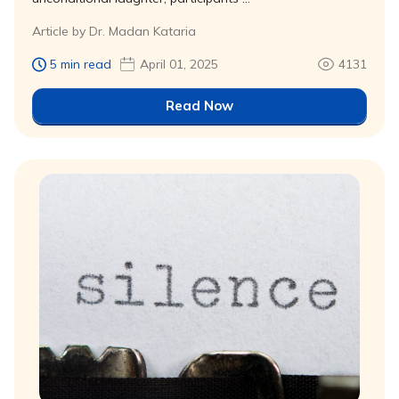
Article by Dr. Madan Kataria
5 min read
April 01, 2025
4131
Read Now