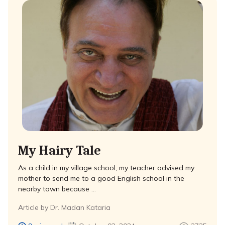
My Hairy Tale
As a child in my village school, my teacher advised my
mother to send me to a good English school in the
nearby town because …
Article by Dr. Madan Kataria