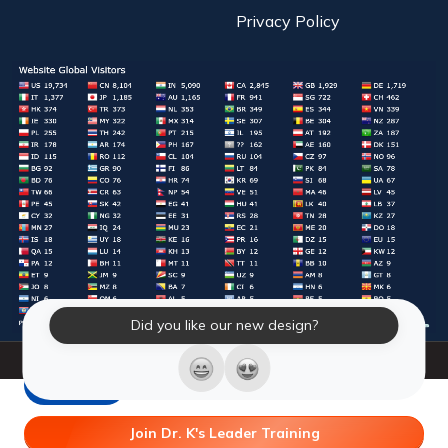
Privacy Policy
Did you like our new design?
© 2026 Laughter Yoga International. All Rights Reserved.
LY Store
Join Dr. K's Leader Training