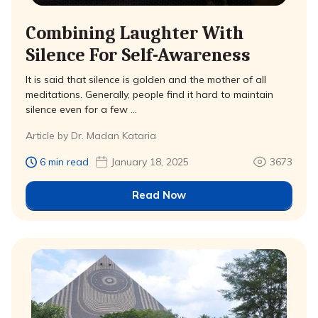
Combining Laughter With
Silence For Self-Awareness
It is said that silence is golden and the mother of all
meditations. Generally, people find it hard to maintain
silence even for a few …
Article by Dr. Madan Kataria
6 min read
January 18, 2025
3673
Read Now