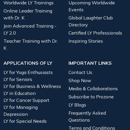
Worldwide LY Trainings
Upcoming Worldwide
Events
Online Leader Training
with Dr. K
Global Laughter Club
Directory
Join Advanced Training -
LY 2.0
Certified LY Professionals
Teacher Training with Dr.
Inspiring Stories
K
APPLICATIONS OF LY
IMPORTANT LINKS
LY for Yoga Enthusiasts
Contact Us
LY for Seniors
Shop Now
LY for Business & Wellness
Media & Collaborations
LY in Education
Subscribe to Prozone
LY for Cancer Support
LY Blogs
LY for Managing
Frequently Asked
Depression
Questions
LY for Special Needs
Terms and Conditions