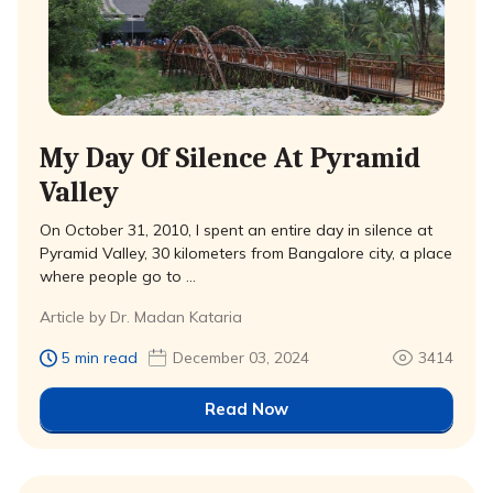
My Day Of Silence At Pyramid
Valley
On October 31, 2010, I spent an entire day in silence at
Pyramid Valley, 30 kilometers from Bangalore city, a place
where people go to …
Article by Dr. Madan Kataria
5 min read
December 03, 2024
3414
Read Now