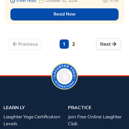
9 min read
October 02, 2024
3735
Read Now
Previous
1
2
Next
LEARN LY
PRACTICE
Laughter Yoga Certification
Join Free Online Laughter
Levels
Club