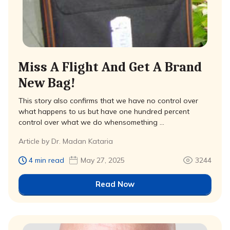
Miss A Flight And Get A Brand
New Bag!
This story also confirms that we have no control over
what happens to us but have one hundred percent
control over what we do whensomething …
Article by Dr. Madan Kataria
4 min read
May 27, 2025
3244
Read Now