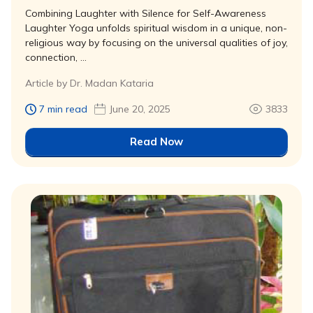
Combining Laughter with Silence for Self-Awareness
Laughter Yoga unfolds spiritual wisdom in a unique, non-
religious way by focusing on the universal qualities of joy,
connection, …
Article by Dr. Madan Kataria
7 min read
June 20, 2025
3833
Read Now