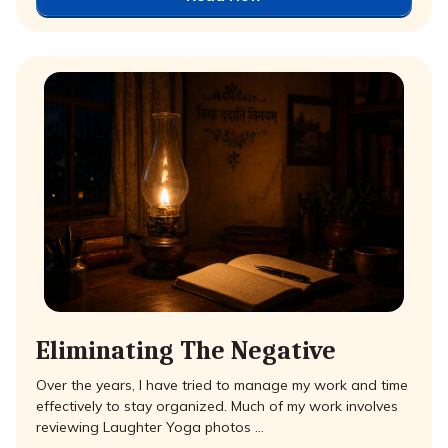
Eliminating The Negative
Over the years, I have tried to manage my work and time
effectively to stay organized. Much of my work involves
reviewing Laughter Yoga photos …