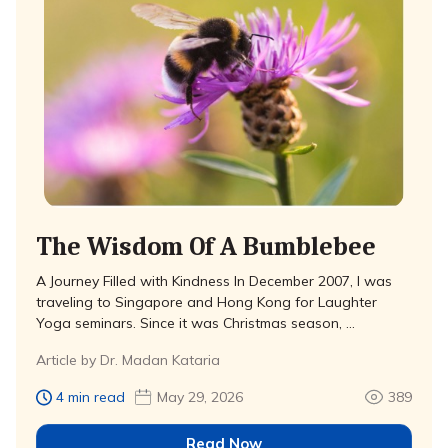
The Wisdom Of A Bumblebee
A Journey Filled with Kindness In December 2007, I was
traveling to Singapore and Hong Kong for Laughter
Yoga seminars. Since it was Christmas season, …
Article by Dr. Madan Kataria
4 min read
May 29, 2026
389
Read Now