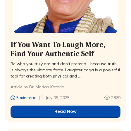
If You Want To Laugh More,
Find Your Authentic Self
Be who you truly are and don’t pretend—because truth
is always the ultimate force. Laughter Yoga is a powerful
tool for creating both physical and …
Article by Dr. Madan Kataria
5 min read
July 09, 2025
2829
Read Now