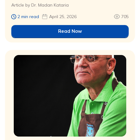
Article by Dr. Madan Kataria
2 min read
April 25, 2026
705
Read Now