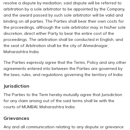
resolve a dispute by mediation, said dispute will be referred to
arbitration by a sole arbitrator to be appointed by the Company,
and the award passed by such sole arbitrator will be valid and
binding on all parties. The Parties shall bear their own costs for
the proceedings, although the sole arbitrator may, in his/her sole
discretion, direct either Party to bear the entire cost of the
proceedings. The arbitration shall be conducted in English, and
the seat of Arbitration shall be the city of Ahmednagar,
Maharashtra India.
The Parties expressly agree that the Terms, Policy and any other
agreements entered into between the Parties are governed by
the laws, rules, and regulations governing the territory of India.
Jurisdiction
The Parties to the Term hereby mutually agree that Jurisdiction
for any claim arising out of the said terms shall lie with the
courts of MUMBAI, Maharashtra India.
Grievances
Any and all communication relating to any dispute or grievance