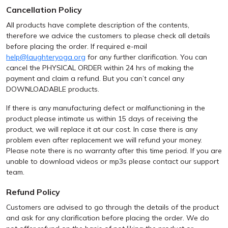
Cancellation Policy
All products have complete description of the contents,
therefore we advice the customers to please check all details
before placing the order. If required e-mail
help@laughteryoga.org
for any further clarification. You can
cancel the PHYSICAL ORDER within 24 hrs of making the
payment and claim a refund. But you can’t cancel any
DOWNLOADABLE products.
If there is any manufacturing defect or malfunctioning in the
product please intimate us within 15 days of receiving the
product, we will replace it at our cost. In case there is any
problem even after replacement we will refund your money.
Please note there is no warranty after this time period. If you are
unable to download videos or mp3s please contact our support
team.
Refund Policy
Customers are advised to go through the details of the product
and ask for any clarification before placing the order. We do