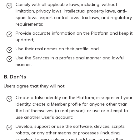
Comply with all applicable laws, including, without
limitation, privacy laws, intellectual property laws, anti-
spam laws, export control laws, tax laws, and regulatory
requirements;
Provide accurate information on the Platform and keep it
updated;
Use their real names on their profile; and
Use the Services in a professional manner and lawful
manner.
B. Don’ts
Users agree that they will not:
Create a false identity on the Platform, misrepresent your
identity, create a Member profile for anyone other than
that of themselves (a real person), or use or attempt to
use another User’s account;
Develop, support or use the software, devices, scripts,
robots, or any other means or processes (including
crawlers, browser plugins and add-ons, or any other