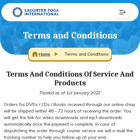
Terms and Conditions
Home
Terms and Conditions
Terms And Conditions Of Service And
Products
Posted as of 1st January 2022
Orders for DVDs / CDs / Books received through our online shop
will be shipped within 48 – 72 hours of receiving the order. You
will get the link for video downloads and mp3 downloads
automatically once the payment is complete. In case of
dispatching the order through courier service we will e-mail the
tracking number to help you follow up at your end.