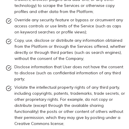
technology) to scrape the Services or otherwise copy
profiles and other data from the Platform;
Override any security feature or bypass or circumvent any
access controls or use limits of the Service (such as caps
on keyword searches or profile views);
Copy, use, disclose or distribute any information obtained
from the Platform or through the Services offered, whether
directly or through third parties (such as search engines),
without the consent of the Company;
Disclose information that User does not have the consent
to disclose (such as confidential information of any third
party;
Violate the intellectual property rights of any third party,
including copyrights, patents, trademarks, trade secrets, or
other proprietary rights. For example, do not copy or
distribute (except through the available sharing
functionality) the posts or other content of others without
their permission, which they may give by posting under a
Creative Commons license;