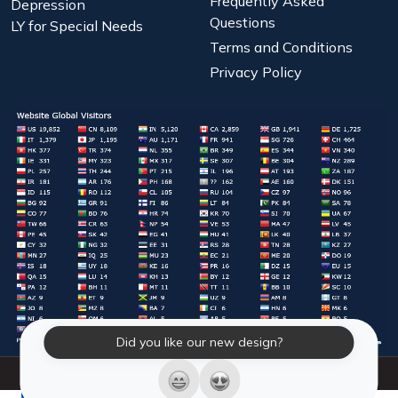
Frequently Asked
Depression
Questions
LY for Special Needs
Terms and Conditions
Privacy Policy
Did you like our new design?
© 2026 Laughter Yoga International. All Rights Reserved.
LY Store