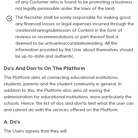
of any Customer who is found to be promoting a business
not legally permissible under the laws of the land.
The Recruiter shall be solely responsible for making good
any financial losses or legal expenses incurred through the
creation/sharing/submission of Content in the form of
reviews or recommendations or part thereof that is
deemed to be untrue/inaccurate/misleading. All the
information provided by the User about themselves should
be up-to-date and authentic.
Do’s And Don’ts On The Platform
The Platform aims at connecting educational institutions,
students, parents and the student community in general. In
addition to this, the Platform also aims at easing the
administration for educational institutions, more particularly the
schools. Hence, the list of dos and don'ts limit what the user can
and cannot do with the services offered on the Platform.
A. Do’s
The Users agrees that they will: