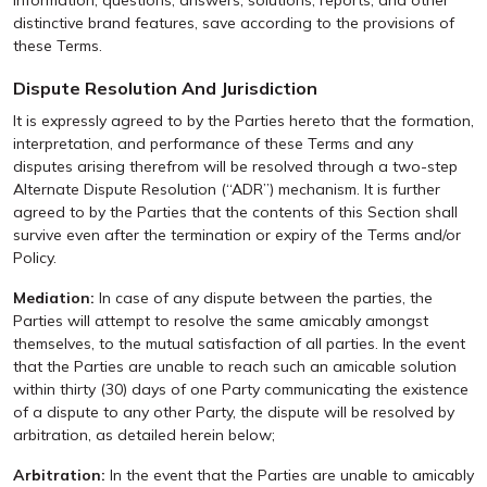
information, questions, answers, solutions, reports, and other
distinctive brand features, save according to the provisions of
these Terms.
Dispute Resolution And Jurisdiction
It is expressly agreed to by the Parties hereto that the formation,
interpretation, and performance of these Terms and any
disputes arising therefrom will be resolved through a two-step
Alternate Dispute Resolution (“ADR”) mechanism. It is further
agreed to by the Parties that the contents of this Section shall
survive even after the termination or expiry of the Terms and/or
Policy.
Mediation:
In case of any dispute between the parties, the
Parties will attempt to resolve the same amicably amongst
themselves, to the mutual satisfaction of all parties. In the event
that the Parties are unable to reach such an amicable solution
within thirty (30) days of one Party communicating the existence
of a dispute to any other Party, the dispute will be resolved by
arbitration, as detailed herein below;
Arbitration:
In the event that the Parties are unable to amicably