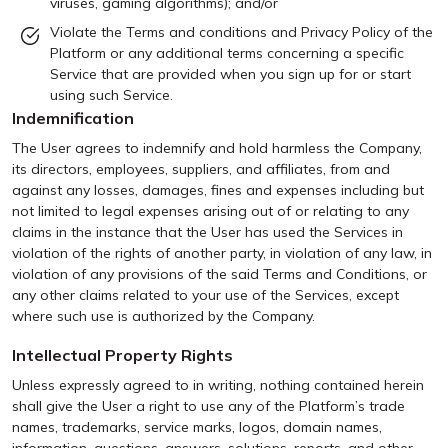
viruses, gaming algorithms); and/or
Violate the Terms and conditions and Privacy Policy of the
Platform or any additional terms concerning a specific
Service that are provided when you sign up for or start
using such Service.
Indemnification
The User agrees to indemnify and hold harmless the Company,
its directors, employees, suppliers, and affiliates, from and
against any losses, damages, fines and expenses including but
not limited to legal expenses arising out of or relating to any
claims in the instance that the User has used the Services in
violation of the rights of another party, in violation of any law, in
violation of any provisions of the said Terms and Conditions, or
any other claims related to your use of the Services, except
where such use is authorized by the Company.
Intellectual Property Rights
Unless expressly agreed to in writing, nothing contained herein
shall give the User a right to use any of the Platform’s trade
names, trademarks, service marks, logos, domain names,