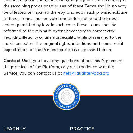
the remaining provisions/clauses of these Terms shall in no way
be affected or impaired thereby, and each such provision/clause
of these Terms shall be valid and enforceable to the fullest
extent permitted by law. In such case, these Terms shall be
reformed to the minimum extent necessary to correct any
invalidity, illegality or unenforceability, while preserving to the
maximum extent the original rights, intentions and commercial
expectations of the Parties hereto, as expressed herein.
Contact Us:
If you have any questions about this Agreement,
the practices of the Platform, or your experience with the
Service, you can contact us at
help@laughteryoga.org
LEARN LY
PRACTICE