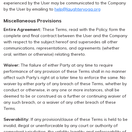
experienced by the User may be communicated to the Company
by the User by emailing to
help@laughteryoga.org
Miscellaneous Provisions
Entire Agreement:
These Terms, read with the Policy, form the
complete and final contract between the User and the Company
with respect to the subject hereof and supersedes all other
communications, representations, and agreements (whether
oral, written or otherwise) relating thereto.
Waiver:
The failure of either Party at any time to require
performance of any provision of these Terms shall in no manner
affect such Party’s right at a later time to enforce the same. No
waiver by either party of any breach of these Terms, whether by
conduct or otherwise, in any one or more instances, shall be
deemed to be or construed as a further or continuing waiver of
any such breach, or a waiver of any other breach of these
Terms.
Severability:
If any provision/clause of these Terms is held to be
invalid, illegal or unenforceable by any court or authority of
competent jurisdiction, the validity, legality, and enforceability of