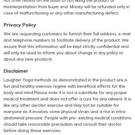
not offer refund on the basis of not liking the product or
misinterpretation from buyer end. Money will be refunded only in
case of malfunctioning or any other manufacturing defect.
Privacy Policy
We are requesting customers to furnish their full address, e-mail
and telephone numbers to facilitate delivery of the product. We
assure that this information will be kept strictly confidential and
will only be used to inform you about change in any policy or
about any new products.
Disclaimer
Laughter Yoga methods as demonstrated in the product are a
fun and healthy exercise regime with beneficial effects for the
body and mind.Please note it is not a substitute for any proper
medical treatment and does not offer a cure for any ailment. It is
like any other aerobic exercise and may not be suitable for
everyone as it involves some physical strain and a rise in intra-
abdominal pressure. People with pre- existing medical conditions
should take reasonable precaution and consult their doctor
before doing these exercises.