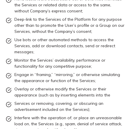
the Services or related data or access to the same,
without Company’s express consent;
Deep-link to the Services of the Platform for any purpose
other than to promote the User’s profile or a Group on our
Services, without the Company’s consent;
Use bots or other automated methods to access the
Services, add or download contacts, send or redirect
messages;
Monitor the Services’ availability, performance or
functionality for any competitive purpose;
Engage in “framing,” “mirroring,” or otherwise simulating
the appearance or function of the Services;
Overlay or otherwise modify the Services or their
appearance (such as by inserting elements into the
Services or removing, covering, or obscuring an
advertisement included on the Services);
Interfere with the operation of, or place an unreasonable
load on, the Services (e.g., spam, denial of service attack,