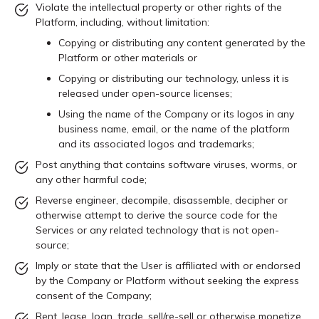
Violate the intellectual property or other rights of the
Platform, including, without limitation:
Copying or distributing any content generated by the
Platform or other materials or
Copying or distributing our technology, unless it is
released under open-source licenses;
Using the name of the Company or its logos in any
business name, email, or the name of the platform
and its associated logos and trademarks;
Post anything that contains software viruses, worms, or
any other harmful code;
Reverse engineer, decompile, disassemble, decipher or
otherwise attempt to derive the source code for the
Services or any related technology that is not open-
source;
Imply or state that the User is affiliated with or endorsed
by the Company or Platform without seeking the express
consent of the Company;
Rent, lease, loan, trade, sell/re-sell or otherwise monetize