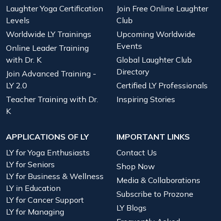
Laughter Yoga Certification
Join Free Online Laughter
Levels
Club
Worldwide LY Trainings
Upcoming Worldwide
Events
Online Leader Training
with Dr. K
Global Laughter Club
Directory
Join Advanced Training -
LY 2.0
Certified LY Professionals
Teacher Training with Dr.
Inspiring Stories
K
APPLICATIONS OF LY
IMPORTANT LINKS
LY for Yoga Enthusiasts
Contact Us
LY for Seniors
Shop Now
LY for Business & Wellness
Media & Collaborations
LY in Education
Subscribe to Prozone
LY for Cancer Support
LY Blogs
LY for Managing