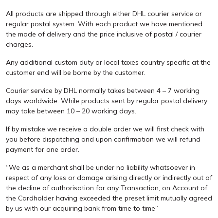
All products are shipped through either DHL courier service or
regular postal system. With each product we have mentioned
the mode of delivery and the price inclusive of postal / courier
charges.
Any additional custom duty or local taxes country specific at the
customer end will be borne by the customer.
Courier service by DHL normally takes between 4 – 7 working
days worldwide. While products sent by regular postal delivery
may take between 10 – 20 working days.
If by mistake we receive a double order we will first check with
you before dispatching and upon confirmation we will refund
payment for one order.
“We as a merchant shall be under no liability whatsoever in
respect of any loss or damage arising directly or indirectly out of
the decline of authorisation for any Transaction, on Account of
the Cardholder having exceeded the preset limit mutually agreed
by us with our acquiring bank from time to time”