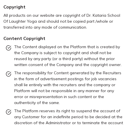
Copyright
All products on our website are copyright of Dr. Kataria School
Of Laughter Yoga and should not be copied part /whole or
transferred into any mode of communication.
Content Copyright
The Content displayed on the Platform that is created by
the Company is subject to copyright and shall not be
reused by any party (or a third party) without the prior
written consent of the Company and the copyright owner.
The responsibility for Content generated by the Recruiters
in the form of advertisement postings for job vacancies
shall lie entirely with the recruiters and the company or
Platform will not be responsible in any manner for any
error or misrepresentation in such content or the
authenticity of the same.
The Platform reserves its right to suspend the account of
any Customer for an indefinite period to be decided at the
discretion of the Administrator or to terminate the account