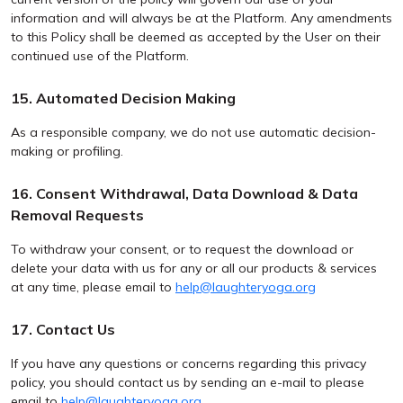
information and will always be at the Platform. Any amendments
to this Policy shall be deemed as accepted by the User on their
continued use of the Platform.
15. Automated Decision Making
As a responsible company, we do not use automatic decision-
making or profiling.
16. Consent Withdrawal, Data Download & Data
Removal Requests
To withdraw your consent, or to request the download or
delete your data with us for any or all our products & services
at any time, please email to
help@laughteryoga.org
17. Contact Us
If you have any questions or concerns regarding this privacy
policy, you should contact us by sending an e-mail to please
email to
help@laughteryoga.org