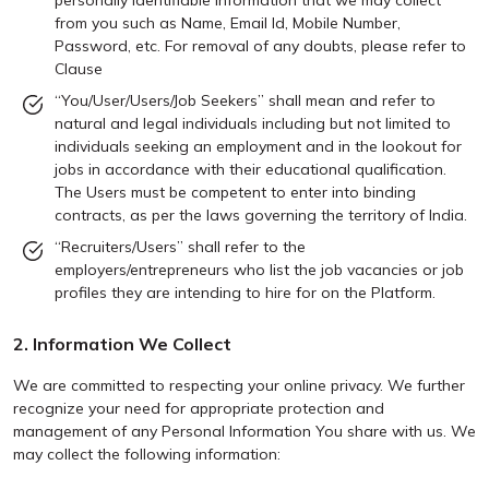
personally identifiable information that we may collect
from you such as Name, Email Id, Mobile Number,
Password, etc. For removal of any doubts, please refer to
Clause
“You/User/Users/Job Seekers” shall mean and refer to
natural and legal individuals including but not limited to
individuals seeking an employment and in the lookout for
jobs in accordance with their educational qualification.
The Users must be competent to enter into binding
contracts, as per the laws governing the territory of India.
“Recruiters/Users” shall refer to the
employers/entrepreneurs who list the job vacancies or job
profiles they are intending to hire for on the Platform.
2. Information We Collect
We are committed to respecting your online privacy. We further
recognize your need for appropriate protection and
management of any Personal Information You share with us. We
may collect the following information: