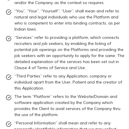
and/or the Company, as the context so requires.
“You”, “Your”, “Yourself”, “User”, shall mean and refer to
natural and legal individuals who use the Platform and
who is competent to enter into binding contracts, as per
Indian laws.
“Services” refer to providing a platform, which connects
recruiters and job seekers, by enabling the listing of
potential job openings on the Platforms and providing the
job seekers with an opportunity to apply for the same. The
detailed explanation of the services has been set out in
Clause 4 of Terms of Service and Use.
“Third Parties” refer to any Application, company or
individual apart from the User, Patient and the creator of
this Application.
The term “Platform” refers to the Website/Domain and
software application created by the Company which
provides the Client to avail services of the Company thru
the use of the platform.
“Personal Information” shall mean and refer to any