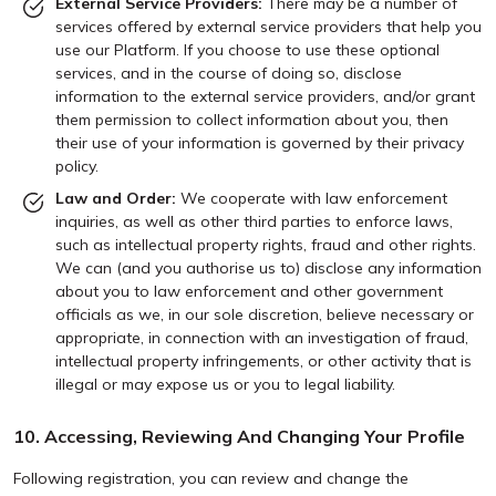
External Service Providers:
There may be a number of
services offered by external service providers that help you
use our Platform. If you choose to use these optional
services, and in the course of doing so, disclose
information to the external service providers, and/or grant
them permission to collect information about you, then
their use of your information is governed by their privacy
policy.
Law and Order:
We cooperate with law enforcement
inquiries, as well as other third parties to enforce laws,
such as intellectual property rights, fraud and other rights.
We can (and you authorise us to) disclose any information
about you to law enforcement and other government
officials as we, in our sole discretion, believe necessary or
appropriate, in connection with an investigation of fraud,
intellectual property infringements, or other activity that is
illegal or may expose us or you to legal liability.
10. Accessing, Reviewing And Changing Your Profile
Following registration, you can review and change the