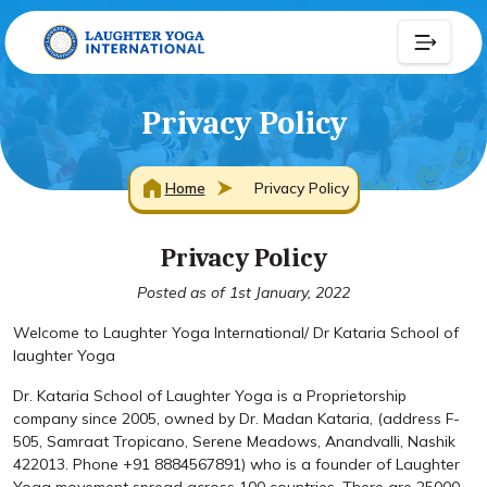
Privacy Policy
Home
Privacy Policy
Privacy Policy
Posted as of 1st January, 2022
Welcome to Laughter Yoga International/ Dr Kataria School of
laughter Yoga
Dr. Kataria School of Laughter Yoga is a Proprietorship
company since 2005, owned by Dr. Madan Kataria, (address F-
505, Samraat Tropicano, Serene Meadows, Anandvalli, Nashik
422013. Phone +91 8884567891) who is a founder of Laughter