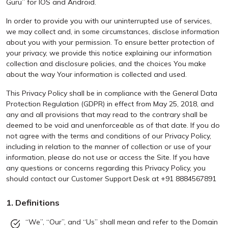
Guru” for IOS and Android.
In order to provide you with our uninterrupted use of services,
we may collect and, in some circumstances, disclose information
about you with your permission. To ensure better protection of
your privacy, we provide this notice explaining our information
collection and disclosure policies, and the choices You make
about the way Your information is collected and used.
This Privacy Policy shall be in compliance with the General Data
Protection Regulation (GDPR) in effect from May 25, 2018, and
any and all provisions that may read to the contrary shall be
deemed to be void and unenforceable as of that date. If you do
not agree with the terms and conditions of our Privacy Policy,
including in relation to the manner of collection or use of your
information, please do not use or access the Site. If you have
any questions or concerns regarding this Privacy Policy, you
should contact our Customer Support Desk at +91 8884567891
1. Definitions
“We”, “Our”, and “Us” shall mean and refer to the Domain