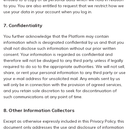
to you. You are also entitled to request that we restrict how we
use your data in your account when you log in.
7. Confidentiality
You further acknowledge that the Platform may contain
information which is designated confidential by us and that you
shall not disclose such information without our prior written
consent. Your information is regarded as confidential and
therefore will not be divulged to any third party, unless if legally
required to do so to the appropriate authorities. We will not sell,
share, or rent your personal information to any third party or use
your e-mail address for unsolicited mail. Any emails sent by us
will only be in connection with the provision of agreed services,
and you retain sole discretion to seek for discontinuation of
such communications at any point of time.
8. Other Information Collectors
Except as otherwise expressly included in this Privacy Policy, this
document only addresses the use and disclosure of information