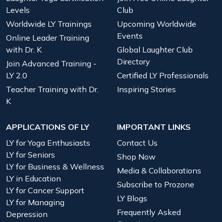
Levels
Club
Worldwide LY Trainings
Upcoming Worldwide
Events
Online Leader Training
with Dr. K
Global Laughter Club
Directory
Join Advanced Training -
LY 2.0
Certified LY Professionals
Teacher Training with Dr.
Inspiring Stories
K
APPLICATIONS OF LY
IMPORTANT LINKS
LY for Yoga Enthusiasts
Contact Us
LY for Seniors
Shop Now
LY for Business & Wellness
Media & Collaborations
LY in Education
Subscribe to Prozone
LY for Cancer Support
LY Blogs
LY for Managing
Frequently Asked
Depression