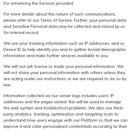
For enhancing the Services provided.
For more details about the nature of such communications,
please refer to our Terms of Service. Further, your personal data
and Sensitive Personal data may be collected and stored by us
for internal record.
We use your tracking information such as IP addresses, and or
Device ID to help identify you and to gather broad demographic
information and make further services available to you.
We will not sell, license or trade your personal information. We
will not share your personal information with others unless they
are acting under our instructions or we are required to do so by
law.
Information collected via our server logs includes users’ IP
addresses and the pages visited; this will be used to manage
the web system and troubleshoot problems. We also use third-
party analytics, tracking, optimisation and targeting tools to
understand how users engage with our Platform so that we can
improve it and cater personalised content/ads according to their