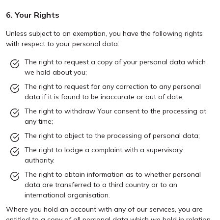
6. Your Rights
Unless subject to an exemption, you have the following rights
with respect to your personal data:
The right to request a copy of your personal data which
we hold about you;
The right to request for any correction to any personal
data if it is found to be inaccurate or out of date;
The right to withdraw Your consent to the processing at
any time;
The right to object to the processing of personal data;
The right to lodge a complaint with a supervisory
authority.
The right to obtain information as to whether personal
data are transferred to a third country or to an
international organisation.
Where you hold an account with any of our services, you are
entitled to a copy of all personal data which we hold in relation