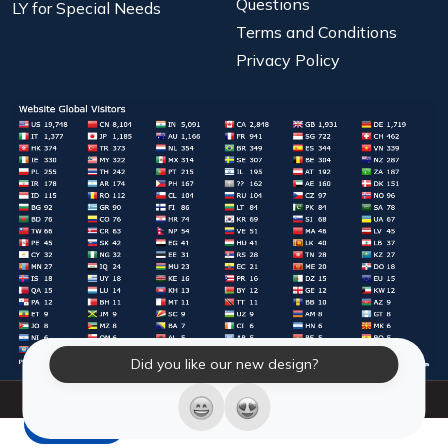
Questions
LY for Special Needs
Terms and Conditions
Privacy Policy
Did you like our new design?
© 2026 Laughter Yoga International. All Rights Reserved.
LY Store