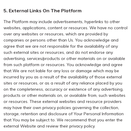
5. External Links On The Platform
The Platform may include advertisements, hyperlinks to other
websites, applications, content or resources. We have no control
over any websites or resources, which are provided by
companies or persons other than Us. You acknowledge and
agree that we are not responsible for the availability of any
such external sites or resources, and do not endorse any
advertising, services/products or other materials on or available
from such platform or resources. You acknowledge and agree
that We are not liable for any loss or damage which may be
incurred by you as a result of the availability of those external
sites or resources, or as a result of any reliance placed by you
on the completeness, accuracy or existence of any advertising,
products or other materials on, or available from, such websites
or resources. These external websites and resource providers
may have their own privacy policies governing the collection,
storage, retention and disclosure of Your Personal Information
that You may be subject to. We recommend that you enter the
external Website and review their privacy policy.