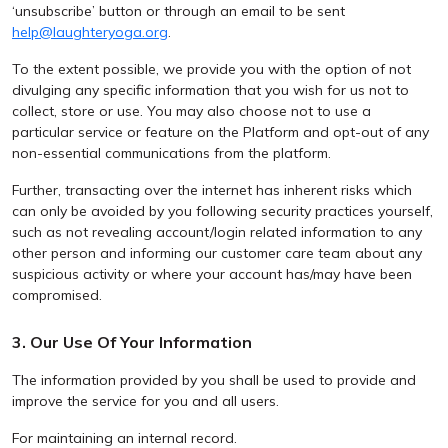
‘unsubscribe’ button or through an email to be sent
help@laughteryoga.org
.
To the extent possible, we provide you with the option of not
divulging any specific information that you wish for us not to
collect, store or use. You may also choose not to use a
particular service or feature on the Platform and opt-out of any
non-essential communications from the platform.
Further, transacting over the internet has inherent risks which
can only be avoided by you following security practices yourself,
such as not revealing account/login related information to any
other person and informing our customer care team about any
suspicious activity or where your account has/may have been
compromised.
3. Our Use Of Your Information
The information provided by you shall be used to provide and
improve the service for you and all users.
For maintaining an internal record.