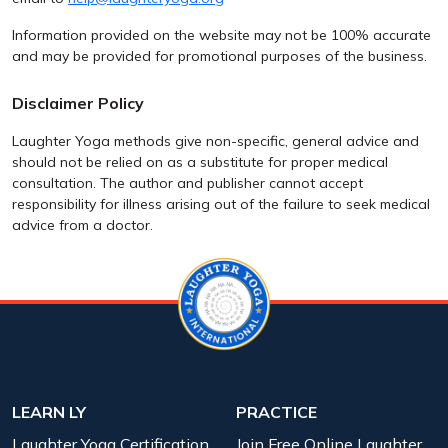
Information provided on the website may not be 100% accurate
and may be provided for promotional purposes of the business.
Disclaimer Policy
Laughter Yoga methods give non-specific, general advice and
should not be relied on as a substitute for proper medical
consultation. The author and publisher cannot accept
responsibility for illness arising out of the failure to seek medical
advice from a doctor.
LEARN LY
PRACTICE
Laughter Yoga Certification
Join Free Online Laughter