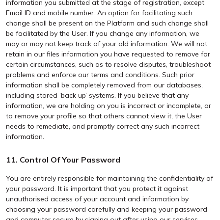
information you submitted at the stage of registration, except
Email ID and mobile number. An option for facilitating such
change shall be present on the Platform and such change shall
be facilitated by the User. If you change any information, we
may or may not keep track of your old information. We will not
retain in our files information you have requested to remove for
certain circumstances, such as to resolve disputes, troubleshoot
problems and enforce our terms and conditions. Such prior
information shall be completely removed from our databases,
including stored ‘back up’ systems. If you believe that any
information, we are holding on you is incorrect or incomplete, or
to remove your profile so that others cannot view it, the User
needs to remediate, and promptly correct any such incorrect
information.
11. Control Of Your Password
You are entirely responsible for maintaining the confidentiality of
your password. It is important that you protect it against
unauthorised access of your account and information by
choosing your password carefully and keeping your password
and computer secure by signing out after using our services.