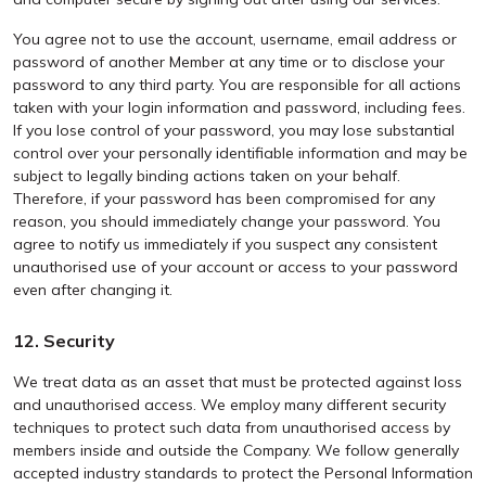
You agree not to use the account, username, email address or
password of another Member at any time or to disclose your
password to any third party. You are responsible for all actions
taken with your login information and password, including fees.
If you lose control of your password, you may lose substantial
control over your personally identifiable information and may be
subject to legally binding actions taken on your behalf.
Therefore, if your password has been compromised for any
reason, you should immediately change your password. You
agree to notify us immediately if you suspect any consistent
unauthorised use of your account or access to your password
even after changing it.
12. Security
We treat data as an asset that must be protected against loss
and unauthorised access. We employ many different security
techniques to protect such data from unauthorised access by
members inside and outside the Company. We follow generally
accepted industry standards to protect the Personal Information