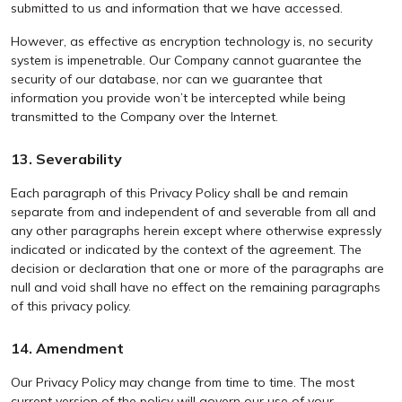
submitted to us and information that we have accessed.
However, as effective as encryption technology is, no security
system is impenetrable. Our Company cannot guarantee the
security of our database, nor can we guarantee that
information you provide won’t be intercepted while being
transmitted to the Company over the Internet.
13. Severability
Each paragraph of this Privacy Policy shall be and remain
separate from and independent of and severable from all and
any other paragraphs herein except where otherwise expressly
indicated or indicated by the context of the agreement. The
decision or declaration that one or more of the paragraphs are
null and void shall have no effect on the remaining paragraphs
of this privacy policy.
14. Amendment
Our Privacy Policy may change from time to time. The most
current version of the policy will govern our use of your