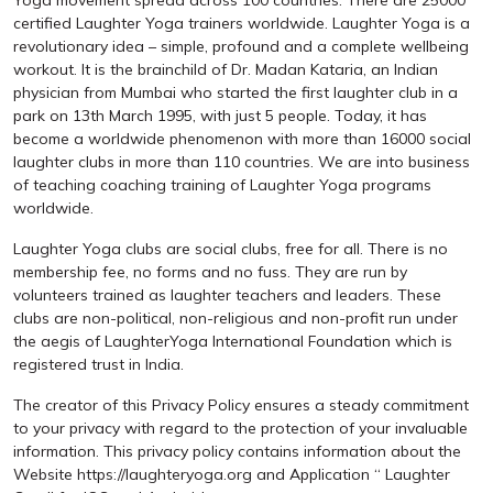
Yoga movement spread across 100 countries. There are 25000
certified Laughter Yoga trainers worldwide. Laughter Yoga is a
revolutionary idea – simple, profound and a complete wellbeing
workout. It is the brainchild of Dr. Madan Kataria, an Indian
physician from Mumbai who started the first laughter club in a
park on 13th March 1995, with just 5 people. Today, it has
become a worldwide phenomenon with more than 16000 social
laughter clubs in more than 110 countries. We are into business
of teaching coaching training of Laughter Yoga programs
worldwide.
Laughter Yoga clubs are social clubs, free for all. There is no
membership fee, no forms and no fuss. They are run by
volunteers trained as laughter teachers and leaders. These
clubs are non-political, non-religious and non-profit run under
the aegis of LaughterYoga International Foundation which is
registered trust in India.
The creator of this Privacy Policy ensures a steady commitment
to your privacy with regard to the protection of your invaluable
information. This privacy policy contains information about the
Website https://laughteryoga.org and Application “ Laughter