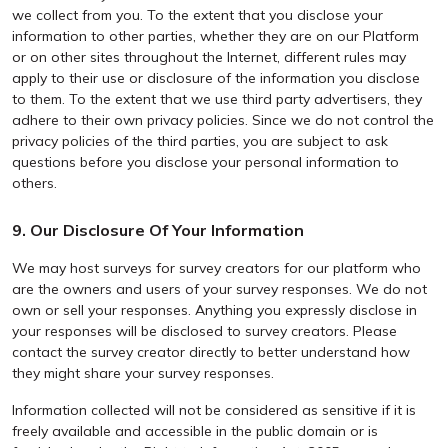
we collect from you. To the extent that you disclose your
information to other parties, whether they are on our Platform
or on other sites throughout the Internet, different rules may
apply to their use or disclosure of the information you disclose
to them. To the extent that we use third party advertisers, they
adhere to their own privacy policies. Since we do not control the
privacy policies of the third parties, you are subject to ask
questions before you disclose your personal information to
others.
9. Our Disclosure Of Your Information
We may host surveys for survey creators for our platform who
are the owners and users of your survey responses. We do not
own or sell your responses. Anything you expressly disclose in
your responses will be disclosed to survey creators. Please
contact the survey creator directly to better understand how
they might share your survey responses.
Information collected will not be considered as sensitive if it is
freely available and accessible in the public domain or is