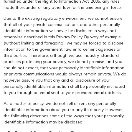
furnished under the Right to Information Act, 2005, any rules
made thereunder or any other law for the time being in force.
Due to the existing regulatory environment, we cannot ensure
that all of your private communications and other personally
identifiable information will never be disclosed in ways not
otherwise described in this Privacy Policy. By way of example
(without limiting and foregoing), we may be forced to disclose
information to the government, law enforcement agencies or
third parties. Therefore, although we use industry-standard
practices protecting your privacy, we do not promise, and you
should not expect, that your personally identifiable information
or private communications would always remain private. We do
however assure you that any and all disclosure of your
personally identifiable information shall be personally intimated
to you through an email sent to your provided email address.
As a matter of policy, we do not sell or rent any personally
identifiable information about you to any third party. However,
the following describes some of the ways that your personally
identifiable information may be disclosed: