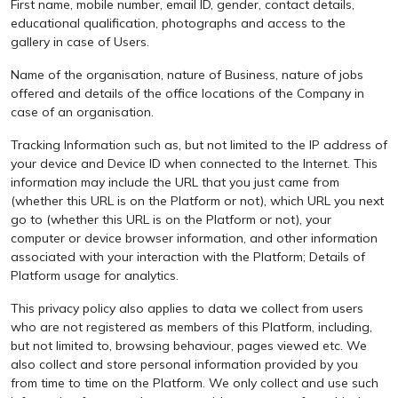
First name, mobile number, email ID, gender, contact details,
educational qualification, photographs and access to the
gallery in case of Users.
Name of the organisation, nature of Business, nature of jobs
offered and details of the office locations of the Company in
case of an organisation.
Tracking Information such as, but not limited to the IP address of
your device and Device ID when connected to the Internet. This
information may include the URL that you just came from
(whether this URL is on the Platform or not), which URL you next
go to (whether this URL is on the Platform or not), your
computer or device browser information, and other information
associated with your interaction with the Platform; Details of
Platform usage for analytics.
This privacy policy also applies to data we collect from users
who are not registered as members of this Platform, including,
but not limited to, browsing behaviour, pages viewed etc. We
also collect and store personal information provided by you
from time to time on the Platform. We only collect and use such