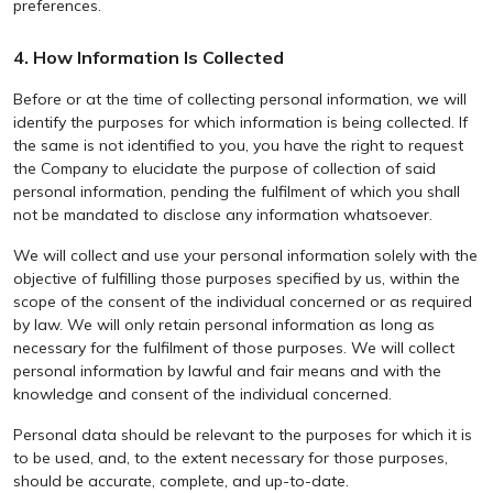
preferences.
4. How Information Is Collected
Before or at the time of collecting personal information, we will
identify the purposes for which information is being collected. If
the same is not identified to you, you have the right to request
the Company to elucidate the purpose of collection of said
personal information, pending the fulfilment of which you shall
not be mandated to disclose any information whatsoever.
We will collect and use your personal information solely with the
objective of fulfilling those purposes specified by us, within the
scope of the consent of the individual concerned or as required
by law. We will only retain personal information as long as
necessary for the fulfilment of those purposes. We will collect
personal information by lawful and fair means and with the
knowledge and consent of the individual concerned.
Personal data should be relevant to the purposes for which it is
to be used, and, to the extent necessary for those purposes,
should be accurate, complete, and up-to-date.