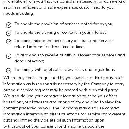
information from you that we consider necessary for achieving a
seamless, efficient and safe experience, customised to your
needs including:
To enable the provision of services opted for by you;
To enable the viewing of content in your interest;
To communicate the necessary account and service-
related information from time to time;
To allow you to receive quality customer care services and
data Collection;
To comply with applicable laws, rules and regulations;
Where any service requested by you involves a third party, such
information as is reasonably necessary by the Company to carry
out your service request may be shared with such third party.
We also do use your contact information to send you offers
based on your interests and prior activity and also to view the
content preferred by you. The Company may also use contact
information internally to direct its efforts for service improvement
but shall immediately delete all such information upon
withdrawal of your consent for the same through the