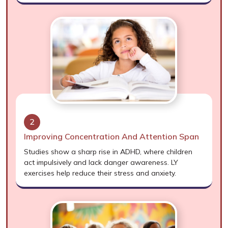
2
Improving Concentration And Attention Span
Studies show a sharp rise in ADHD, where children
act impulsively and lack danger awareness. LY
exercises help reduce their stress and anxiety.