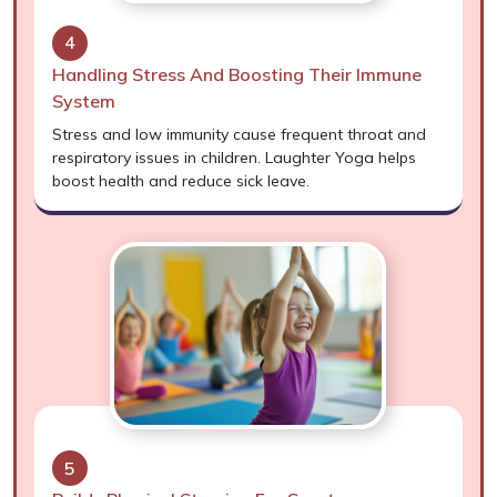
4
Handling Stress And Boosting Their Immune
System
Stress and low immunity cause frequent throat and
respiratory issues in children. Laughter Yoga helps
boost health and reduce sick leave.
5