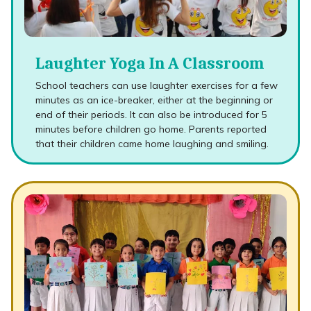
Laughter Yoga In A Classroom
School teachers can use laughter exercises for a few
minutes as an ice-breaker, either at the beginning or
end of their periods. It can also be introduced for 5
minutes before children go home. Parents reported
that their children came home laughing and smiling.