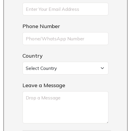
Phone Number
Country
Leave a Message