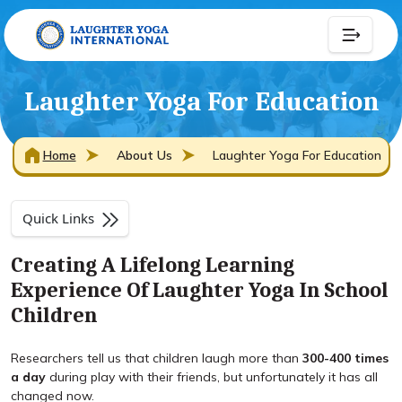
Laughter Yoga For Education
Home
About Us
Laughter Yoga For Education
Quick Links
Creating A Lifelong Learning
Experience Of Laughter Yoga In School
Children
Researchers tell us that children laugh more than
300-400 times
a day
during play with their friends, but unfortunately it has all
changed now.