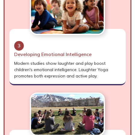
3
Developing Emotional Intelligence
Modern studies show laughter and play boost
children's emotional intelligence. Laughter Yoga
promotes both expression and active play.