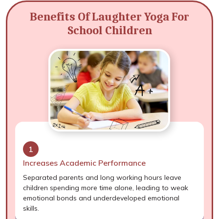
Benefits Of Laughter Yoga For
School Children
1
Increases Academic Performance
Separated parents and long working hours leave
children spending more time alone, leading to weak
emotional bonds and underdeveloped emotional
skills.