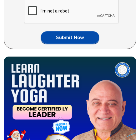
Submit Now