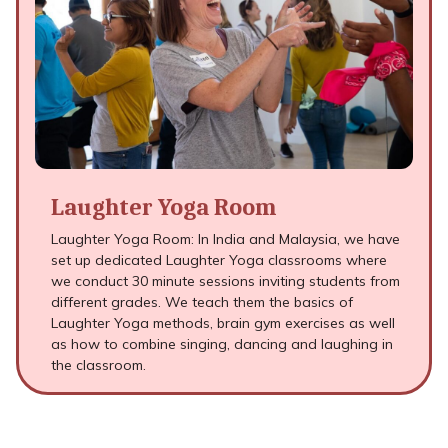
Laughter Yoga Room
Laughter Yoga Room: In India and Malaysia, we have
set up dedicated Laughter Yoga classrooms where
we conduct 30 minute sessions inviting students from
different grades. We teach them the basics of
Laughter Yoga methods, brain gym exercises as well
as how to combine singing, dancing and laughing in
the classroom.