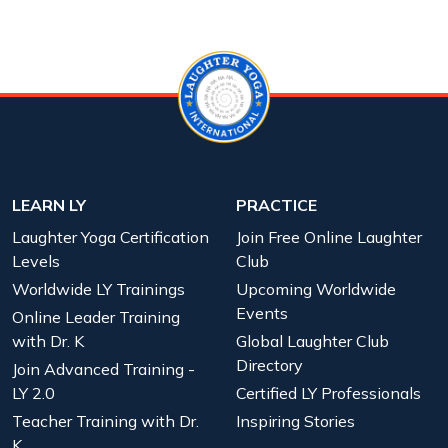
LEARN LY
PRACTICE
Laughter Yoga Certification
Join Free Online Laughter
Levels
Club
Worldwide LY Trainings
Upcoming Worldwide
Events
Online Leader Training
with Dr. K
Global Laughter Club
Directory
Join Advanced Training -
LY 2.0
Certified LY Professionals
Teacher Training with Dr.
Inspiring Stories
K