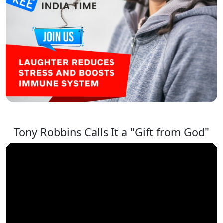
Tony Robbins Calls It a "Gift from God"