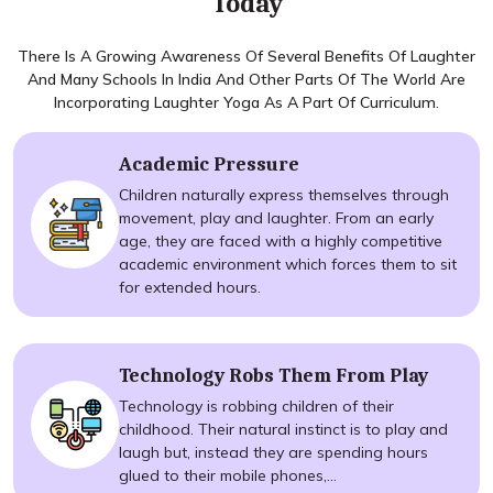
Today
There Is A Growing Awareness Of Several Benefits Of Laughter
And Many Schools In India And Other Parts Of The World Are
Incorporating Laughter Yoga As A Part Of Curriculum.
Academic Pressure
Children naturally express themselves through
movement, play and laughter. From an early
age, they are faced with a highly competitive
academic environment which forces them to sit
for extended hours.
Technology Robs Them From Play
Technology is robbing children of their
childhood. Their natural instinct is to play and
laugh but, instead they are spending hours
glued to their mobile phones,...