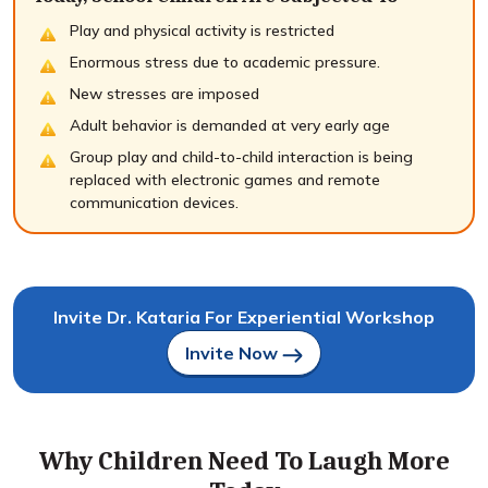
Play and physical activity is restricted
Enormous stress due to academic pressure.
New stresses are imposed
Adult behavior is demanded at very early age
Group play and child-to-child interaction is being
replaced with electronic games and remote
communication devices.
Invite Dr. Kataria For Experiential Workshop
Invite Now
Why Children Need To Laugh More