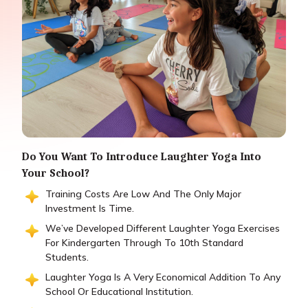
Do You Want To Introduce Laughter Yoga Into
Your School?
Training Costs Are Low And The Only Major
Investment Is Time.
We’ve Developed Different Laughter Yoga Exercises
For Kindergarten Through To 10th Standard
Students.
Laughter Yoga Is A Very Economical Addition To Any
School Or Educational Institution.