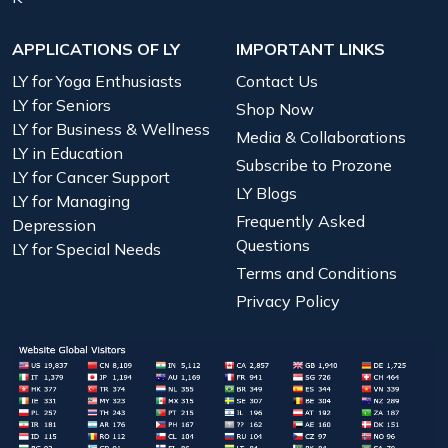
APPLICATIONS OF LY
IMPORTANT LINKS
LY for Yoga Enthusiasts
Contact Us
LY for Seniors
Shop Now
LY for Business & Wellness
Media & Collaborations
LY in Education
Subscribe to Prozone
LY for Cancer Support
LY Blogs
LY for Managing
Frequently Asked
Depression
Questions
LY for Special Needs
Terms and Conditions
Privacy Policy