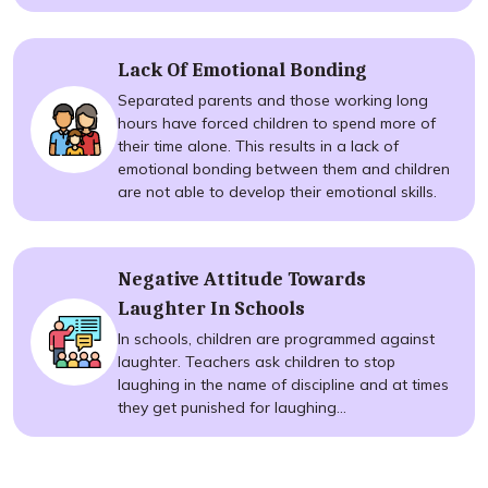
Lack Of Emotional Bonding
Separated parents and those working long
hours have forced children to spend more of
their time alone. This results in a lack of
emotional bonding between them and children
are not able to develop their emotional skills.
Negative Attitude Towards
Laughter In Schools
In schools, children are programmed against
laughter. Teachers ask children to stop
laughing in the name of discipline and at times
they get punished for laughing...