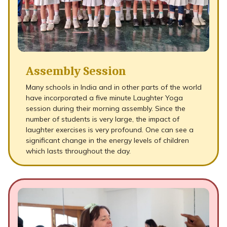
Assembly Session
Many schools in India and in other parts of the world
have incorporated a five minute Laughter Yoga
session during their morning assembly. Since the
number of students is very large, the impact of
laughter exercises is very profound. One can see a
significant change in the energy levels of children
which lasts throughout the day.