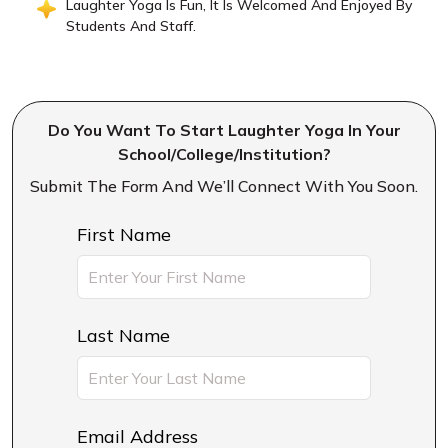
Laughter Yoga Is Fun, It Is Welcomed And Enjoyed By
Students And Staff.
Do You Want To Start Laughter Yoga In Your
School/college/institution?
Submit The Form And We’ll Connect With You Soon.
First Name
Last Name
Email Address