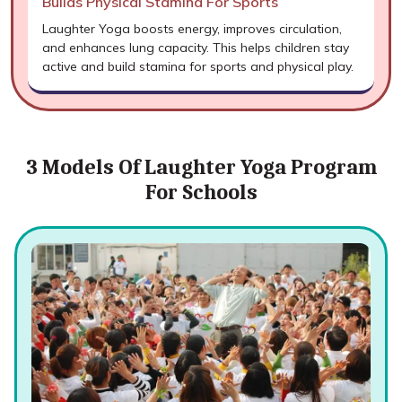
Builds Physical Stamina For Sports
Laughter Yoga boosts energy, improves circulation,
and enhances lung capacity. This helps children stay
active and build stamina for sports and physical play.
3 Models Of Laughter Yoga Program
For Schools