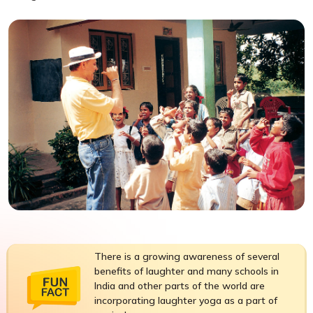
There is a growing awareness of several
benefits of laughter and many schools in
India and other parts of the world are
incorporating laughter yoga as a part of