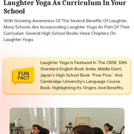
Laughter Yoga As Curriculum In Your
School
With Growing Awareness Of The Several Benefits Of Laughter,
Many Schools Are Incorporating Laughter Yoga As Part Of Their
Curriculum. Several High School Books Have Chapters On
Laughter Yoga.
Laughter Yoga Is Featured In The CBSE 10th
Standard English Book (India, Middle East),
Japan’s High School Book “Pow Pow,” And
Cambridge University’s Language Course
Book, Highlighting Its Origins And Benefits.