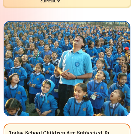
curriculum.
Today, School Children Are Subjected To