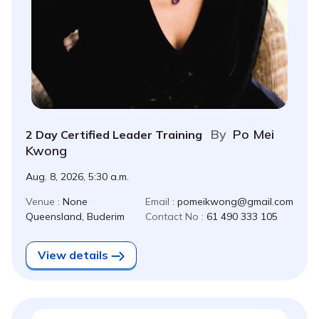
By
Po Mei
2 Day Certified Leader Training
Kwong
Aug. 8, 2026, 5:30 a.m.
Venue :
None
Email :
pomeikwong@gmail.com
Queensland, Buderim
Contact No :
61 490 333 105
View details