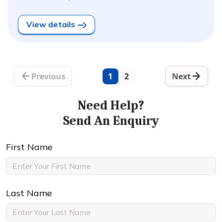
View details
Previous
1
2
Next
Need Help?
Send An Enquiry
First Name
Last Name