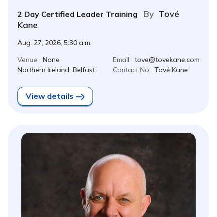
By
Tové
2 Day Certified Leader Training
Kane
Aug. 27, 2026, 5:30 a.m.
Venue :
None
Email :
tove@tovekane.com
Northern Ireland, Belfast
Contact No :
Tové Kane
View details