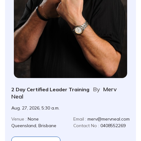
By
Merv
2 Day Certified Leader Training
Neal
Aug. 27, 2026, 5:30 a.m.
Venue :
None
Email :
merv@mervneal.com
Queensland, Brisbane
Contact No :
0408552269