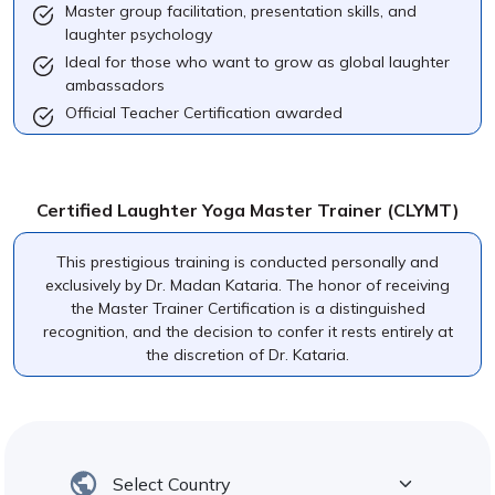
Master group facilitation, presentation skills, and
laughter psychology
Ideal for those who want to grow as global laughter
ambassadors
Official Teacher Certification awarded
Certified Laughter Yoga Master Trainer (CLYMT)
This prestigious training is conducted personally and
exclusively by Dr. Madan Kataria. The honor of receiving
the Master Trainer Certification is a distinguished
recognition, and the decision to confer it rests entirely at
the discretion of Dr. Kataria.