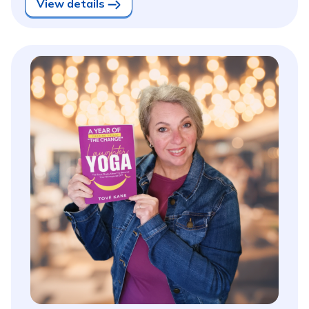
View details