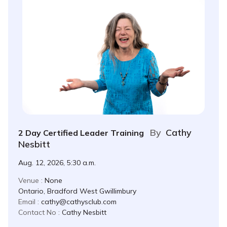
By
Cathy
2 Day Certified Leader Training
Nesbitt
Aug. 12, 2026, 5:30 a.m.
Venue :
None
Ontario, Bradford West Gwillimbury
Email :
cathy@cathysclub.com
Contact No :
Cathy Nesbitt