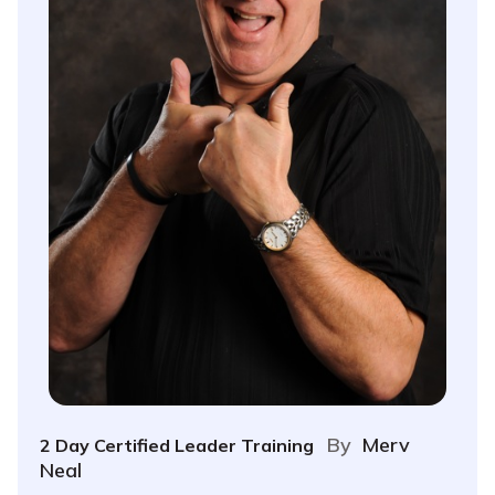
By
Merv
2 Day Certified Leader Training
Neal