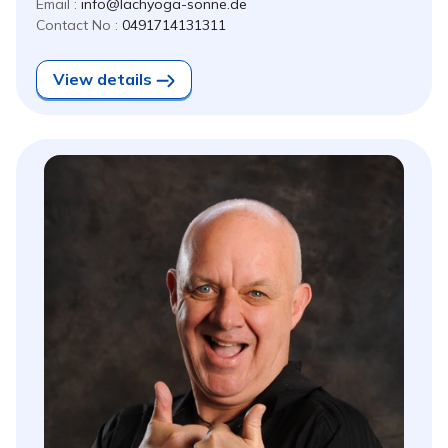
Email :
info@lachyoga-sonne.de
Contact No :
0491714131311
View details