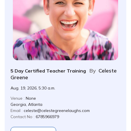
By
Celeste
5 Day Certified Teacher Training
Greene
Aug. 19, 2026, 5:30 a.m.
Venue :
None
Georgia, Atlanta
Email :
celeste@celestegreenelaughs.com
Contact No :
6785966979