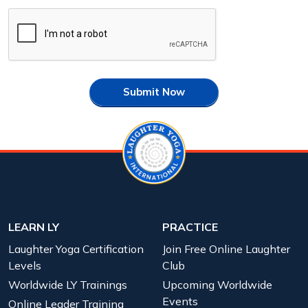
Submit Now
LEARN LY
PRACTICE
Laughter Yoga Certification
Join Free Online Laughter
Levels
Club
Worldwide LY Trainings
Upcoming Worldwide
Events
Online Leader Training