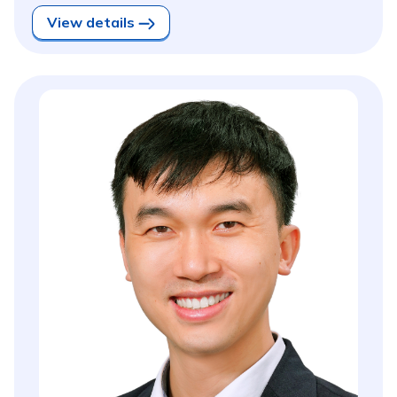
View details