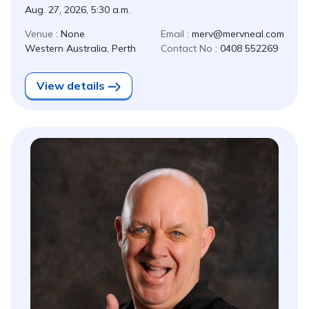
Aug. 27, 2026, 5:30 a.m.
Venue :
None
Email :
merv@mervneal.com
Western Australia, Perth
Contact No :
0408 552269
View details