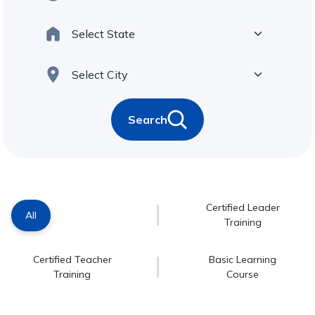
Search
Certified Leader
All
Training
Certified Teacher
Basic Learning
Training
Course