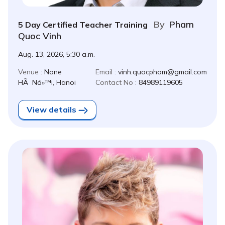
By
Pham
5 Day Certified Teacher Training
Quoc Vinh
Aug. 13, 2026, 5:30 a.m.
Venue :
None
Email :
vinh.quocpham@gmail.com
HÃ Ná»™i, Hanoi
Contact No :
84989119605
View details