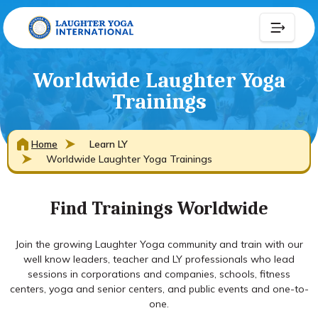
Worldwide Laughter Yoga
Trainings
Home
Learn LY
Worldwide Laughter Yoga Trainings
Find Trainings Worldwide
Join the growing Laughter Yoga community and train with our
well know leaders, teacher and LY professionals who lead
sessions in corporations and companies, schools, fitness
centers, yoga and senior centers, and public events and one-to-
one.