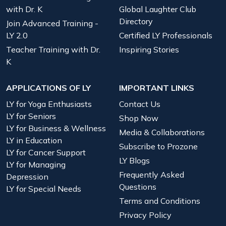
with Dr. K
Global Laughter Club
Directory
Join Advanced Training -
LY 2.0
Certified LY Professionals
Teacher Training with Dr.
Inspiring Stories
K
APPLICATIONS OF LY
IMPORTANT LINKS
LY for Yoga Enthusiasts
Contact Us
LY for Seniors
Shop Now
LY for Business & Wellness
Media & Collaborations
LY in Education
Subscribe to Prozone
LY for Cancer Support
LY Blogs
LY for Managing
Frequently Asked
Depression
Questions
LY for Special Needs
Terms and Conditions
Privacy Policy