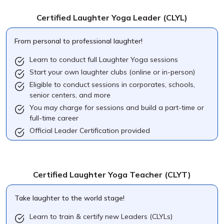
Certified Laughter Yoga Leader
(CLYL)
From personal to professional laughter!
Learn to conduct full Laughter Yoga sessions
Start your own laughter clubs (online or in-person)
Eligible to conduct sessions in corporates, schools,
senior centers, and more
You may charge for sessions and build a part-time or
full-time career
Official Leader Certification provided
Certified Laughter Yoga Teacher
(CLYT)
Take laughter to the world stage!
Learn to train & certify new Leaders (CLYLs)