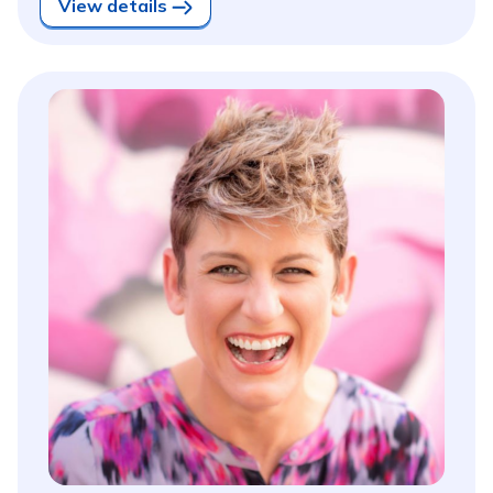
View details