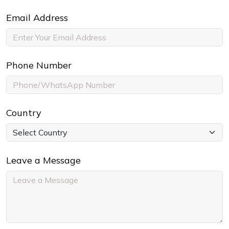
Email Address
Phone Number
Country
Leave a Message