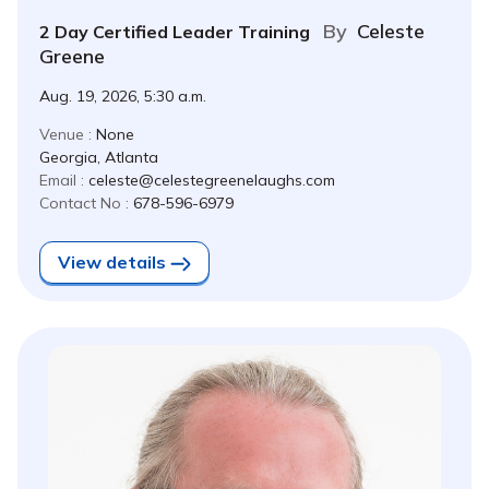
By
Celeste
2 Day Certified Leader Training
Greene
Aug. 19, 2026, 5:30 a.m.
Venue :
None
Georgia, Atlanta
Email :
celeste@celestegreenelaughs.com
Contact No :
678-596-6979
View details