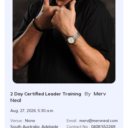
By
Merv
2 Day Certified Leader Training
Neal
Aug. 27, 2026, 5:30 a.m.
Venue :
None
Email :
merv@mervneal.com
South Australia, Adelaide
Contact No :
0408 552269