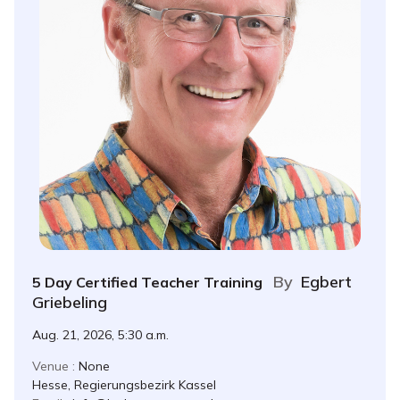
By
Egbert
5 Day Certified Teacher Training
Griebeling
Aug. 21, 2026, 5:30 a.m.
Venue :
None
Hesse, Regierungsbezirk Kassel