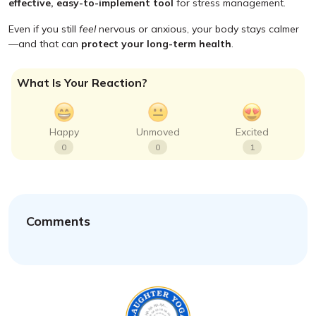
effective, easy-to-implement tool
for stress management.
Even if you still
feel
nervous or anxious, your body stays calmer
—and that can
protect your long-term health
.
What Is Your Reaction?
Happy
Unmoved
Excited
0
0
1
Comments