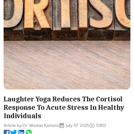
Laughter Yoga Reduces The Cortisol
Response To Acute Stress In Healthy
Individuals
Article by Dr. Madan Kataria
July 07 2025
5903