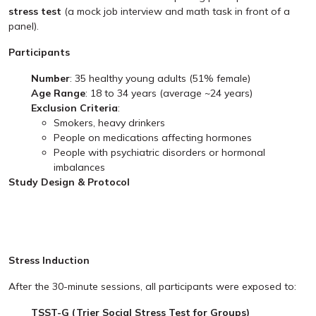
stress test
(a mock job interview and math task in front of a
panel).
Participants
Number
: 35 healthy young adults (51% female)
Age Range
: 18 to 34 years (average ~24 years)
Exclusion Criteria
:
Smokers, heavy drinkers
People on medications affecting hormones
People with psychiatric disorders or hormonal
imbalances
Study Design & Protocol
Stress Induction
After the 30-minute sessions, all participants were exposed to:
TSST-G (Trier Social Stress Test for Groups)