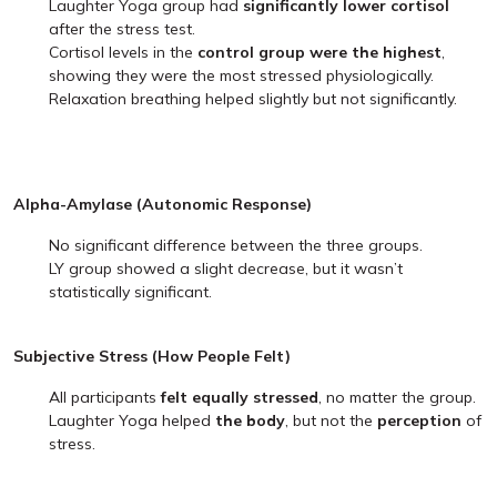
Laughter Yoga group had
significantly lower cortisol
after the stress test.
Cortisol levels in the
control group were the highest
,
showing they were the most stressed physiologically.
Relaxation breathing helped slightly but not significantly.
Alpha-Amylase (Autonomic Response)
No significant difference between the three groups.
LY group showed a slight decrease, but it wasn’t
statistically significant.
Subjective Stress (How People Felt)
All participants
felt equally stressed
, no matter the group.
Laughter Yoga helped
the body
, but not the
perception
of
stress.