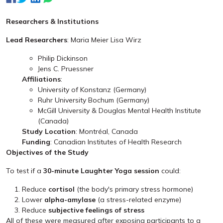
Researchers & Institutions
Lead Researchers
: Maria Meier Lisa Wirz
Philip Dickinson
Jens C. Pruessner
Affiliations
:
University of Konstanz (Germany)
Ruhr University Bochum (Germany)
McGill University & Douglas Mental Health Institute
(Canada)
Study Location
: Montréal, Canada
Funding
: Canadian Institutes of Health Research
Objectives of the Study
To test if a
30-minute Laughter Yoga session
could:
Reduce
cortisol
(the body's primary stress hormone)
Lower
alpha-amylase
(a stress-related enzyme)
Reduce
subjective feelings of stress
All of these were measured after exposing participants to a