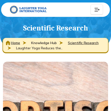
Scientific Research
Home
Knowledge Hub
Scientific Research
Laughter Yoga Reduces the..