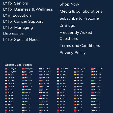
LY for Seniors
Shop Now
LY for Business & Wellness
Media & Collaborations
LY in Education
Subscribe to Prozone
LY for Cancer Support
LY Blogs
LY for Managing
Frequently Asked
Depression
Questions
LY for Special Needs
Terms and Conditions
Privacy Policy