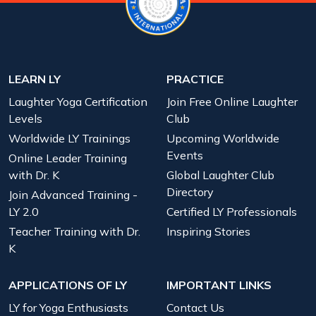
LEARN LY
PRACTICE
Laughter Yoga Certification
Join Free Online Laughter
Levels
Club
Worldwide LY Trainings
Upcoming Worldwide
Events
Online Leader Training
with Dr. K
Global Laughter Club
Directory
Join Advanced Training -
LY 2.0
Certified LY Professionals
Teacher Training with Dr.
Inspiring Stories
K
APPLICATIONS OF LY
IMPORTANT LINKS
LY for Yoga Enthusiasts
Contact Us