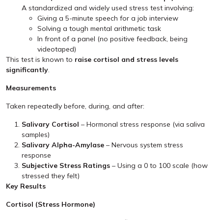
A standardized and widely used stress test involving:
Giving a 5-minute speech for a job interview
Solving a tough mental arithmetic task
In front of a panel (no positive feedback, being
videotaped)
This test is known to
raise cortisol and stress levels
significantly
.
Measurements
Taken repeatedly before, during, and after:
Salivary Cortisol
– Hormonal stress response (via saliva
samples)
Salivary Alpha-Amylase
– Nervous system stress
response
Subjective Stress Ratings
– Using a 0 to 100 scale (how
stressed they felt)
Key Results
Cortisol (Stress Hormone)