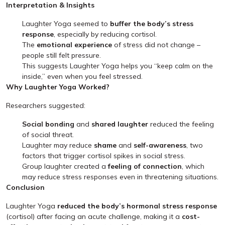
Interpretation & Insights
Laughter Yoga seemed to
buffer the body’s stress
response
, especially by reducing cortisol.
The
emotional experience
of stress did not change –
people still felt pressure.
This suggests Laughter Yoga helps you “keep calm on the
inside,” even when you feel stressed.
Why Laughter Yoga Worked?
Researchers suggested:
Social bonding
and
shared laughter
reduced the feeling
of social threat.
Laughter may reduce
shame
and
self-awareness
, two
factors that trigger cortisol spikes in social stress.
Group laughter created a
feeling of connection
, which
may reduce stress responses even in threatening situations.
Conclusion
Laughter Yoga
reduced the body’s hormonal stress response
(cortisol) after facing an acute challenge, making it a
cost-