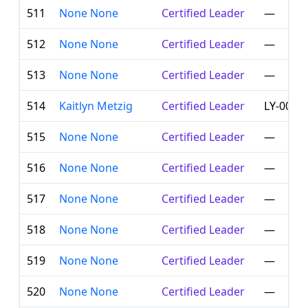
511
None None
Certified Leader
—
512
None None
Certified Leader
—
513
None None
Certified Leader
—
514
Kaitlyn Metzig
Certified Leader
LY-001-
515
None None
Certified Leader
—
516
None None
Certified Leader
—
517
None None
Certified Leader
—
518
None None
Certified Leader
—
519
None None
Certified Leader
—
520
None None
Certified Leader
—