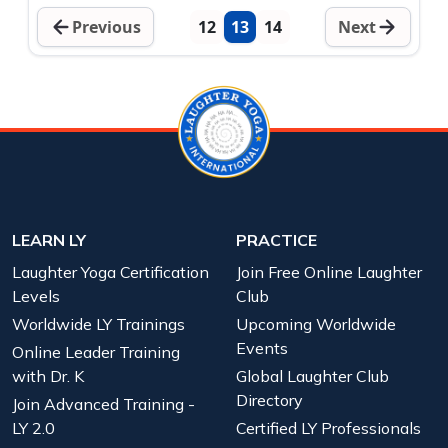
Previous
12
13
14
Next
LEARN LY
PRACTICE
Laughter Yoga Certification
Join Free Online Laughter
Levels
Club
Worldwide LY Trainings
Upcoming Worldwide
Events
Online Leader Training
with Dr. K
Global Laughter Club
Directory
Join Advanced Training -
LY 2.0
Certified LY Professionals