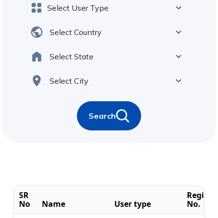
Search
SR
Registr
No
Name
User type
No.