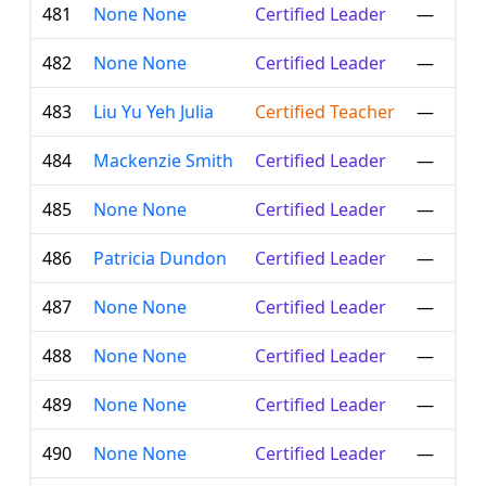
481
None None
Certified Leader
—
482
None None
Certified Leader
—
483
Liu Yu Yeh Julia
Certified Teacher
—
484
Mackenzie Smith
Certified Leader
—
485
None None
Certified Leader
—
486
Patricia Dundon
Certified Leader
—
487
None None
Certified Leader
—
488
None None
Certified Leader
—
489
None None
Certified Leader
—
490
None None
Certified Leader
—