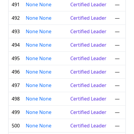
491
None None
Certified Leader
—
492
None None
Certified Leader
—
493
None None
Certified Leader
—
494
None None
Certified Leader
—
495
None None
Certified Leader
—
496
None None
Certified Leader
—
497
None None
Certified Leader
—
498
None None
Certified Leader
—
499
None None
Certified Leader
—
500
None None
Certified Leader
—