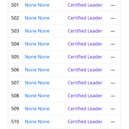
501
None None
Certified Leader
—
502
None None
Certified Leader
—
503
None None
Certified Leader
—
504
None None
Certified Leader
—
505
None None
Certified Leader
—
506
None None
Certified Leader
—
507
None None
Certified Leader
—
508
None None
Certified Leader
—
509
None None
Certified Leader
—
510
None None
Certified Leader
—