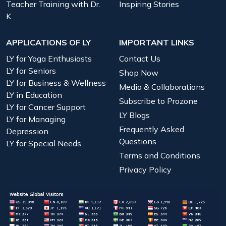
Teacher Training with Dr.
Inspiring Stories
K
APPLICATIONS OF LY
IMPORTANT LINKS
LY for Yoga Enthusiasts
Contact Us
LY for Seniors
Shop Now
LY for Business & Wellness
Media & Collaborations
LY in Education
Subscribe to Prozone
LY for Cancer Support
LY Blogs
LY for Managing
Frequently Asked
Depression
Questions
LY for Special Needs
Terms and Conditions
Privacy Policy