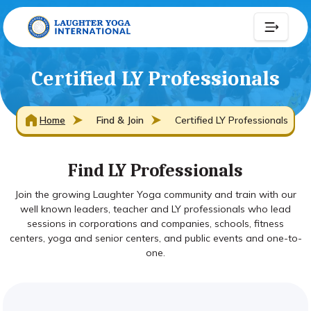
Certified LY Professionals
Home
Find & Join
Certified LY Professionals
Find LY Professionals
Join the growing Laughter Yoga community and train with our
well known leaders, teacher and LY professionals who lead
sessions in corporations and companies, schools, fitness
centers, yoga and senior centers, and public events and one-to-
one.