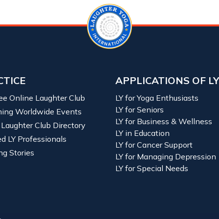
CTICE
APPLICATIONS OF L
ree Online Laughter Club
LY for Yoga Enthusiasts
LY for Seniors
ing Worldwide Events
LY for Business & Wellness
 Laughter Club Directory
LY in Education
ied LY Professionals
LY for Cancer Support
ng Stories
LY for Managing Depression
LY for Special Needs