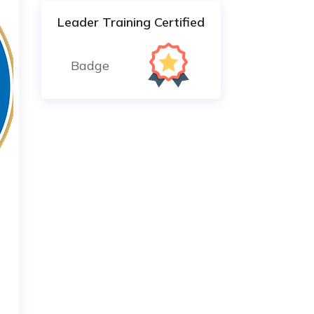
Leader Training Certified
Badge