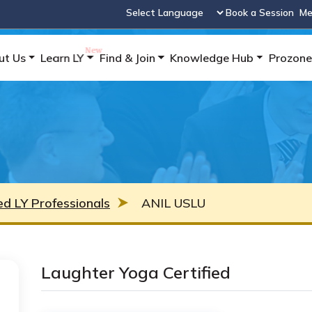
Book a Session
Me
Powered by
ut Us
Learn LY
Find & Join
Knowledge Hub
Prozone
ied LY Professionals
ANIL USLU
Laughter Yoga Certified