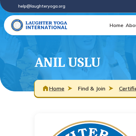
help@laughteryoga.org
Home
Abo
ANIL USLU
Home
Find & Join
Certif