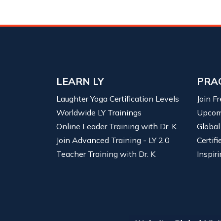
LEARN LY
PRA
Laughter Yoga Certification Levels
Join F
Worldwide LY Trainings
Upcom
Online Leader Training with Dr. K
Global
Join Advanced Training - LY 2.0
Certif
Teacher Training with Dr. K
Inspiri