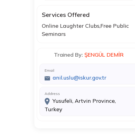
Services Offered
Online Laughter Clubs,Free Public
Seminars
Trained By:
ŞENGÜL DEMİR
Email
anil.uslu@iskur.gov.tr
Address
Yusufeli, Artvin Province,
Turkey