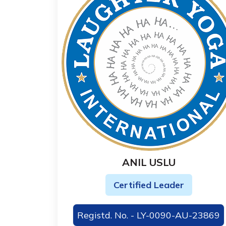
ANIL USLU
Certified Leader
Registd. No. - LY-0090-AU-23869