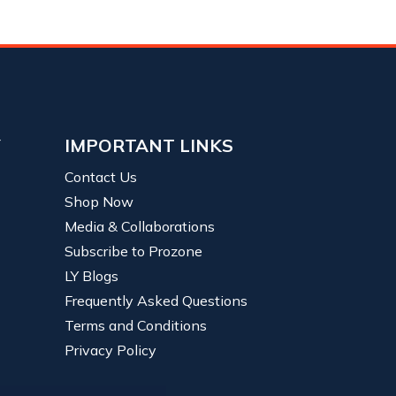
Y
IMPORTANT LINKS
Contact Us
Shop Now
Media & Collaborations
Subscribe to Prozone
LY Blogs
Frequently Asked Questions
Terms and Conditions
Privacy Policy