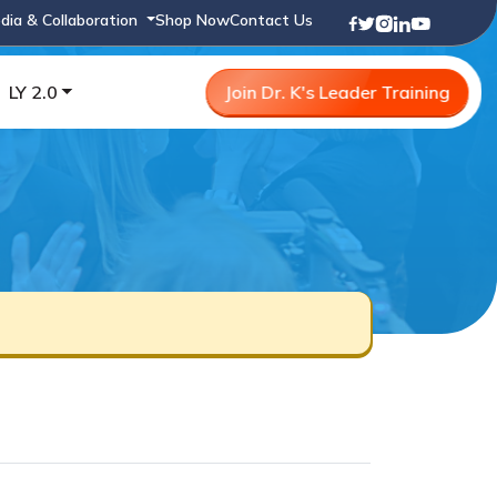
dia & Collaboration
Shop Now
Contact Us
LY 2.0
Join Dr. K's Leader Training