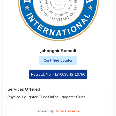
Jahanghir Samadi
Certified Leader
Registd. No. - LY-0098-JS-19750
Services Offered
Physical Laughter Clubs,Online Laughter Clubs
Trained By:
Majid Pezeshki