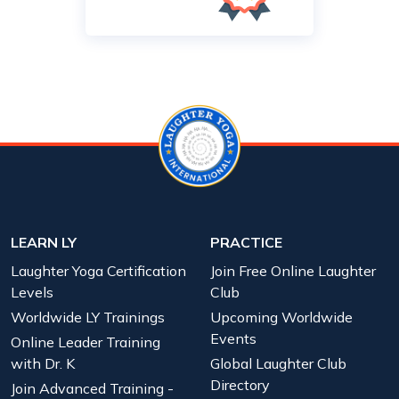
LEARN LY
PRACTICE
Laughter Yoga Certification
Join Free Online Laughter
Levels
Club
Worldwide LY Trainings
Upcoming Worldwide
Events
Online Leader Training
with Dr. K
Global Laughter Club
Directory
Join Advanced Training -