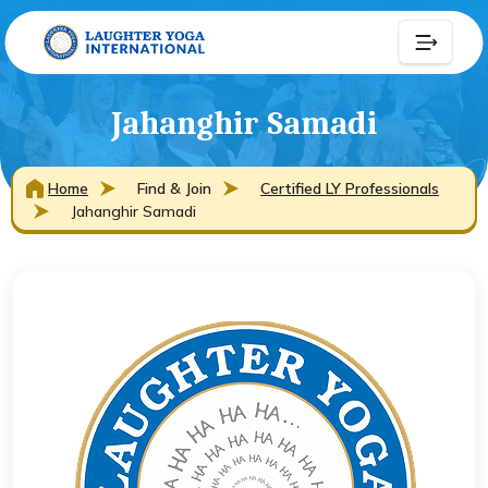
Jahanghir Samadi
Home
Find & Join
Certified LY Professionals
Jahanghir Samadi