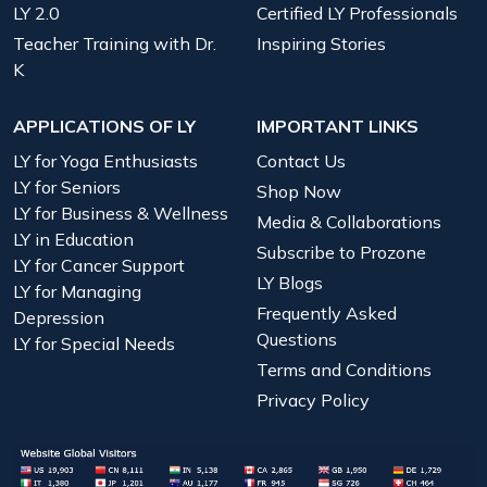
LY 2.0
Certified LY Professionals
Teacher Training with Dr.
Inspiring Stories
K
APPLICATIONS OF LY
IMPORTANT LINKS
LY for Yoga Enthusiasts
Contact Us
LY for Seniors
Shop Now
LY for Business & Wellness
Media & Collaborations
LY in Education
Subscribe to Prozone
LY for Cancer Support
LY Blogs
LY for Managing
Frequently Asked
Depression
Questions
LY for Special Needs
Terms and Conditions
Privacy Policy