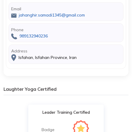
Email
jahanghir.samadi1345@gmail.com
Phone
989132940236
Address
Isfahan, Isfahan Province, Iran
Laughter Yoga Certified
Leader Training Certified
Badge