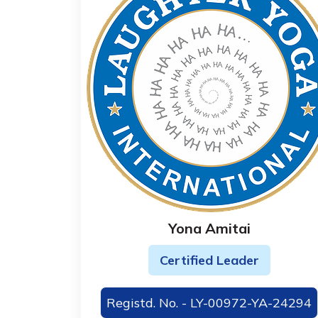
Yona Amitai
Certified Leader
Registd. No. - LY-00972-YA-24294