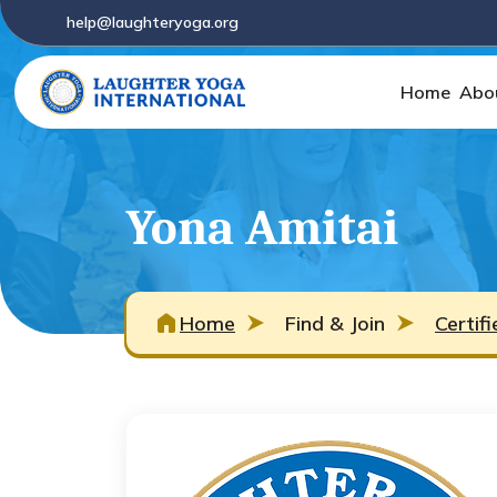
help@laughteryoga.org
Home
Abo
Yona Amitai
Home
Find & Join
Certif