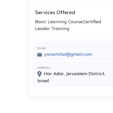
Services Offered
Basic Learning Course,Certified
Leader Training
Email
yonamitai@gmail.com
Address
Har Adar, Jerusalem District,
Israel