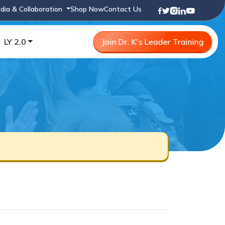
dia & Collaboration
Shop Now
Contact Us
LY 2.0
Join Dr. K's Leader Training