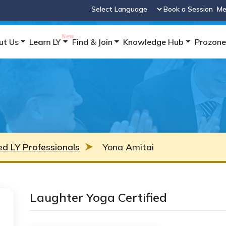
Book a Session
Me
Powered by
ut Us
Learn LY
Find & Join
Knowledge Hub
Prozone
ied LY Professionals
Yona Amitai
Laughter Yoga Certified