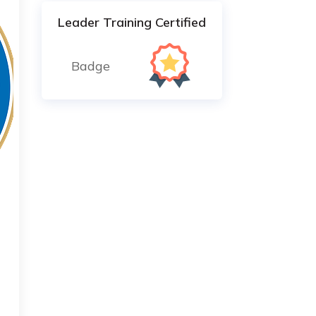
Leader Training Certified
Badge