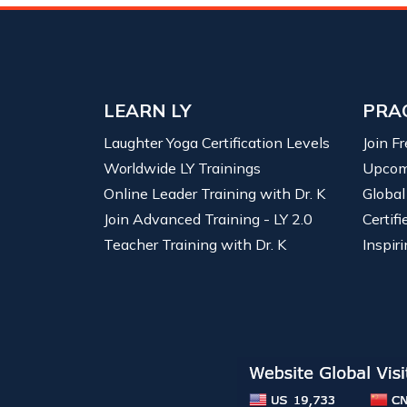
LEARN LY
PRA
Laughter Yoga Certification Levels
Join F
Worldwide LY Trainings
Upcom
Online Leader Training with Dr. K
Global
Join Advanced Training - LY 2.0
Certif
Teacher Training with Dr. K
Inspiri