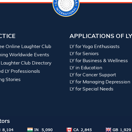
CTICE
APPLICATIONS OF L
ree Online Laughter Club
LY for Yoga Enthusiasts
LY for Seniors
ing Worldwide Events
LY for Business & Wellness
 Laughter Club Directory
LY in Education
ied LY Professionals
LY for Cancer Support
ng Stories
LY for Managing Depression
LY for Special Needs