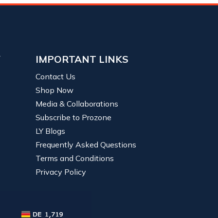
Y
IMPORTANT LINKS
Contact Us
Shop Now
Media & Collaborations
Subscribe to Prozone
LY Blogs
Frequently Asked Questions
Terms and Conditions
Privacy Policy