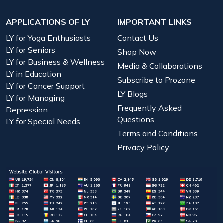
APPLICATIONS OF LY
IMPORTANT LINKS
LY for Yoga Enthusiasts
Contact Us
LY for Seniors
Shop Now
LY for Business & Wellness
Media & Collaborations
LY in Education
Subscribe to Prozone
LY for Cancer Support
LY Blogs
LY for Managing
Frequently Asked
Depression
Questions
LY for Special Needs
Terms and Conditions
Privacy Policy