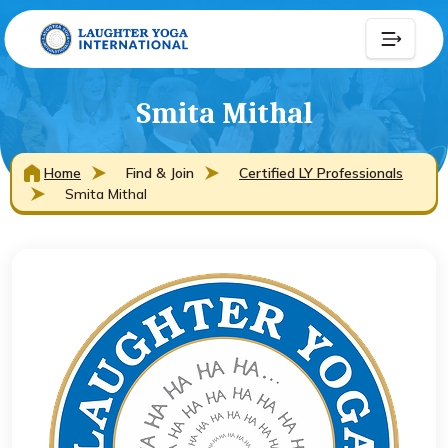
Smita Mithal
Home
Find & Join
Certified LY Professionals
Smita Mithal