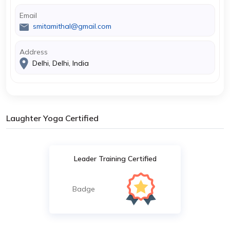
Email
smitamithal@gmail.com
Address
Delhi, Delhi, India
Laughter Yoga Certified
Leader Training Certified
Badge