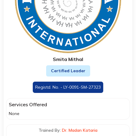
Smita Mithal
Certified Leader
Registd. No. - LY-0091-SM-27323
Services Offered
None
Trained By:
Dr. Madan Kataria