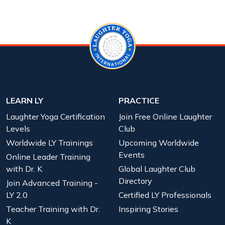
LEARN LY
PRACTICE
Laughter Yoga Certification
Join Free Online Laughter
Levels
Club
Worldwide LY Trainings
Upcoming Worldwide
Events
Online Leader Training
with Dr. K
Global Laughter Club
Directory
Join Advanced Training -
LY 2.0
Certified LY Professionals
Teacher Training with Dr.
Inspiring Stories
K