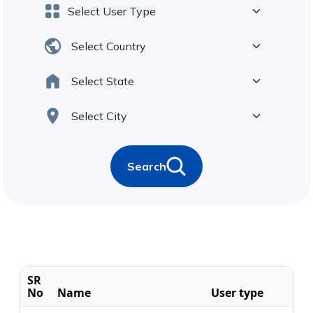
Search
SR
No
Name
User type