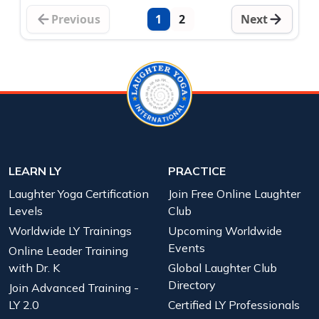
Previous
1
2
Next
LEARN LY
PRACTICE
Laughter Yoga Certification
Join Free Online Laughter
Levels
Club
Worldwide LY Trainings
Upcoming Worldwide
Events
Online Leader Training
with Dr. K
Global Laughter Club
Directory
Join Advanced Training -
LY 2.0
Certified LY Professionals