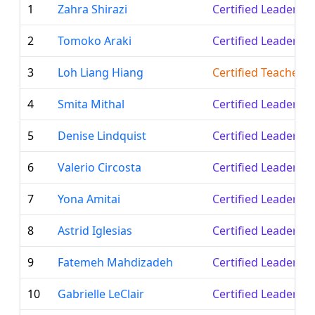
1
Zahra Shirazi
Certified Leader
2
Tomoko Araki
Certified Leader
3
Loh Liang Hiang
Certified Teacher
4
Smita Mithal
Certified Leader
5
Denise Lindquist
Certified Leader
6
Valerio Circosta
Certified Leader
7
Yona Amitai
Certified Leader
8
Astrid Iglesias
Certified Leader
9
Fatemeh Mahdizadeh
Certified Leader
10
Gabrielle LeClair
Certified Leader