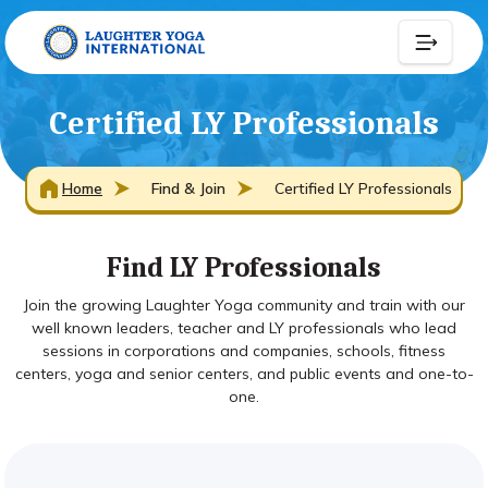
Certified LY Professionals
Home
Find & Join
Certified LY Professionals
Find LY Professionals
Join the growing Laughter Yoga community and train with our
well known leaders, teacher and LY professionals who lead
sessions in corporations and companies, schools, fitness
centers, yoga and senior centers, and public events and one-to-
one.