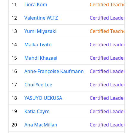
11
Liora Kom
Certified Teacher
12
Valentine WITZ
Certified Leader
13
Yumi Miyazaki
Certified Teacher
14
Malka Twito
Certified Leader
15
Mahdi Khazaei
Certified Leader
16
Anne-Françoise Kaufmann
Certified Leader
17
Chui Yee Lee
Certified Leader
18
YASUYO UEKUSA
Certified Leader
19
Katia Cayre
Certified Leader
20
Ana MacMillan
Certified Leader