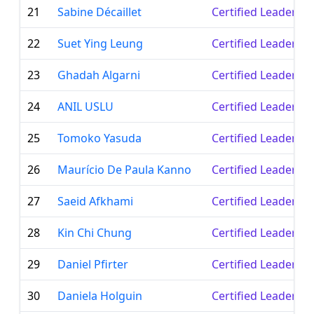
21
Sabine Décaillet
Certified Leader
22
Suet Ying Leung
Certified Leader
23
Ghadah Algarni
Certified Leader
24
ANIL USLU
Certified Leader
25
Tomoko Yasuda
Certified Leader
26
Maurício De Paula Kanno
Certified Leader
27
Saeid Afkhami
Certified Leader
28
Kin Chi Chung
Certified Leader
29
Daniel Pfirter
Certified Leader
30
Daniela Holguin
Certified Leader