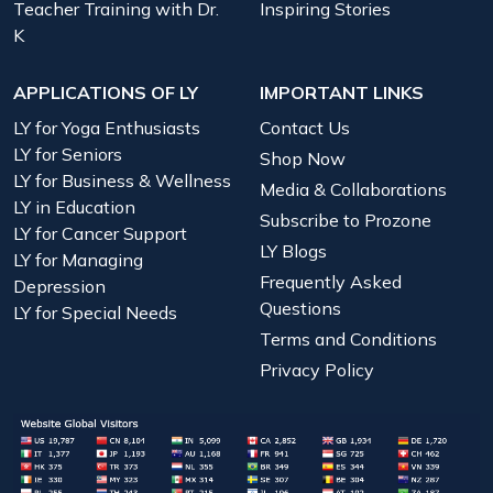
Teacher Training with Dr.
Inspiring Stories
K
APPLICATIONS OF LY
IMPORTANT LINKS
LY for Yoga Enthusiasts
Contact Us
LY for Seniors
Shop Now
LY for Business & Wellness
Media & Collaborations
LY in Education
Subscribe to Prozone
LY for Cancer Support
LY Blogs
LY for Managing
Frequently Asked
Depression
Questions
LY for Special Needs
Terms and Conditions
Privacy Policy