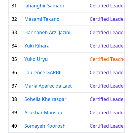
31
Jahanghir Samadi
Certified Leader
32
Masami Takano
Certified Leader
33
Hannaneh Arzi Jazini
Certified Leader
34
Yuki Kihara
Certified Leader
35
Yuko Uryu
Certified Teacher
36
Laurence GARBIL
Certified Leader
37
Maria Aparecida Laet
Certified Leader
38
Soheila Kheirasgar
Certified Leader
39
Aliakbar Mansouri
Certified Leader
40
Somayeh Koorosh
Certified Leader