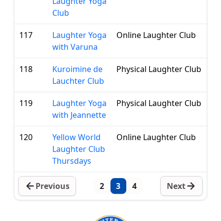
Laughter Yoga
Club
117
Laughter Yoga
Online Laughter Club
Va
with Varuna
Kh
118
Kuroimine de
Physical Laughter Club
Ya
Lauchter Club
Sh
119
Laughter Yoga
Physical Laughter Club
Je
with Jeannette
120
Yellow World
Online Laughter Club
Va
Laughter Club
Thursdays
Previous
2
3
4
Next