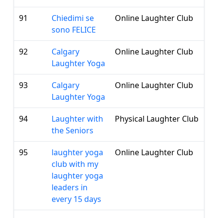
91
Chiedimi se
Online Laughter Club
Gr
sono FELICE
Ca
92
Calgary
Online Laughter Club
Lo
Laughter Yoga
93
Calgary
Online Laughter Club
Lo
Laughter Yoga
94
Laughter with
Physical Laughter Club
Sh
the Seniors
La
95
laughter yoga
Online Laughter Club
Nu
club with my
Gü
laughter yoga
leaders in
every 15 days