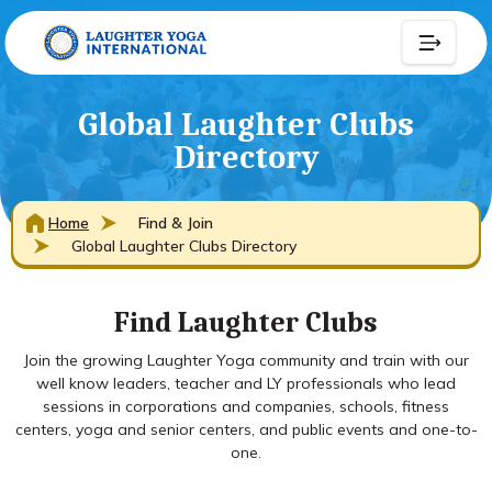
Global Laughter Clubs
Directory
Home
Find & Join
Global Laughter Clubs Directory
Find Laughter Clubs
Join the growing Laughter Yoga community and train with our
well know leaders, teacher and LY professionals who lead
sessions in corporations and companies, schools, fitness
centers, yoga and senior centers, and public events and one-to-
one.