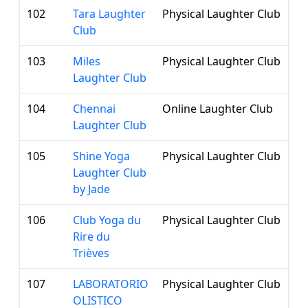
102
Tara Laughter
Physical Laughter Club
Si
Club
103
Miles
Physical Laughter Club
Si
Laughter Club
104
Chennai
Online Laughter Club
Sa
Laughter Club
Th
105
Shine Yoga
Physical Laughter Club
Ng
Laughter Club
Ng
by Jade
Ja
106
Club Yoga du
Physical Laughter Club
IS
Rire du
P
Trièves
107
LABORATORIO
Physical Laughter Club
Ka
OLISTICO
La