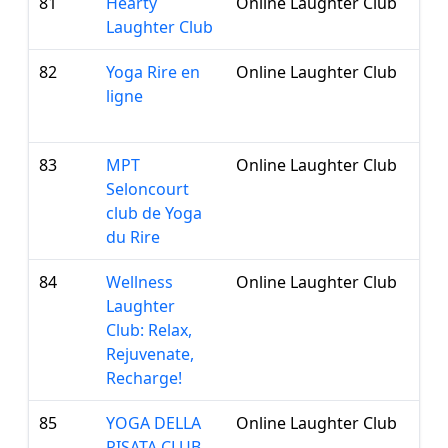
81
Hearty
Online Laughter Club
Pa
Laughter Club
Go
82
Yoga Rire en
Online Laughter Club
An
ligne
MI
Sa
83
MPT
Online Laughter Club
An
Seloncourt
MI
club de Yoga
Sa
du Rire
84
Wellness
Online Laughter Club
Ne
Laughter
Me
Club: Relax,
Rejuvenate,
Recharge!
85
YOGA DELLA
Online Laughter Club
DA
RISATA CLUB
SI