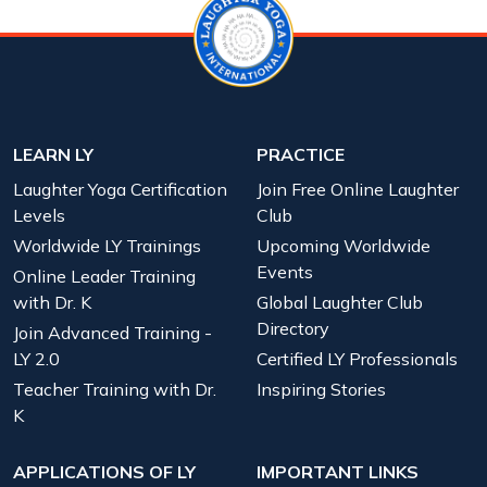
LEARN LY
PRACTICE
Laughter Yoga Certification
Join Free Online Laughter
Levels
Club
Worldwide LY Trainings
Upcoming Worldwide
Events
Online Leader Training
with Dr. K
Global Laughter Club
Directory
Join Advanced Training -
LY 2.0
Certified LY Professionals
Teacher Training with Dr.
Inspiring Stories
K
APPLICATIONS OF LY
IMPORTANT LINKS