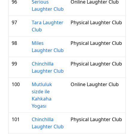
96
Serious
Online Laughter Club
Su
Laughter Club
97
Tara Laughter
Physical Laughter Club
Si
Club
98
Miles
Physical Laughter Club
Si
Laughter Club
99
Chinchilla
Physical Laughter Club
Si
Laughter Club
100
Mutluluk
Online Laughter Club
Nu
sizde ile
Gü
Kahkaha
Yogası
101
Chinchilla
Physical Laughter Club
Si
Laughter Club