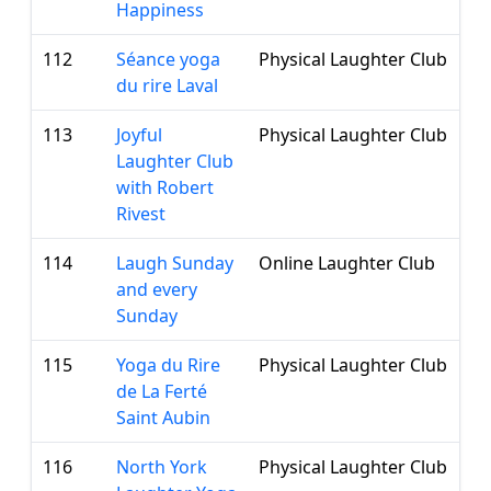
Happiness
112
Séance yoga
Physical Laughter Club
Fa
du rire Laval
113
Joyful
Physical Laughter Club
Ro
Laughter Club
with Robert
Rivest
114
Laugh Sunday
Online Laughter Club
ah
and every
Sunday
115
Yoga du Rire
Physical Laughter Club
Sa
de La Ferté
Saint Aubin
116
North York
Physical Laughter Club
fr