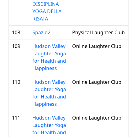
DISCIPLINA
YOGA DELLA
RISATA
108
Spazio2
Physical Laughter Club
Ma
109
Hudson Valley
Online Laughter Club
Fr
Laughter Yoga
Fr
for Health and
Happiness
110
Hudson Valley
Online Laughter Club
Fr
Laughter Yoga
Fr
for Health and
Happiness
111
Hudson Valley
Online Laughter Club
Fr
Laughter Yoga
Fr
for Health and