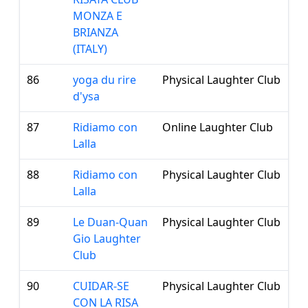
MONZA E
BRIANZA
(ITALY)
86
yoga du rire
Physical Laughter Club
is
d'ysa
D
87
Ridiamo con
Online Laughter Club
la
Lalla
ri
88
Ridiamo con
Physical Laughter Club
la
Lalla
ri
89
Le Duan-Quan
Physical Laughter Club
Th
Gio Laughter
Club
90
CUIDAR-SE
Physical Laughter Club
Ba
CON LA RISA