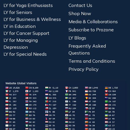
LY for Yoga Enthusiasts
Contact Us
LY for Seniors
Shop Now
LY for Business & Wellness
Media & Collaborations
LY in Education
Subscribe to Prozone
LY for Cancer Support
LY Blogs
LY for Managing
Frequently Asked
Depression
Questions
LY for Special Needs
Terms and Conditions
Privacy Policy