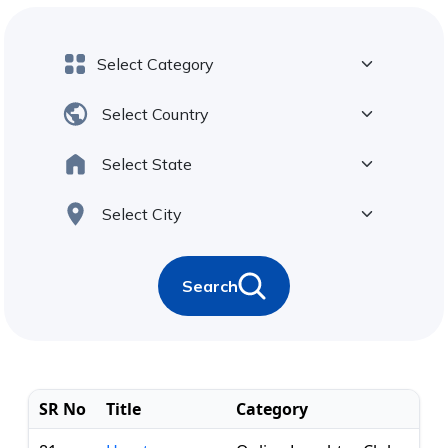
Search
SR No
Title
Category
Tr