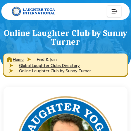
Online Laughter Club by Sunny
Turner
Home
Find & Join
Global Laughter Clubs Directory
Online Laughter Club by Sunny Turner