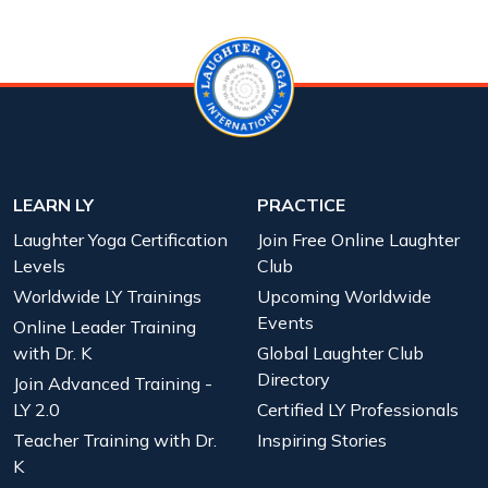
LEARN LY
PRACTICE
Laughter Yoga Certification
Join Free Online Laughter
Levels
Club
Worldwide LY Trainings
Upcoming Worldwide
Events
Online Leader Training
with Dr. K
Global Laughter Club
Directory
Join Advanced Training -
LY 2.0
Certified LY Professionals
Teacher Training with Dr.
Inspiring Stories
K