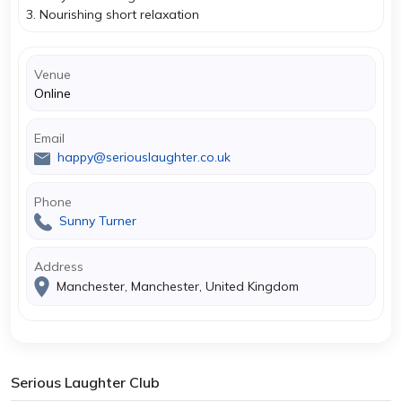
3. Nourishing short relaxation
Venue
Online
Email
happy@seriouslaughter.co.uk
Phone
Sunny Turner
Address
Manchester, Manchester, United Kingdom
Serious Laughter Club