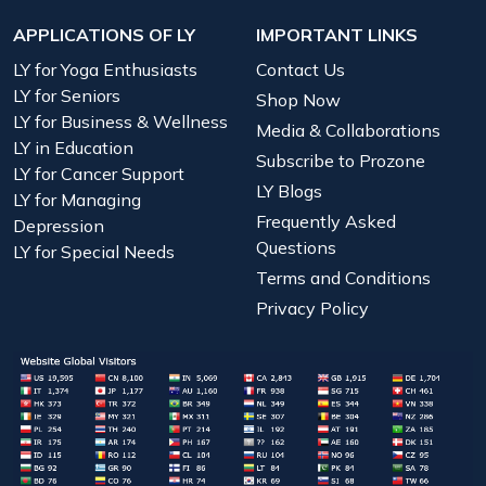
APPLICATIONS OF LY
IMPORTANT LINKS
LY for Yoga Enthusiasts
Contact Us
LY for Seniors
Shop Now
LY for Business & Wellness
Media & Collaborations
LY in Education
Subscribe to Prozone
LY for Cancer Support
LY Blogs
LY for Managing
Frequently Asked
Depression
Questions
LY for Special Needs
Terms and Conditions
Privacy Policy