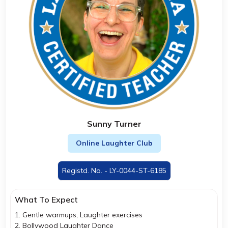
Sunny Turner
Online Laughter Club
Registd. No. - LY-0044-ST-6185
What To Expect
1. Gentle warmups, Laughter exercises
2. Bollywood Laughter Dance