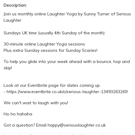
Description:
Join us monthly online Laughter Yoga by Sunny Turner of Serious
Laughter
Sundays UK time (usually 4th Sunday of the month)
30-minute online Laughter Yoga sessions
Plus extra Sunday sessions for Sunday Scaries!
To help you glide into your week ahead with a bounce, hop and
skip!
Look at our Eventbrite page for dates coming up
- https://www.eventbrite.co.uk/o/serious-laughter-13493263269
We can't wait to laugh with you!
Ho ho hahaha
Got a question? Email happy@seriouslaughter.co.uk