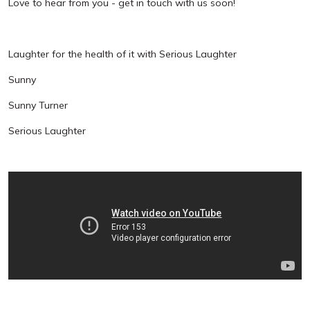
Love to hear from you - get in touch with us soon!
Laughter for the health of it with Serious Laughter
Sunny
Sunny Turner
Serious Laughter