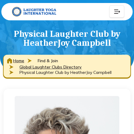
Physical Laughter Club by
HeatherJoy Campbell
Home
Find & Join
Global Laughter Clubs Directory
Physical Laughter Club by HeatherJoy Campbell