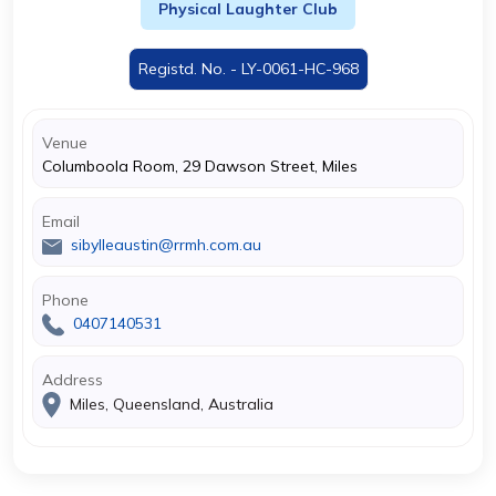
Physical Laughter Club
Registd. No. - LY-0061-HC-968
Venue
Columboola Room, 29 Dawson Street, Miles
Email
sibylleaustin@rrmh.com.au
Phone
0407140531
Address
Miles, Queensland, Australia