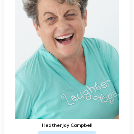
HeatherJoy Campbell