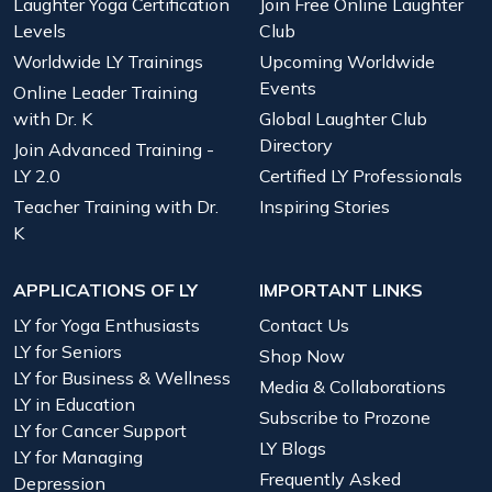
Laughter Yoga Certification
Join Free Online Laughter
Levels
Club
Worldwide LY Trainings
Upcoming Worldwide
Events
Online Leader Training
with Dr. K
Global Laughter Club
Directory
Join Advanced Training -
LY 2.0
Certified LY Professionals
Teacher Training with Dr.
Inspiring Stories
K
APPLICATIONS OF LY
IMPORTANT LINKS
LY for Yoga Enthusiasts
Contact Us
LY for Seniors
Shop Now
LY for Business & Wellness
Media & Collaborations
LY in Education
Subscribe to Prozone
LY for Cancer Support
LY Blogs
LY for Managing
Frequently Asked
Depression