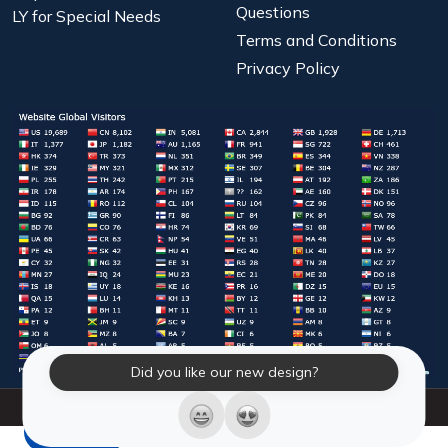
Questions
LY for Special Needs
Terms and Conditions
Privacy Policy
Did you like our new design?
© 2026 Laughter Yoga International. All Rights Reserved.
LY Store