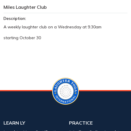
Miles Laughter Club
Description:
A weekly laughter club on a Wednesday at 9.30am
starting October 30
LEARN LY
PRACTICE