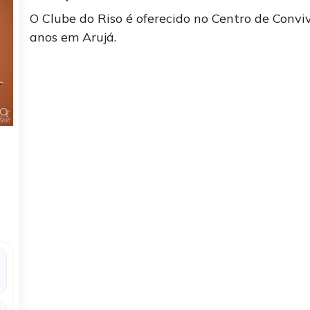
O Clube do Riso é oferecido no Centro de Conv
anos em Arujá.