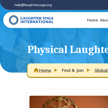
help@laughteryoga.org
Home
Abo
Physical Laughte
Home
Find & Join
Global