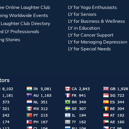
ree Online Laughter Club
LY for Yoga Enthusiasts
LY for Seniors
ing Worldwide Events
LY for Business & Wellness
 Laughter Club Directory
LY in Education
ied LY Professionals
LY for Cancer Support
ng Stories
LY for Managing Depression
LY for Special Needs