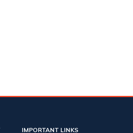
Y
IMPORTANT LINKS