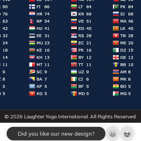
© 2026 Laughter Yoga International. All Rights Reserved.
Did you like our new design?