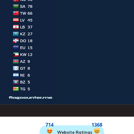
714
1368
Website Ratings