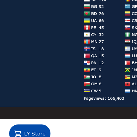
LY Store