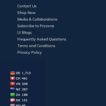
Contact Us
Shop Now
Media & Collaborations
Subscribe to Prozone
LY Blogs
Frequently Asked Questions
Terms and Conditions
Privacy Policy