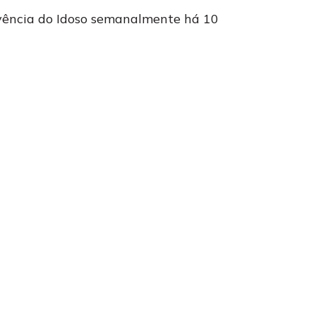
ivência do Idoso semanalmente há 10