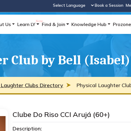
Book a Session
Me
Powered by
ut Us
Learn LY
Find & Join
Knowledge Hub
Prozone
r Club by Bell (Isabel)
 Laughter Clubs Directory
Physical Laughter Club 
Clube Do Riso CCI Arujá (60+)
Description: