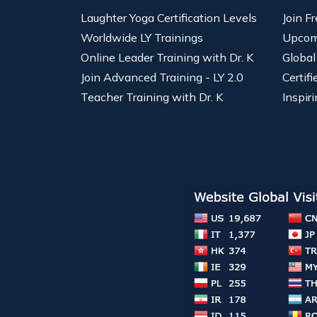
Laughter Yoga Certification Levels
Join F
Worldwide LY Trainings
Upcom
Online Leader Training with Dr. K
Global
Join Advanced Training - LY 2.0
Certif
Teacher Training with Dr. K
Inspiri