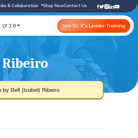
dia & Collaboration
Shop Now
Contact Us
LY 2.0
Join Dr. K's Leader Training
 Ribeiro
by Bell (Isabel) Ribeiro