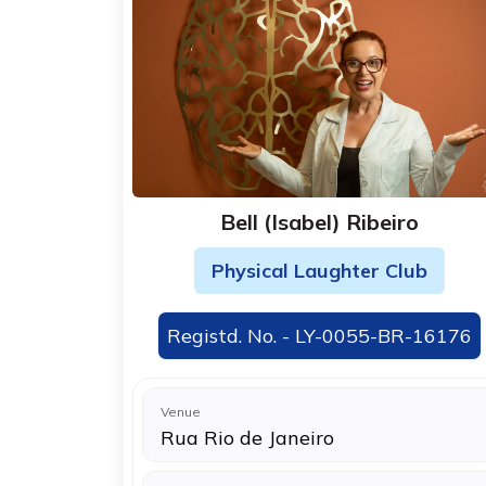
Bell (Isabel) Ribeiro
Physical Laughter Club
Registd. No. - LY-0055-BR-16176
Venue
Rua Rio de Janeiro