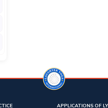
CTICE
APPLICATIONS OF L