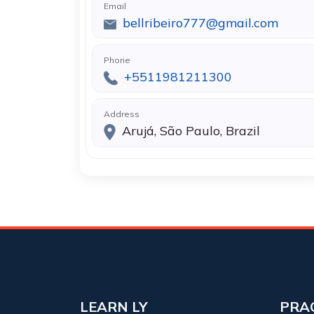
Email
bellribeiro777@gmail.com
Phone
+5511981211300
Address
Arujá, São Paulo, Brazil
LEARN LY
PRA