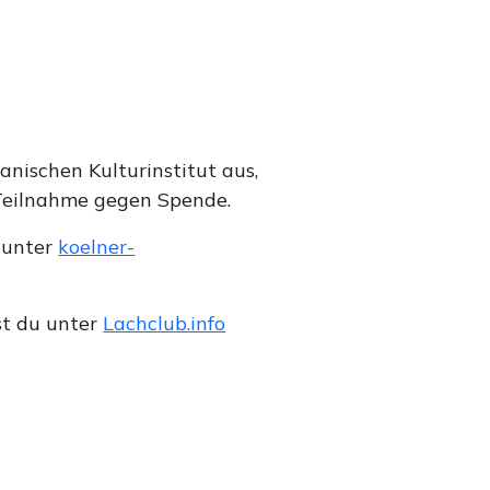
nischen Kulturinstitut aus,
. Teilnahme gegen Spende.
 unter
koelner-
st du unter
Lachclub.info