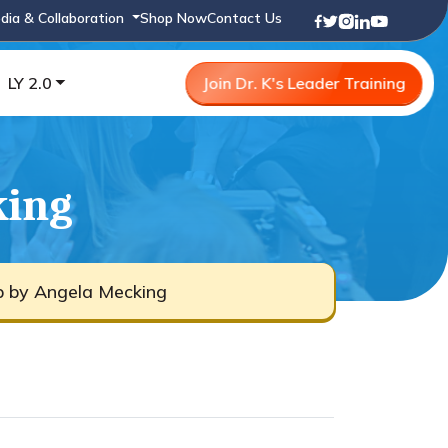
dia & Collaboration
Shop Now
Contact Us
LY 2.0
Join Dr. K's Leader Training
king
b by Angela Mecking