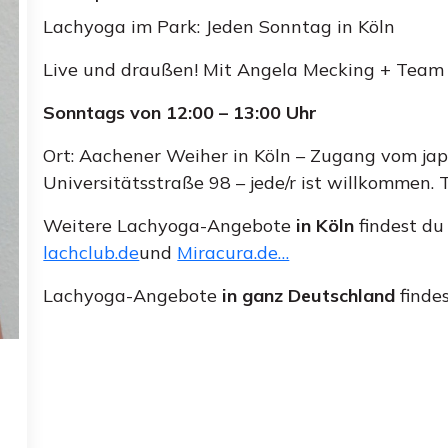
Lachyoga im Park: Jeden Sonntag in Köln
Live und draußen! Mit Angela Mecking + Team
Sonntags von 12:00 – 13:00 Uhr
Ort: Aachener Weiher in Köln – Zugang vom japa
Universitätsstraße 98 – jede/r ist willkommen
Weitere Lachyoga-Angebote
in Köln
findest du
lachclub.de
und
Miracura.de…
Lachyoga-Angebote
in ganz Deutschland
finde