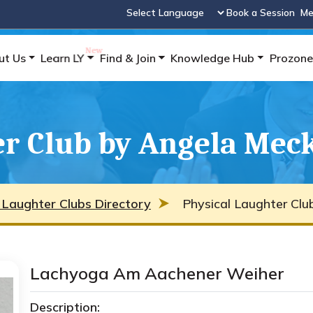
Book a Session
Me
Powered by
ut Us
Learn LY
Find & Join
Knowledge Hub
Prozone
er Club by Angela Mec
 Laughter Clubs Directory
Physical Laughter Clu
Lachyoga Am Aachener Weiher
Description: