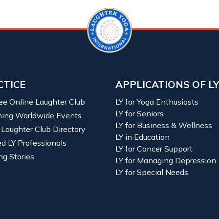
CTICE
APPLICATIONS OF L
ree Online Laughter Club
LY for Yoga Enthusiasts
LY for Seniors
ing Worldwide Events
LY for Business & Wellness
 Laughter Club Directory
LY in Education
ied LY Professionals
LY for Cancer Support
ng Stories
LY for Managing Depression
LY for Special Needs