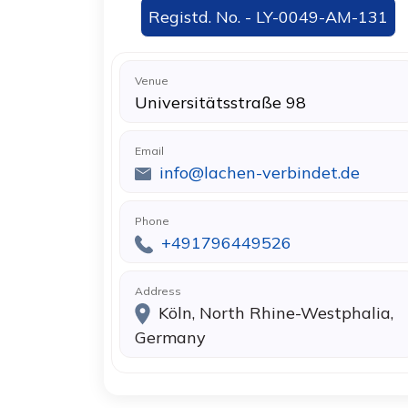
Registd. No. - LY-0049-AM-131
Venue
Universitätsstraße 98
Email
info@lachen-verbindet.de
Phone
+491796449526
Address
Köln, North Rhine-Westphalia,
Germany