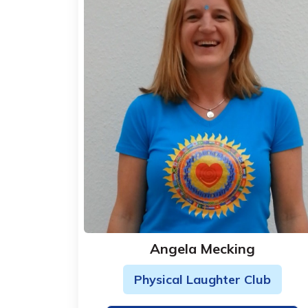
Angela Mecking
Physical Laughter Club