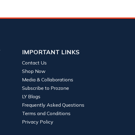
Y
IMPORTANT LINKS
Contact Us
Shop Now
Media & Collaborations
Subscribe to Prozone
LY Blogs
Frequently Asked Questions
Terms and Conditions
Privacy Policy