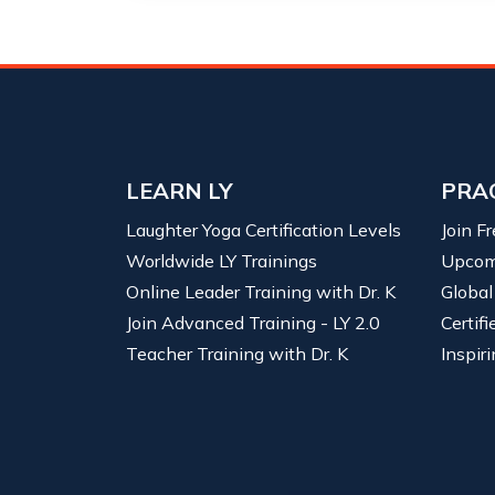
LEARN LY
PRA
Laughter Yoga Certification Levels
Join F
Worldwide LY Trainings
Upcom
Online Leader Training with Dr. K
Global
Join Advanced Training - LY 2.0
Certif
Teacher Training with Dr. K
Inspiri