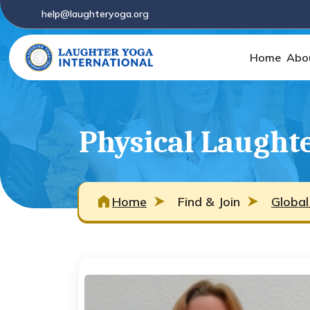
help@laughteryoga.org
Home
Abo
Physical Laught
Home
Find & Join
Global