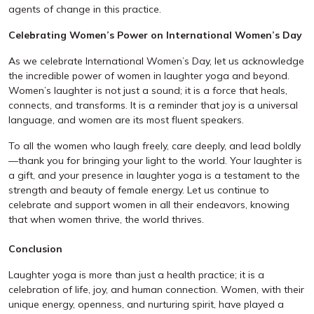
agents of change in this practice.
Celebrating Women’s Power on International Women’s Day
As we celebrate International Women’s Day, let us acknowledge
the incredible power of women in laughter yoga and beyond.
Women’s laughter is not just a sound; it is a force that heals,
connects, and transforms. It is a reminder that joy is a universal
language, and women are its most fluent speakers.
To all the women who laugh freely, care deeply, and lead boldly
—thank you for bringing your light to the world. Your laughter is
a gift, and your presence in laughter yoga is a testament to the
strength and beauty of female energy. Let us continue to
celebrate and support women in all their endeavors, knowing
that when women thrive, the world thrives.
Conclusion
Laughter yoga is more than just a health practice; it is a
celebration of life, joy, and human connection. Women, with their
unique energy, openness, and nurturing spirit, have played a