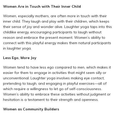
Women Are in Touch with Their Inner Child
Women, especially mothers, are often more in touch with their
inner child. They laugh and play with their children, which keeps
their sense of joy and wonder alive. Laughter yoga taps into this
childlike energy, encouraging participants to laugh without
reason and embrace the present moment. Women’s ability to
connect with this playful energy makes them natural participants
in laughter yoga.
Less Ego, More Joy
Women tend to have less ego compared to men, which makes it
easier for them to engage in activities that might seem silly or
unconventional. Laughter yoga involves making eye contact,
pretending to laugh, and engaging in playful exercises—all of
which require a willingness to let go of self-consciousness.
Women’s ability to embrace these activities without judgment or
hesitation is a testament to their strength and openness.
Women as Community Builders