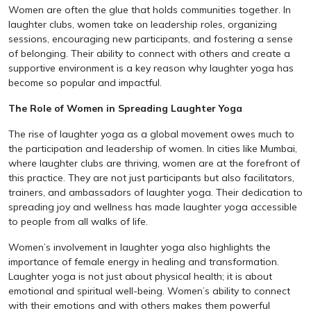
Women are often the glue that holds communities together. In
laughter clubs, women take on leadership roles, organizing
sessions, encouraging new participants, and fostering a sense
of belonging. Their ability to connect with others and create a
supportive environment is a key reason why laughter yoga has
become so popular and impactful.
The Role of Women in Spreading Laughter Yoga
The rise of laughter yoga as a global movement owes much to
the participation and leadership of women. In cities like Mumbai,
where laughter clubs are thriving, women are at the forefront of
this practice. They are not just participants but also facilitators,
trainers, and ambassadors of laughter yoga. Their dedication to
spreading joy and wellness has made laughter yoga accessible
to people from all walks of life.
Women’s involvement in laughter yoga also highlights the
importance of female energy in healing and transformation.
Laughter yoga is not just about physical health; it is about
emotional and spiritual well-being. Women’s ability to connect
with their emotions and with others makes them powerful