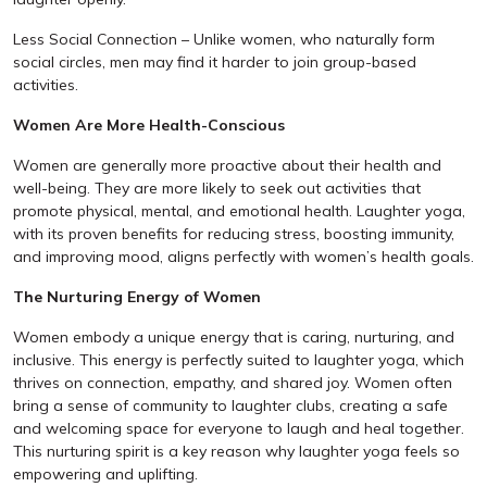
Less Social Connection – Unlike women, who naturally form
social circles, men may find it harder to join group-based
activities.
Women Are More Health-Conscious
Women are generally more proactive about their health and
well-being. They are more likely to seek out activities that
promote physical, mental, and emotional health. Laughter yoga,
with its proven benefits for reducing stress, boosting immunity,
and improving mood, aligns perfectly with women’s health goals.
The Nurturing Energy of Women
Women embody a unique energy that is caring, nurturing, and
inclusive. This energy is perfectly suited to laughter yoga, which
thrives on connection, empathy, and shared joy. Women often
bring a sense of community to laughter clubs, creating a safe
and welcoming space for everyone to laugh and heal together.
This nurturing spirit is a key reason why laughter yoga feels so
empowering and uplifting.