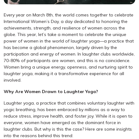
Every year on March 8th, the world comes together to celebrate
International Women’s Day, a day dedicated to honoring the
achievements, strength, and resilience of women across the
globe. This year, let’s take a moment to celebrate the unique
power of women in the world of laughter yoga—a practice that
has become a global phenomenon, largely driven by the
participation and energy of women. In laughter clubs worldwide,
70-80% of participants are women, and this is no coincidence.
Women bring a unique energy, openness, and nurturing spirit to
laughter yoga, making it a transformative experience for all
involved.
Why Are Women Drawn to Laughter Yoga?
Laughter yoga, a practice that combines voluntary laughter with
yogic breathing, has been embraced by millions as a way to
reduce stress, improve health, and foster joy. While it is open to
everyone, women have emerged as the dominant force in
laughter clubs. But why is this the case? Here are some insights
into the reasons behind this trend: