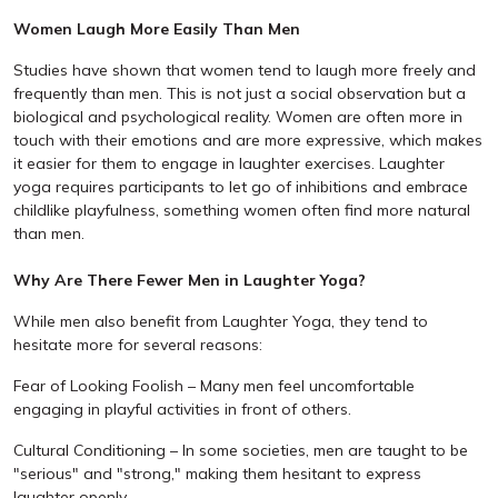
Women Laugh More Easily Than Men
Studies have shown that women tend to laugh more freely and
frequently than men. This is not just a social observation but a
biological and psychological reality. Women are often more in
touch with their emotions and are more expressive, which makes
it easier for them to engage in laughter exercises. Laughter
yoga requires participants to let go of inhibitions and embrace
childlike playfulness, something women often find more natural
than men.
Why Are There Fewer Men in Laughter Yoga?
While men also benefit from Laughter Yoga, they tend to
hesitate more for several reasons:
Fear of Looking Foolish – Many men feel uncomfortable
engaging in playful activities in front of others.
Cultural Conditioning – In some societies, men are taught to be
"serious" and "strong," making them hesitant to express
laughter openly.