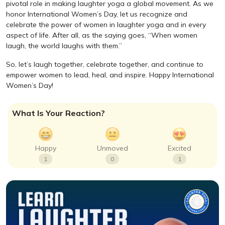
pivotal role in making laughter yoga a global movement. As we
honor International Women’s Day, let us recognize and
celebrate the power of women in laughter yoga and in every
aspect of life. After all, as the saying goes, “When women
laugh, the world laughs with them.”
So, let’s laugh together, celebrate together, and continue to
empower women to lead, heal, and inspire. Happy International
Women’s Day!
What Is Your Reaction?
Happy
Unmoved
Excited
1
0
1