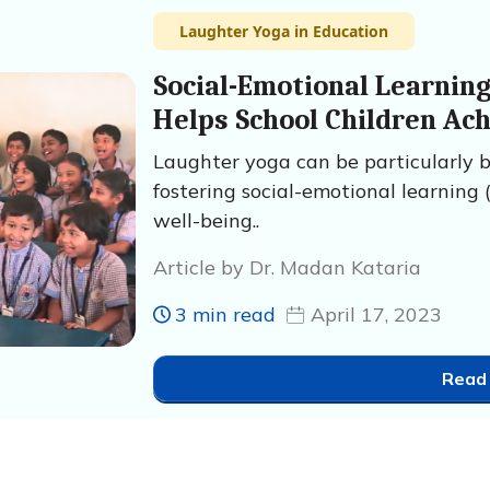
Laughter Yoga in Education
Social-Emotional Learnin
Helps School Children Ac
Laughter yoga can be particularly be
fostering social-emotional learning 
well-being..
Article by Dr. Madan Kataria
3 min read
April 17, 2023
Read