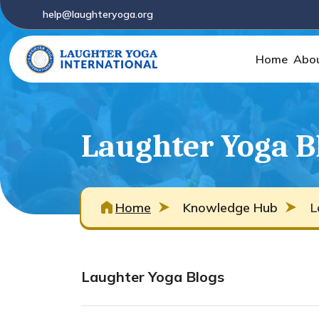
help@laughteryoga.org
Home
Abo
Laughter Yoga B
Home
Knowledge Hub
L
Laughter Yoga Blogs