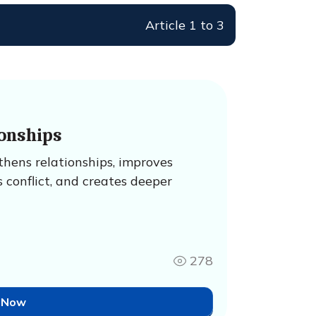
Article 1 to 3
onships
hens relationships, improves
 conflict, and creates deeper
278
 Now