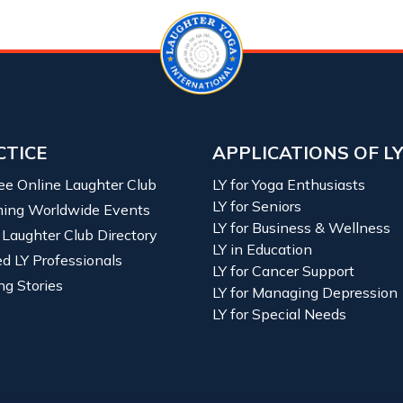
CTICE
APPLICATIONS OF L
ree Online Laughter Club
LY for Yoga Enthusiasts
LY for Seniors
ing Worldwide Events
LY for Business & Wellness
 Laughter Club Directory
LY in Education
ied LY Professionals
LY for Cancer Support
ng Stories
LY for Managing Depression
LY for Special Needs