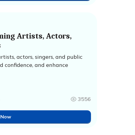
ing Artists, Actors,
s
ists, actors, singers, and public
ld confidence, and enhance
4
3556
 Now