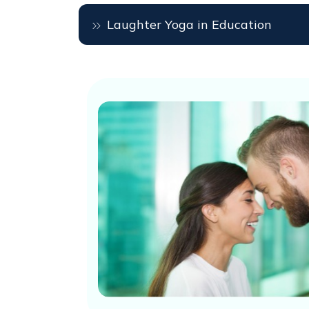
Laughter Yoga in Education