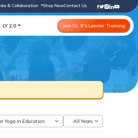
dia & Collaboration
Shop Now
Contact Us
e
LY 2.0
Join Dr. K's Leader Training