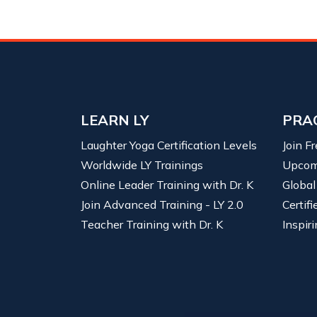
LEARN LY
PRA
Laughter Yoga Certification Levels
Join F
Worldwide LY Trainings
Upcom
Online Leader Training with Dr. K
Global
Join Advanced Training - LY 2.0
Certif
Teacher Training with Dr. K
Inspiri