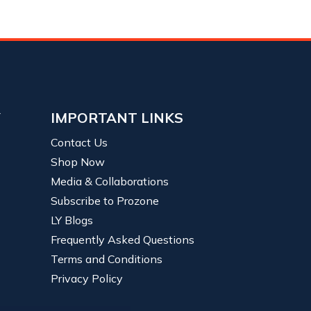
Y
IMPORTANT LINKS
Contact Us
Shop Now
Media & Collaborations
Subscribe to Prozone
LY Blogs
Frequently Asked Questions
Terms and Conditions
Privacy Policy