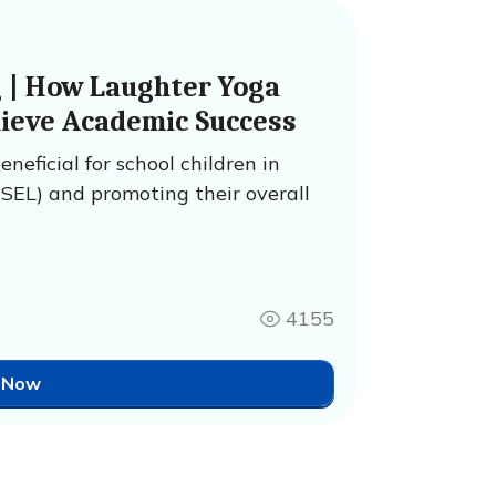
g | How Laughter Yoga
hieve Academic Success
neficial for school children in
(SEL) and promoting their overall
4155
 Now