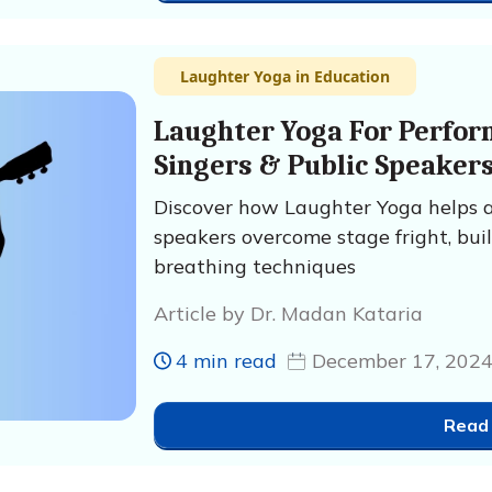
Laughter Yoga in Education
Laughter Yoga For Perform
Singers & Public Speaker
Discover how Laughter Yoga helps art
speakers overcome stage fright, bui
breathing techniques
Article by Dr. Madan Kataria
4 min read
December 17, 202
Read