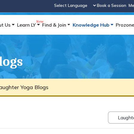
Book a Session
Me
Powered by
ut Us
Learn LY
Find & Join
Knowledge Hub
Prozon
logs
aughter Yoga Blogs