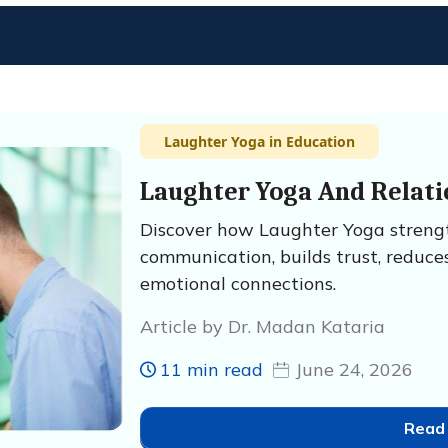
Laughter Yoga in Education
Laughter Yoga And Relati
Discover how Laughter Yoga strengt
communication, builds trust, reduces
emotional connections.
Article by Dr. Madan Kataria
11 min read
June 24, 2026
Read