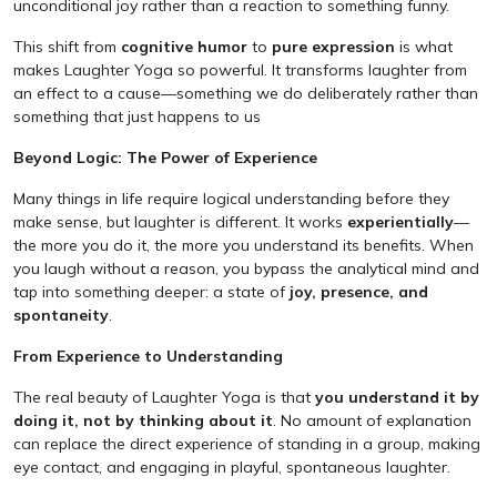
unconditional joy rather than a reaction to something funny.
This shift from
cognitive humor
to
pure expression
is what
makes Laughter Yoga so powerful. It transforms laughter from
an effect to a cause—something we do deliberately rather than
something that just happens to us
Beyond Logic: The Power of Experience
Many things in life require logical understanding before they
make sense, but laughter is different. It works
experientially
—
the more you do it, the more you understand its benefits. When
you laugh without a reason, you bypass the analytical mind and
tap into something deeper: a state of
joy, presence, and
spontaneity
.
From Experience to Understanding
The real beauty of Laughter Yoga is that
you understand it by
doing it, not by thinking about it
. No amount of explanation
can replace the direct experience of standing in a group, making
eye contact, and engaging in playful, spontaneous laughter.