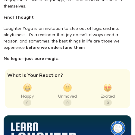
themselves.
Final Thought
Laughter Yoga is an invitation to step out of logic and into
playfulness. It’s a reminder that joy doesn’t always need a
reason, and sometimes, the best things in life are those we
experience
before we understand them
.
No logic—just pure magic.
What Is Your Reaction?
Happy
Unmoved
Excited
0
0
0