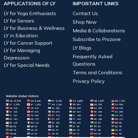
APPLICATIONS OF LY
IMPORTANT LINKS
LY for Yoga Enthusiasts
Contact Us
LY for Seniors
Shop Now
LY for Business & Wellness
Media & Collaborations
LY in Education
Subscribe to Prozone
LY for Cancer Support
LY Blogs
LY for Managing
Frequently Asked
Depression
Questions
LY for Special Needs
Terms and Conditions
Privacy Policy