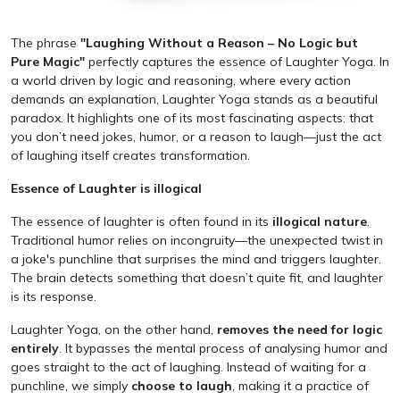
The phrase
"Laughing Without a Reason – No Logic but
Pure Magic"
perfectly captures the essence of Laughter Yoga. In
a world driven by logic and reasoning, where every action
demands an explanation, Laughter Yoga stands as a beautiful
paradox. It highlights one of its most fascinating aspects: that
you don’t need jokes, humor, or a reason to laugh—just the act
of laughing itself creates transformation.
Essence of Laughter is illogical
The essence of laughter is often found in its
illogical nature
.
Traditional humor relies on incongruity—the unexpected twist in
a joke's punchline that surprises the mind and triggers laughter.
The brain detects something that doesn’t quite fit, and laughter
is its response.
Laughter Yoga, on the other hand,
removes the need for logic
entirely
. It bypasses the mental process of analysing humor and
goes straight to the act of laughing. Instead of waiting for a
punchline, we simply
choose to laugh
, making it a practice of