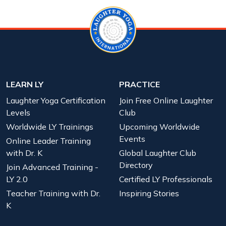
LEARN LY
PRACTICE
Laughter Yoga Certification
Join Free Online Laughter
Levels
Club
Worldwide LY Trainings
Upcoming Worldwide
Events
Online Leader Training
with Dr. K
Global Laughter Club
Directory
Join Advanced Training -
LY 2.0
Certified LY Professionals
Teacher Training with Dr.
Inspiring Stories
K