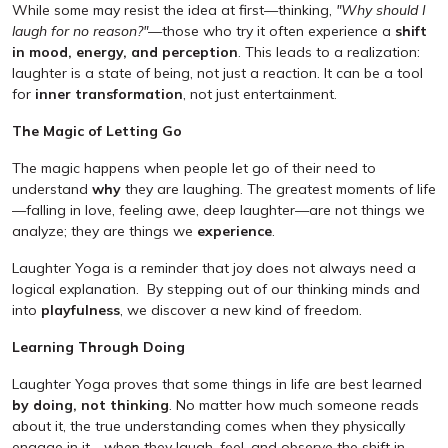
While some may resist the idea at first—thinking,
"Why should I
laugh for no reason?"
—those who try it often experience a
shift
in mood, energy, and perception
. This leads to a realization:
laughter is a state of being, not just a reaction. It can be a tool
for
inner transformation
, not just entertainment.
The Magic of Letting Go
The magic happens when people let go of their need to
understand
why
they are laughing. The greatest moments of life
—falling in love, feeling awe, deep laughter—are not things we
analyze; they are things we
experience
.
Laughter Yoga is a reminder that joy does not always need a
logical explanation. By stepping out of our thinking minds and
into
playfulness
, we discover a new kind of freedom.
Learning Through Doing
Laughter Yoga proves that some things in life are best learned
by doing, not thinking
. No matter how much someone reads
about it, the true understanding comes when they physically
engage in it—when they laugh, feel, and observe the shift in