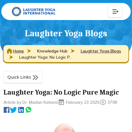
Laughter Yoga Blogs
Home
Knowledge Hub
Laughter Yoga Blogs
Laughter Yoga: No Logic P..
Quick Links
Laughter Yoga: No Logic Pure Magic
Article by Dr. Madan Kataria
February 23 2025
3798