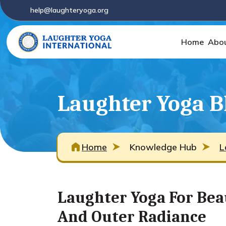
help@laughteryoga.org
Home
Abo
Laughter Yoga B
Home
Knowledge Hub
L
Laughter Yoga For Bea
And Outer Radiance