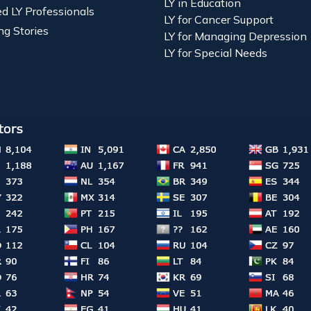
LY in Education
ied LY Professionals
LY for Cancer Support
ng Stories
LY for Managing Depression
LY for Special Needs