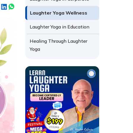
Laughter Yoga Wellness
Laughter Yoga in Education
Healing Through Laughter
Yoga