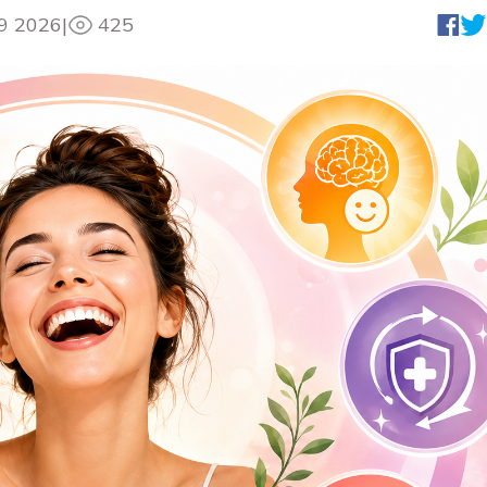
9 2026
|
425