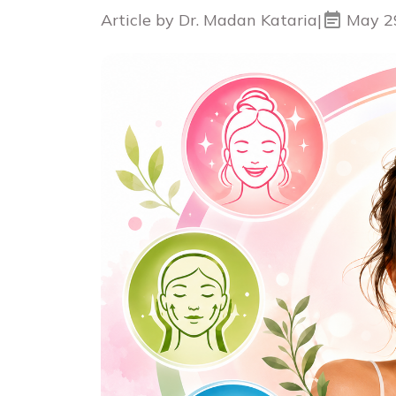
Article by Dr. Madan Kataria
|
May 2