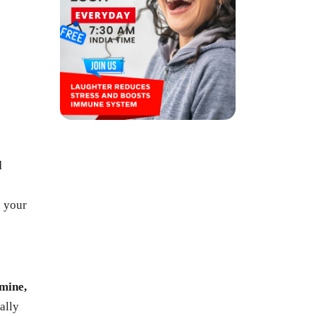
d
g your
mine,
ally