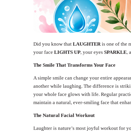
Did you know that
LAUGHTER
is one of the
your face
LIGHTS UP
, your eyes
SPARKLE
, 
The Smile That Transforms Your Face
A simple smile can change your entire appeara
another while laughing. The difference is strik
your whole face glows with life. Regular pract
maintain a natural, ever-smiling face that enh
The Natural Facial Workout
Laughter is nature’s most joyful workout for y