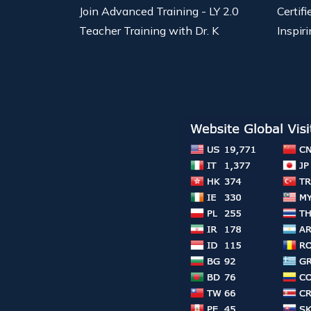
Join Advanced Training - LY 2.0
Certif
Teacher Training with Dr. K
Inspiri