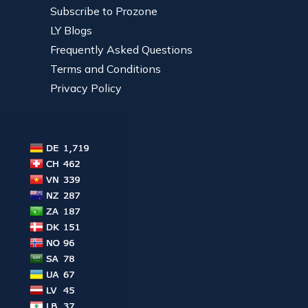
Subscribe to Prozone
LY Blogs
Frequently Asked Questions
Terms and Conditions
Privacy Policy