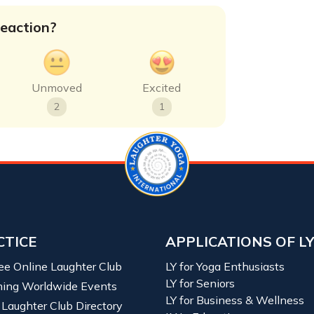
eaction?
Unmoved
Excited
2
1
CTICE
APPLICATIONS OF L
ree Online Laughter Club
LY for Yoga Enthusiasts
LY for Seniors
ing Worldwide Events
LY for Business & Wellness
 Laughter Club Directory