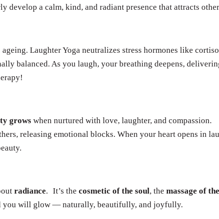
ly develop a calm, kind, and radiant presence that attracts other
e ageing. Laughter Yoga neutralizes stress hormones like cortiso
nally balanced. As you laugh, your breathing deepens, deliveri
herapy!
uty grows
when nurtured with love, laughter, and compassion.
hers, releasing emotional blocks. When your heart opens in lau
beauty.
about
radiance
.
It’s the
cosmetic of the soul
, the
massage of the
 you will glow — naturally, beautifully, and joyfully.