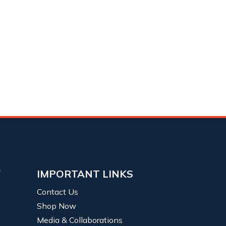
Y
IMPORTANT LINKS
Contact Us
Shop Now
Media & Collaborations