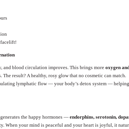
ours
sion
facelift!
enation
ly, and blood circulation improves. This brings more
oxygen an
s. The result? A healthy, rosy glow that no cosmetic can match.
imulating lymphatic flow — your body’s detox system — helpin
a generates the happy hormones —
endorphins, serotonin, dopa
. When your mind is peaceful and your heart is joyful, it natur