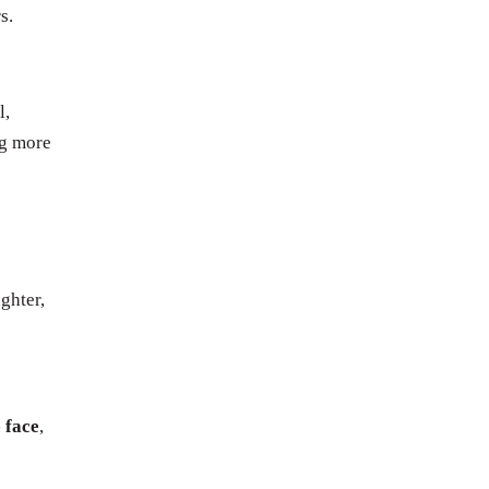
s.
l,
ng more
ghter,
 face
,