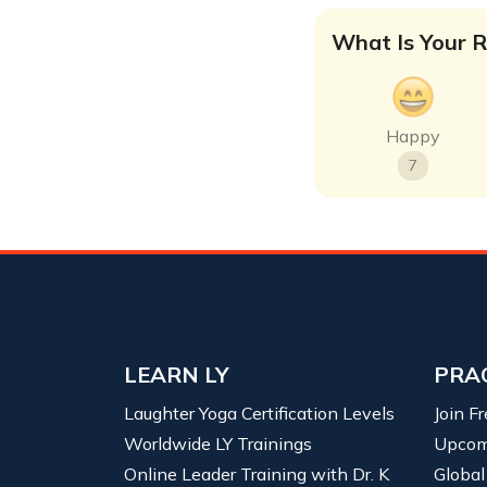
What Is Your R
Happy
7
LEARN LY
PRA
Laughter Yoga Certification Levels
Join F
Worldwide LY Trainings
Upcom
Online Leader Training with Dr. K
Global