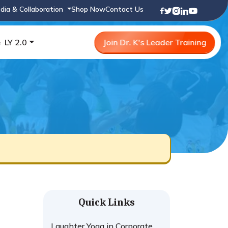
dia & Collaboration
Shop Now
Contact Us
e
LY 2.0
Join Dr. K's Leader Training
Quick Links
Laughter Yoga in Corporate