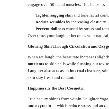
engage over 50 facial muscles. This helps to:
Tighten sagging skin
and tone facial cont
Reduce wrinkles
by increasing elasticity
Prevent dullness
caused by stress and ten
Over time, your laughter becomes your natural 
Glowing Skin Through Circulation and Oxyg
When we laugh, the heart rate increases slight
nutrients
to skin cells while flushing out toxin
Laughter also acts as an
internal cleanser
, st
skin stay fresh and radiant.
Happiness Is the Best Cosmetic
True beauty shines from within. Laughter Yog
and oxytocin
— which reduce stress and anxiety