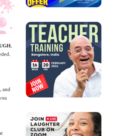
UGH
,
eded.
, and
 you
at