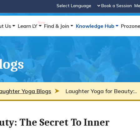
Book a Session
Me
Powered by
ut Us
Learn LY
Find & Join
Knowledge Hub
Prozon
logs
aughter Yoga Blogs
Laughter Yoga for Beauty:..
uty: The Secret To Inner