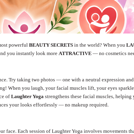
 most powerful
BEAUTY SECRETS
in the world? When you
LA
and you instantly look more
ATTRACTIVE
— no cosmetics ne
nce. Try taking two photos — one with a neutral expression and
ing! When you laugh, your facial muscles lift, your eyes sparkle
ice of
Laughter Yoga
strengthens these facial muscles, helping
ances your looks effortlessly — no makeup required.
our face. Each session of Laughter Yoga involves movements th