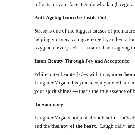
reflects on your face. People who laugh regular
Anti-Ageing from the Inside Out
Stress is one of the biggest causes of prematur
helping you stay young, energetic, and emotio
oxygen to every cell — a natural anti-ageing t
Inner Beauty Through Joy and Acceptance
While outer beauty fades with time,
inner bea
Laughter Yoga helps you accept yourself and ot
your spirit shines — that’s the true essence of 
In Summary
Laughter Yoga is not just about health — it’s 
and the
therapy of the heart
.
Laugh daily, and