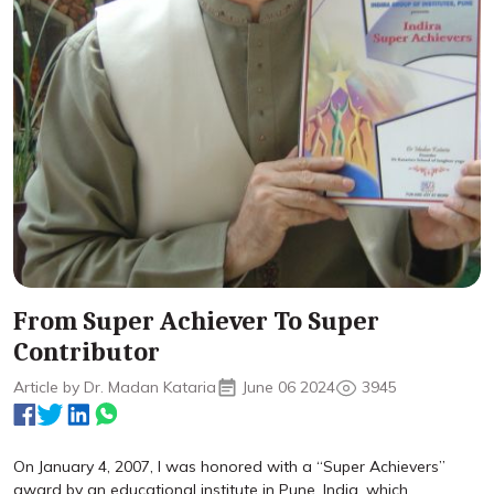
From Super Achiever To Super
Contributor
Article by Dr. Madan Kataria
June 06 2024
3945
On January 4, 2007, I was honored with a “Super Achievers”
award by an educational institute in Pune, India, which