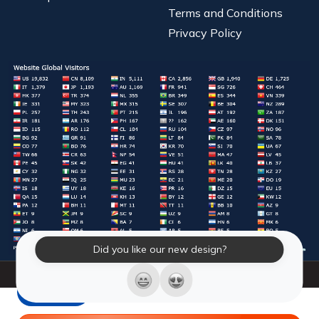
Terms and Conditions
Privacy Policy
Did you like our new design?
© 2026 Laughter Yoga International. All Rights Reserved.
LY Store