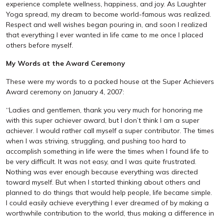
experience complete wellness, happiness, and joy. As Laughter
Yoga spread, my dream to become world-famous was realized.
Respect and well wishes began pouring in, and soon I realized
that everything I ever wanted in life came to me once I placed
others before myself.
My Words at the Award Ceremony
These were my words to a packed house at the Super Achievers
Award ceremony on January 4, 2007:
“Ladies and gentlemen, thank you very much for honoring me
with this super achiever award, but I don’t think I am a super
achiever. I would rather call myself a super contributor. The times
when I was striving, struggling, and pushing too hard to
accomplish something in life were the times when I found life to
be very difficult. It was not easy, and I was quite frustrated.
Nothing was ever enough because everything was directed
toward myself. But when I started thinking about others and
planned to do things that would help people, life became simple.
I could easily achieve everything I ever dreamed of by making a
worthwhile contribution to the world, thus making a difference in