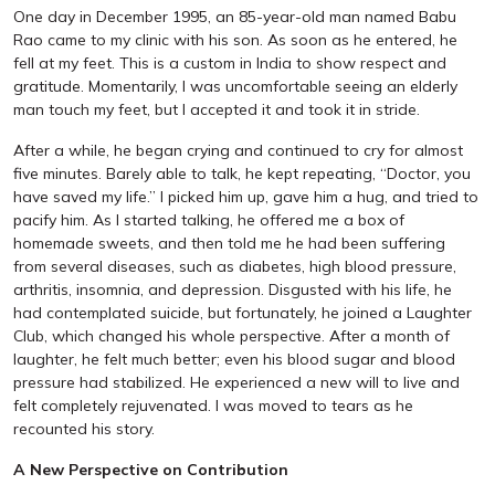
One day in December 1995, an 85-year-old man named Babu
Rao came to my clinic with his son. As soon as he entered, he
fell at my feet. This is a custom in India to show respect and
gratitude. Momentarily, I was uncomfortable seeing an elderly
man touch my feet, but I accepted it and took it in stride.
After a while, he began crying and continued to cry for almost
five minutes. Barely able to talk, he kept repeating, “Doctor, you
have saved my life.” I picked him up, gave him a hug, and tried to
pacify him. As I started talking, he offered me a box of
homemade sweets, and then told me he had been suffering
from several diseases, such as diabetes, high blood pressure,
arthritis, insomnia, and depression. Disgusted with his life, he
had contemplated suicide, but fortunately, he joined a Laughter
Club, which changed his whole perspective. After a month of
laughter, he felt much better; even his blood sugar and blood
pressure had stabilized. He experienced a new will to live and
felt completely rejuvenated. I was moved to tears as he
recounted his story.
A New Perspective on Contribution