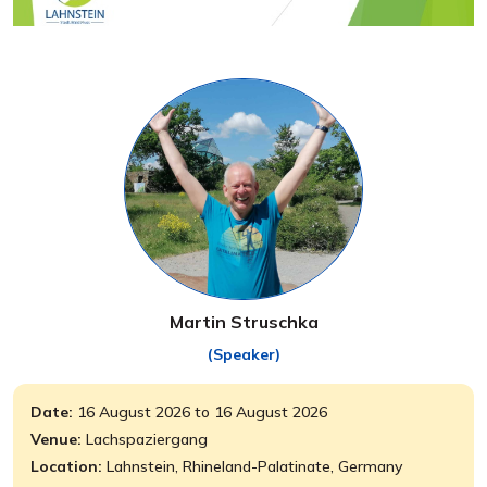
Martin Struschka
(Speaker)
Date:
16 August 2026 to 16 August 2026
Venue:
Lachspaziergang
Location:
Lahnstein, Rhineland-Palatinate, Germany