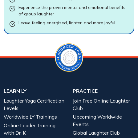
Experience the proven mental and emotional benefits
of group laughter
Leave feeling energized, lighter, and more joyful
LEARN LY
PRACTICE
Laughter Yoga Certification
Join Free Online Laughter
Levels
Club
Worldwide LY Trainings
Upcoming Worldwide
Events
Online Leader Training
with Dr. K
Global Laughter Club