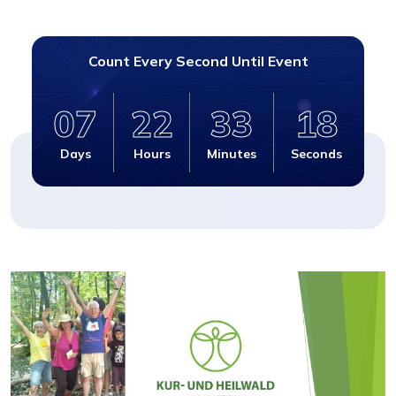
Count Every Second Until Event
07
22
33
17
Days
Hours
Minutes
Seconds