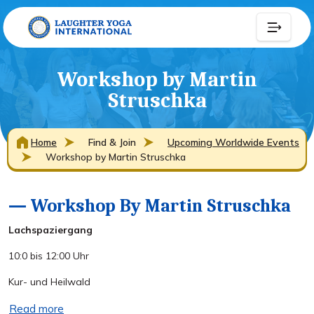
Workshop by Martin
Struschka
Home
Find & Join
Upcoming Worldwide Events
Workshop by Martin Struschka
— Workshop By Martin Struschka
Lachspaziergang
10:0 bis 12:00 Uhr
Kur- und Heilwald
Read more