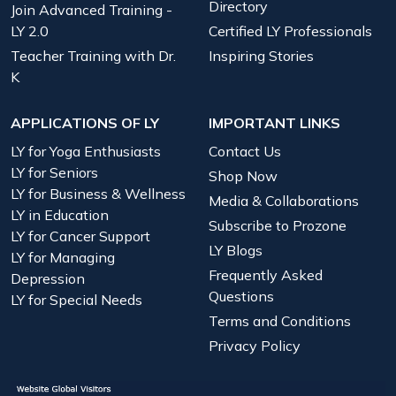
Directory
Join Advanced Training -
LY 2.0
Certified LY Professionals
Teacher Training with Dr.
Inspiring Stories
K
APPLICATIONS OF LY
IMPORTANT LINKS
LY for Yoga Enthusiasts
Contact Us
LY for Seniors
Shop Now
LY for Business & Wellness
Media & Collaborations
LY in Education
Subscribe to Prozone
LY for Cancer Support
LY Blogs
LY for Managing
Frequently Asked
Depression
Questions
LY for Special Needs
Terms and Conditions
Privacy Policy