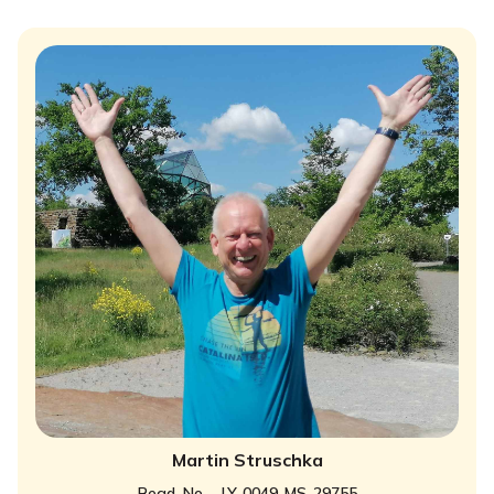
Martin Struschka
Regd. No. - LY-0049-MS-29755