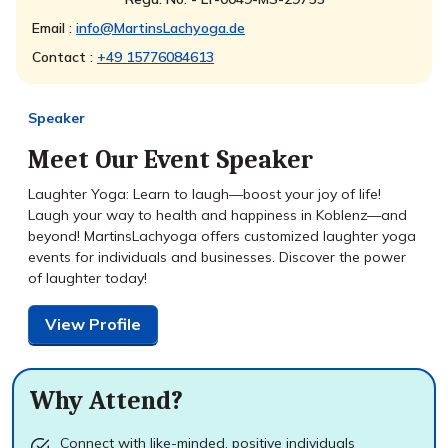
Email :
info@MartinsLachyoga.de
Contact :
+49 15776084613
Speaker
Meet Our Event Speaker
Laughter Yoga: Learn to laugh—boost your joy of life!
Laugh your way to health and happiness in Koblenz—and
beyond! MartinsLachyoga offers customized laughter yoga
events for individuals and businesses. Discover the power
of laughter today!
View Profile
Why Attend?
Connect with like-minded, positive individuals