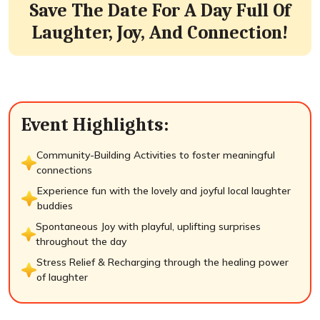
Save The Date For A Day Full Of
Laughter, Joy, And Connection!
Event Highlights:
Community-Building Activities to foster meaningful
connections
Experience fun with the lovely and joyful local laughter
buddies
Spontaneous Joy with playful, uplifting surprises
throughout the day
Stress Relief & Recharging through the healing power
of laughter