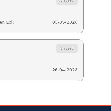
Elapsed
en Eck
03-05-2026
Elapsed
26-04-2026