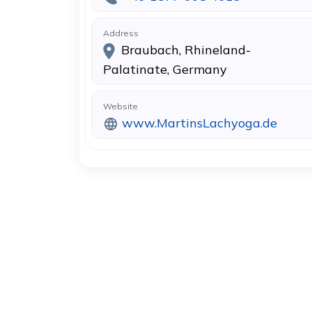
Address
Braubach, Rhineland-
Palatinate, Germany
Website
www.MartinsLachyoga.de