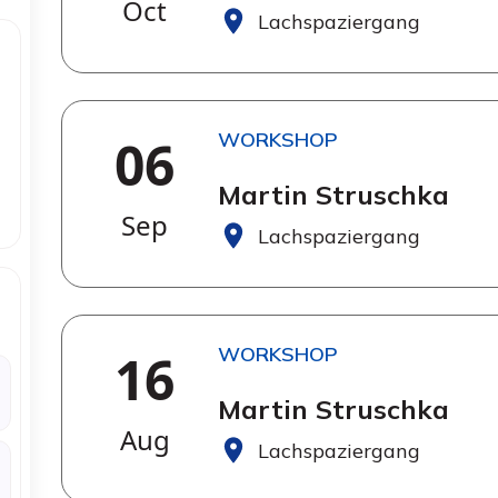
Oct
Lachspaziergang
WORKSHOP
06
Martin Struschka
Sep
Lachspaziergang
WORKSHOP
16
Martin Struschka
Aug
Lachspaziergang