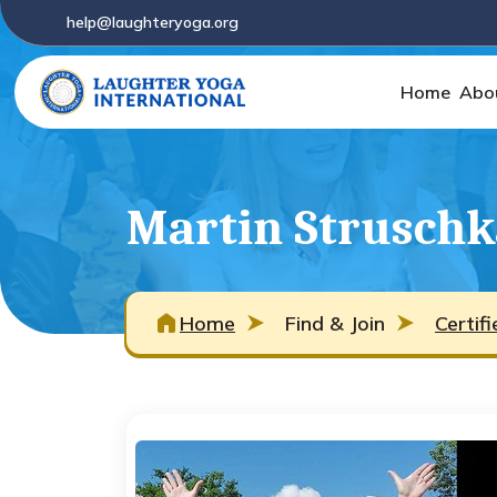
help@laughteryoga.org
Home
Abo
Martin Struschk
Home
Find & Join
Certif