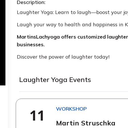
Description:
Laughter Yoga: Learn to laugh—boost your joy 
Laugh your way to health and happiness in
MartinsLachyoga offers customized laughter 
businesses.
Discover the power of laughter today!
Laughter Yoga Events
WORKSHOP
11
Martin Struschka