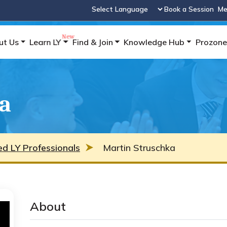
Book a Session
Me
Powered by
ut Us
Learn LY
Find & Join
Knowledge Hub
Prozone
a
ied LY Professionals
Martin Struschka
About