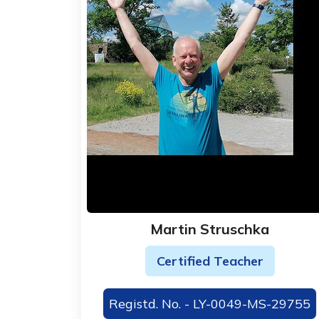
Martin Struschka
Certified Teacher
Registd. No. - LY-0049-MS-29755