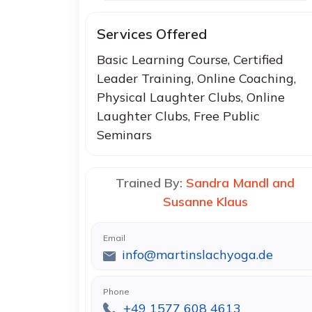
Services Offered
Basic Learning Course, Certified
Leader Training, Online Coaching,
Physical Laughter Clubs, Online
Laughter Clubs, Free Public
Seminars
Trained By:
Sandra Mandl and
Susanne Klaus
Email
info@martinslachyoga.de
Phone
+49 1577 608 4613