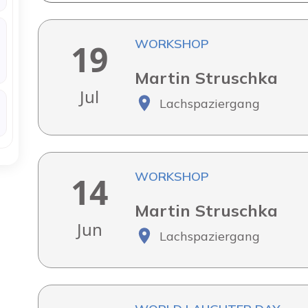
WORKSHOP
19
Martin Struschka
Jul
Lachspaziergang
WORKSHOP
14
Martin Struschka
Jun
Lachspaziergang