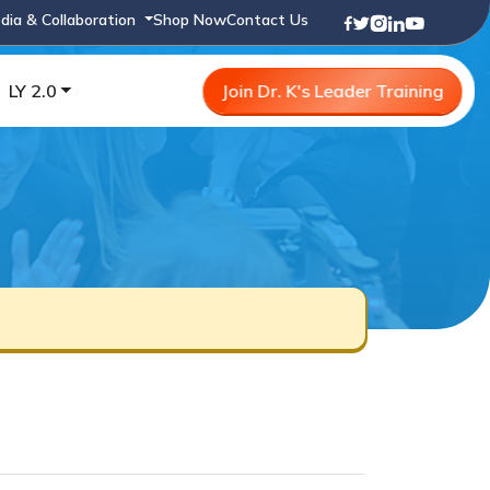
dia & Collaboration
Shop Now
Contact Us
LY 2.0
Join Dr. K's Leader Training