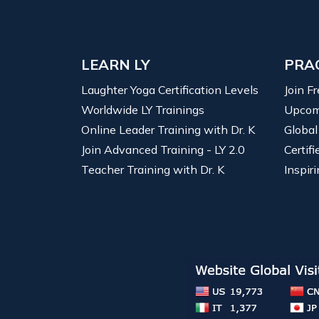
LEARN LY
PRA
Laughter Yoga Certification Levels
Join F
Worldwide LY Trainings
Upcom
Online Leader Training with Dr. K
Global
Join Advanced Training - LY 2.0
Certif
Teacher Training with Dr. K
Inspiri