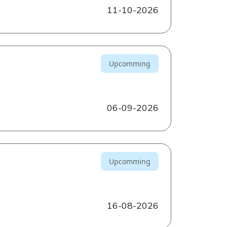
11-10-2026
Upcomming
06-09-2026
Upcomming
16-08-2026