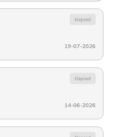
Elapsed
19-07-2026
Elapsed
14-06-2026