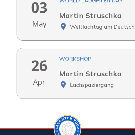
WORLD LAUGHTER DAY
03
Martin Struschka
May
Weltlachtag am Deutsch
WORKSHOP
26
Martin Struschka
Apr
Lachspaziergang