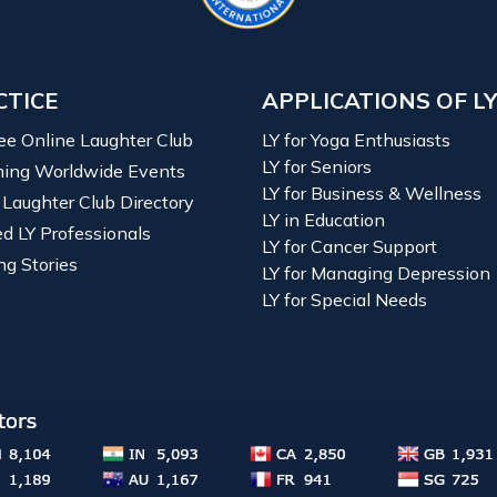
CTICE
APPLICATIONS OF L
ree Online Laughter Club
LY for Yoga Enthusiasts
LY for Seniors
ing Worldwide Events
LY for Business & Wellness
 Laughter Club Directory
LY in Education
ied LY Professionals
LY for Cancer Support
ng Stories
LY for Managing Depression
LY for Special Needs