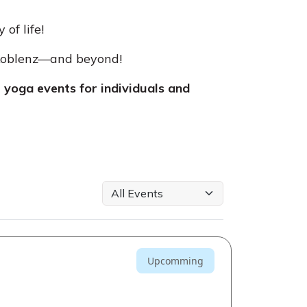
of life!
 Koblenz—and beyond!
yoga events for individuals and
Upcomming