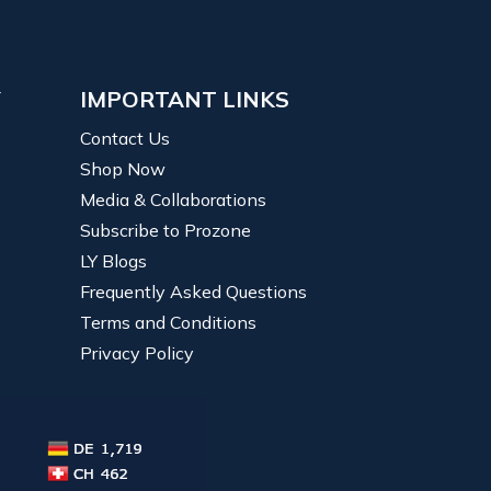
Y
IMPORTANT LINKS
Contact Us
Shop Now
Media & Collaborations
Subscribe to Prozone
LY Blogs
Frequently Asked Questions
Terms and Conditions
Privacy Policy