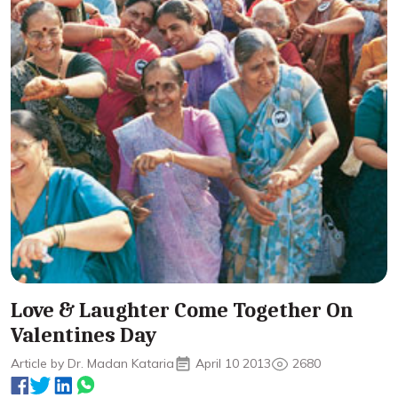
Love & Laughter Come Together On
Valentines Day
Article by Dr. Madan Kataria
April 10 2013
2680