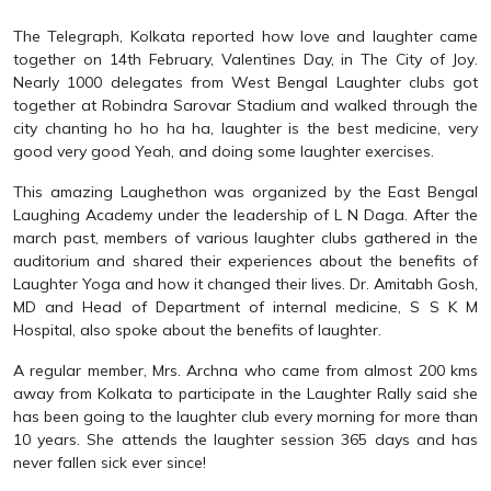
The Telegraph, Kolkata reported how love and laughter came
together on 14th February, Valentines Day, in The City of Joy.
Nearly 1000 delegates from West Bengal Laughter clubs got
together at Robindra Sarovar Stadium and walked through the
city chanting ho ho ha ha, laughter is the best medicine, very
good very good Yeah, and doing some laughter exercises.
This amazing Laughethon was organized by the East Bengal
Laughing Academy under the leadership of L N Daga. After the
march past, members of various laughter clubs gathered in the
auditorium and shared their experiences about the benefits of
Laughter Yoga and how it changed their lives. Dr. Amitabh Gosh,
MD and Head of Department of internal medicine, S S K M
Hospital, also spoke about the benefits of laughter.
A regular member, Mrs. Archna who came from almost 200 kms
away from Kolkata to participate in the Laughter Rally said she
has been going to the laughter club every morning for more than
10 years. She attends the laughter session 365 days and has
never fallen sick ever since!