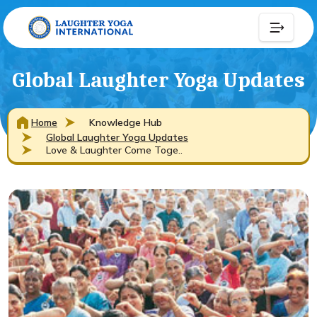
Global Laughter Yoga Updates
Home
Knowledge Hub
Global Laughter Yoga Updates
Love & Laughter Come Toge..