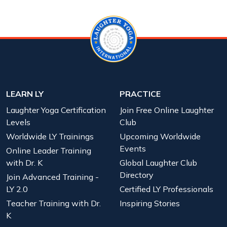
LEARN LY
PRACTICE
Laughter Yoga Certification
Join Free Online Laughter
Levels
Club
Worldwide LY Trainings
Upcoming Worldwide
Events
Online Leader Training
with Dr. K
Global Laughter Club
Directory
Join Advanced Training -
LY 2.0
Certified LY Professionals
Teacher Training with Dr.
Inspiring Stories
K