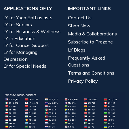
APPLICATIONS OF LY
IMPORTANT LINKS
LY for Yoga Enthusiasts
Contact Us
LY for Seniors
Shop Now
LY for Business & Wellness
Media & Collaborations
LY in Education
Subscribe to Prozone
LY for Cancer Support
LY Blogs
LY for Managing
Frequently Asked
Depression
Questions
LY for Special Needs
Terms and Conditions
Privacy Policy