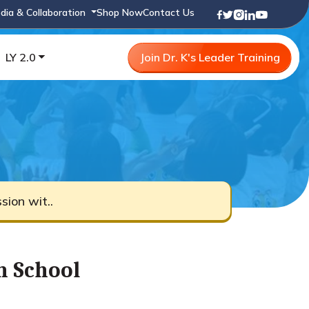
dia & Collaboration
Shop Now
Contact Us
LY 2.0
Join Dr. K's Leader Training
ion wit..
h School