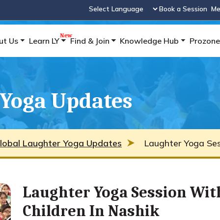
Book a Session
Me
Powered by
ut Us
Learn LY
Find & Join
Knowledge Hub
Prozone
 Yoga Updates
lobal Laughter Yoga Updates
Laughter Yoga Sess
Laughter Yoga Session Wit
Children In Nashik