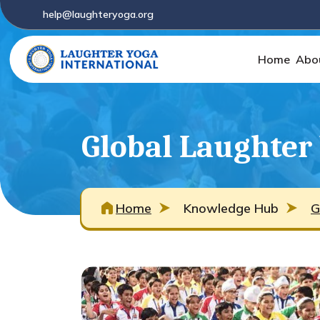
help@laughteryoga.org
Home
Abo
Global Laughter
Home
Knowledge Hub
G