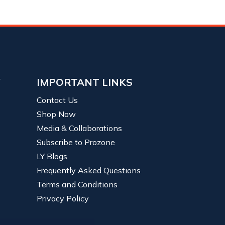
Y
IMPORTANT LINKS
Contact Us
Shop Now
Media & Collaborations
Subscribe to Prozone
LY Blogs
Frequently Asked Questions
Terms and Conditions
Privacy Policy