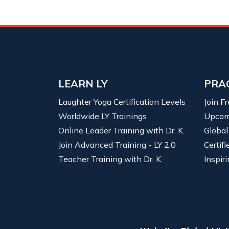
LEARN LY
PRA
Laughter Yoga Certification Levels
Join F
Worldwide LY Trainings
Upcom
Online Leader Training with Dr. K
Global
Join Advanced Training - LY 2.0
Certif
Teacher Training with Dr. K
Inspiri