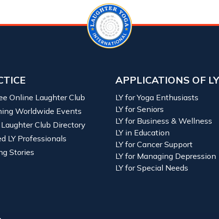
CTICE
APPLICATIONS OF L
ree Online Laughter Club
LY for Yoga Enthusiasts
LY for Seniors
ing Worldwide Events
LY for Business & Wellness
 Laughter Club Directory
LY in Education
ied LY Professionals
LY for Cancer Support
ng Stories
LY for Managing Depression
LY for Special Needs