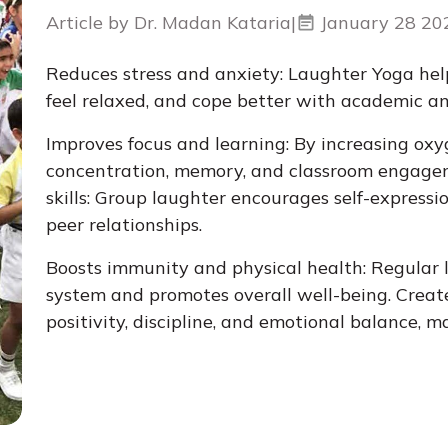
Article by Dr. Madan Kataria
|
January 28 20
Reduces stress and anxiety: Laughter Yoga help
feel relaxed, and cope better with academic and
Improves focus and learning: By increasing oxy
concentration, memory, and classroom engagem
skills: Group laughter encourages self-express
peer relationships.
Boosts immunity and physical health: Regular
system and promotes overall well-being. Creates
positivity, discipline, and emotional balance, 