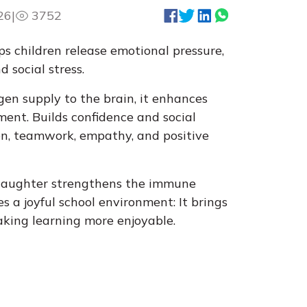
26
|
3752
s children release emotional pressure,
 social stress.
gen supply to the brain, it enhances
ent. Builds confidence and social
ion, teamwork, empathy, and positive
 laughter strengthens the immune
 a joyful school environment: It brings
making learning more enjoyable.