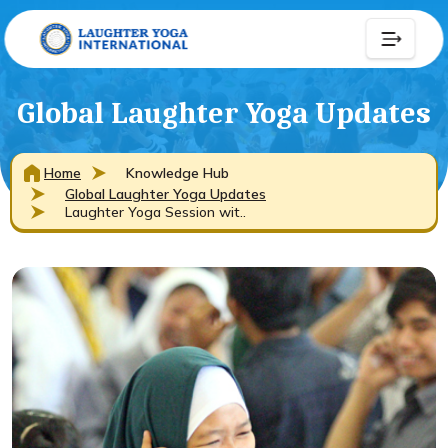
Global Laughter Yoga Updates
Home
Knowledge Hub
Global Laughter Yoga Updates
Laughter Yoga Session wit..