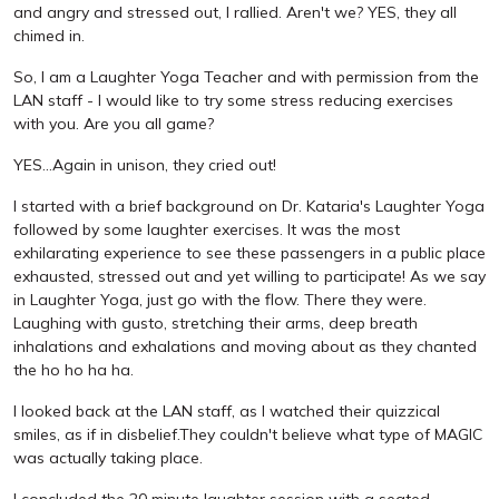
and angry and stressed out, I rallied. Aren't we? YES, they all
chimed in.
So, I am a Laughter Yoga Teacher and with permission from the
LAN staff - I would like to try some stress reducing exercises
with you. Are you all game?
YES...Again in unison, they cried out!
I started with a brief background on Dr. Kataria's Laughter Yoga
followed by some laughter exercises. It was the most
exhilarating experience to see these passengers in a public place
exhausted, stressed out and yet willing to participate! As we say
in Laughter Yoga, just go with the flow. There they were.
Laughing with gusto, stretching their arms, deep breath
inhalations and exhalations and moving about as they chanted
the ho ho ha ha.
I looked back at the LAN staff, as I watched their quizzical
smiles, as if in disbelief.They couldn't believe what type of MAGIC
was actually taking place.
I concluded the 20 minute laughter session with a seated