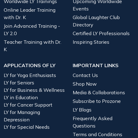
Worldwide LY Trainings
Upcoming Worldwide
Events
Online Leader Training
with Dr. K
Global Laughter Club
Directory
Join Advanced Training -
LY 2.0
Certified LY Professionals
Teacher Training with Dr.
Inspiring Stories
K
APPLICATIONS OF LY
IMPORTANT LINKS
LY for Yoga Enthusiasts
Contact Us
LY for Seniors
Shop Now
LY for Business & Wellness
Media & Collaborations
LY in Education
Subscribe to Prozone
LY for Cancer Support
LY Blogs
LY for Managing
Frequently Asked
Depression
Questions
LY for Special Needs
Terms and Conditions