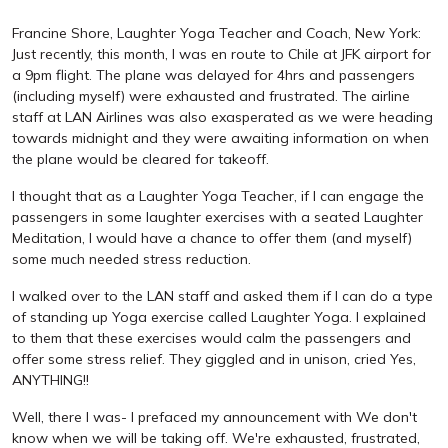
Francine Shore, Laughter Yoga Teacher and Coach, New York:
Just recently, this month, I was en route to Chile at JFK airport for
a 9pm flight. The plane was delayed for 4hrs and passengers
(including myself) were exhausted and frustrated. The airline
staff at LAN Airlines was also exasperated as we were heading
towards midnight and they were awaiting information on when
the plane would be cleared for takeoff.
I thought that as a Laughter Yoga Teacher, if I can engage the
passengers in some laughter exercises with a seated Laughter
Meditation, I would have a chance to offer them (and myself)
some much needed stress reduction.
I walked over to the LAN staff and asked them if I can do a type
of standing up Yoga exercise called Laughter Yoga. I explained
to them that these exercises would calm the passengers and
offer some stress relief. They giggled and in unison, cried Yes,
ANYTHING!!
Well, there I was- I prefaced my announcement with We don't
know when we will be taking off. We're exhausted, frustrated,