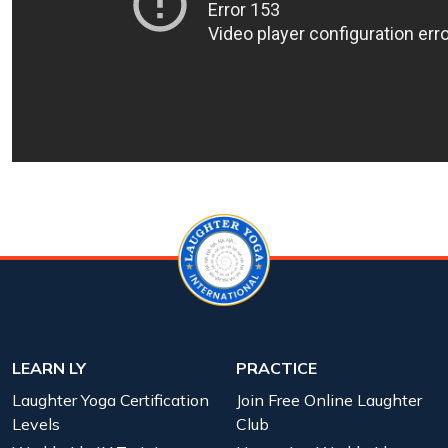
LEARN LY
PRACTICE
Laughter Yoga Certification
Join Free Online Laughter
Levels
Club