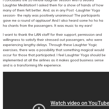
Laughter Meditation! I asked them for a show of hands of how
many of them felt better. And, as in any Post -Laughter Yoga
session- the reply was positively unanimous! The participants
gave me a round of applause! And I also heard some ho ho ha
ha chants from the passengers. It was music to my ears!
I want to thank the LAN staff for their support, permission and
willingness to satisfy their stressed out passengers, who were
experiencing lengthy delays. Through these Laughter Yogic
exercises, there was a possibility that something magical would
occur for those that participated. I feel Laughter Yoga should be
implemented at all the airlines as it makes good business sense
and is a transforming life experience.