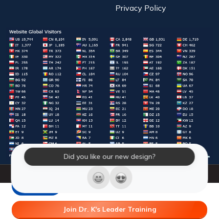
Privacy Policy
Did you like our new design?
© 2026 Laughter Yoga International. All Rights Reserved.
LY Store
Join Dr. K's Leader Training