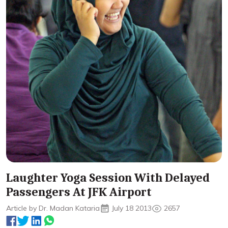
Laughter Yoga Session With Delayed
Passengers At JFK Airport
Article by Dr. Madan Kataria
July 18 2013
2657