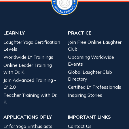
LEARN LY
PRACTICE
Laughter Yoga Certification
Join Free Online Laughter
Levels
Club
Worldwide LY Trainings
Upcoming Worldwide
Events
Online Leader Training
with Dr. K
Global Laughter Club
Directory
Join Advanced Training -
LY 2.0
Certified LY Professionals
Teacher Training with Dr.
Inspiring Stories
K
APPLICATIONS OF LY
IMPORTANT LINKS
LY for Yoga Enthusiasts
Contact Us