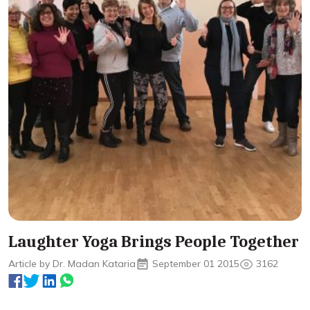
Laughter Yoga Brings People Together
Article by Dr. Madan Kataria
September 01 2015
3162