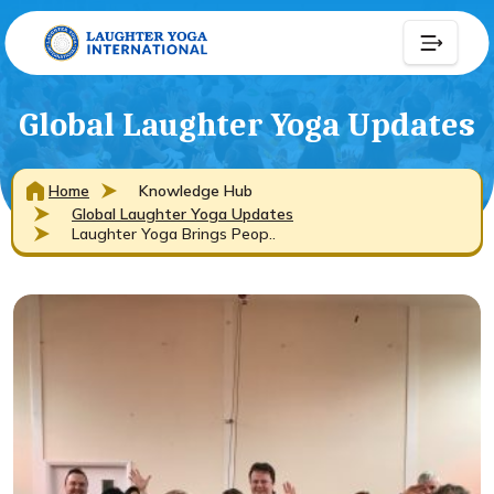
Global Laughter Yoga Updates
Home
Knowledge Hub
Global Laughter Yoga Updates
Laughter Yoga Brings Peop..