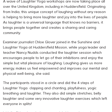
A wave of Laughter Yoga workshops are now taking place all
over the United Kingdom, including in Huddersfield. Originating
from India, this unique concept of laughing without any reason
is helping to bring more laughter and joy into the lives of people.
As laughter is a universal language that knows no barriers, it
brings people together and creates a sharing and caring
community.
Examiner journalist Chloe Glover joined in the Sunshine and
Laughter Yoga at Huddersfield Mission, while yoga leader and
teacher Nancy Nudds conducted the laughter session which
encourages people to let go of their inhibitions and enjoy the
simple but vital pleasure of laughing. Laughing gives us more
energy, makes us feel empowered and improves our mental and
physical well-being, she said.
The participants stood in a circle and did the 4 steps of
Laughter Yoga  clapping and chanting, playfulness, yogic
breathing and laughter. They also did simple stretches, belly
laughter and some very innovative laughter exercises which left
everyone in splits!