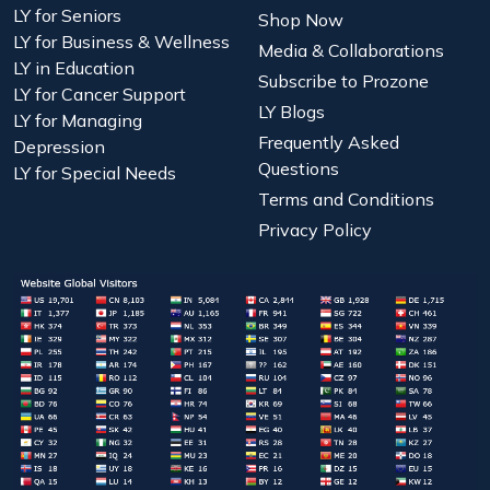
LY for Seniors
Shop Now
LY for Business & Wellness
Media & Collaborations
LY in Education
Subscribe to Prozone
LY for Cancer Support
LY Blogs
LY for Managing
Frequently Asked
Depression
Questions
LY for Special Needs
Terms and Conditions
Privacy Policy