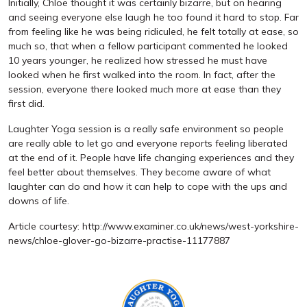
Initially, Chloe thought it was certainly bizarre, but on hearing
and seeing everyone else laugh he too found it hard to stop. Far
from feeling like he was being ridiculed, he felt totally at ease, so
much so, that when a fellow participant commented he looked
10 years younger, he realized how stressed he must have
looked when he first walked into the room. In fact, after the
session, everyone there looked much more at ease than they
first did.
Laughter Yoga session is a really safe environment so people
are really able to let go and everyone reports feeling liberated
at the end of it. People have life changing experiences and they
feel better about themselves. They become aware of what
laughter can do and how it can help to cope with the ups and
downs of life.
Article courtesy: http://www.examiner.co.uk/news/west-yorkshire-
news/chloe-glover-go-bizarre-practise-11177887