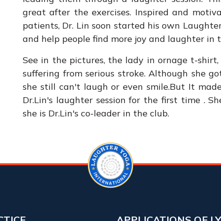
great after the exercises. Inspired and moti
patients, Dr. Lin soon started his own Laught
and help people find more joy and laughter in th
See in the pictures, the lady in ornage t-shi
suffering from serious stroke. Although she go
she still can't laugh or even smile.But It ma
Dr.Lin's laughter session for the first time . 
she is Dr.Lin's co-leader in the club.
CTICE
APPLICATIONS OF L