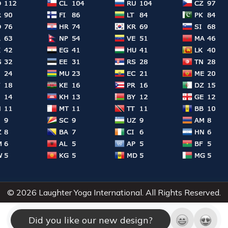
© 2026 Laughter Yoga International. All Rights Reserved.
Did you like our new design?