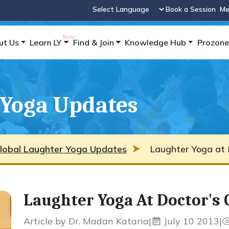
Book a Session
Me
Powered by
ut Us
Learn LY
Find & Join
Knowledge Hub
Prozone
 Yoga Updates
lobal Laughter Yoga Updates
Laughter Yoga at D
Laughter Yoga At Doctor's C
Article by Dr. Madan Kataria
|
July 10 2013
|