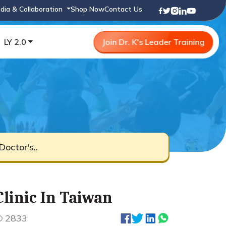
dia & Collaboration
Shop Now
Contact Us
LY 2.0
Join Dr. K's Leader Training
octor's..
linic In Taiwan
2833