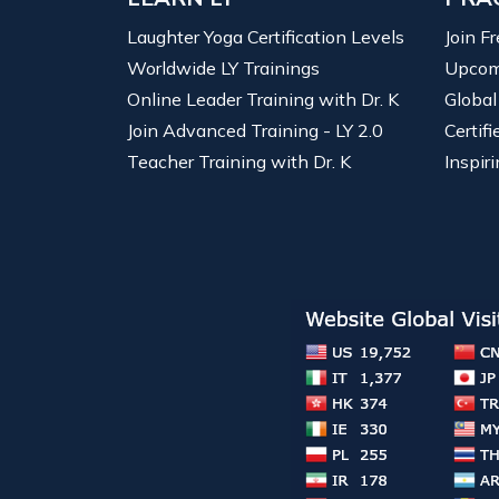
Laughter Yoga Certification Levels
Join F
Worldwide LY Trainings
Upcom
Online Leader Training with Dr. K
Global
Join Advanced Training - LY 2.0
Certif
Teacher Training with Dr. K
Inspiri