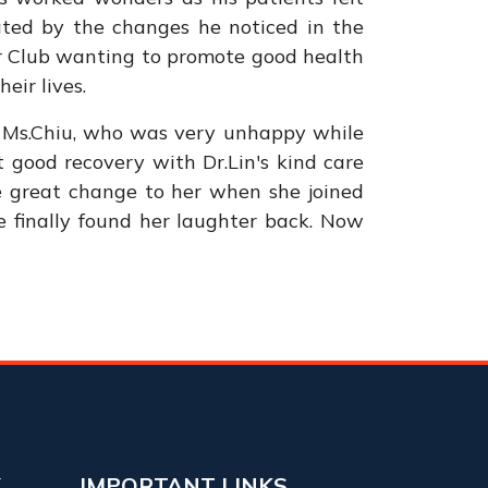
vated by the changes he noticed in the
er Club wanting to promote good health
eir lives.
rt, Ms.Chiu, who was very unhappy while
t good recovery with Dr.Lin's kind care
de great change to her when she joined
She finally found her laughter back. Now
Y
IMPORTANT LINKS