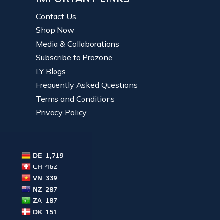
Contact Us
Shop Now
Media & Collaborations
Subscribe to Prozone
LY Blogs
Frequently Asked Questions
Terms and Conditions
Privacy Policy