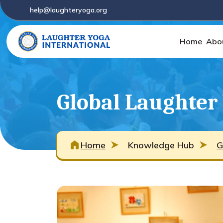
help@laughteryoga.org
Home
Abo
Global Laughter
Home
Knowledge Hub
G