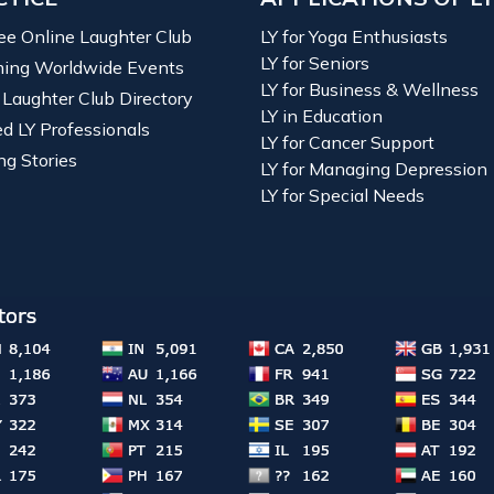
ree Online Laughter Club
LY for Yoga Enthusiasts
LY for Seniors
ing Worldwide Events
LY for Business & Wellness
 Laughter Club Directory
LY in Education
ied LY Professionals
LY for Cancer Support
ng Stories
LY for Managing Depression
LY for Special Needs