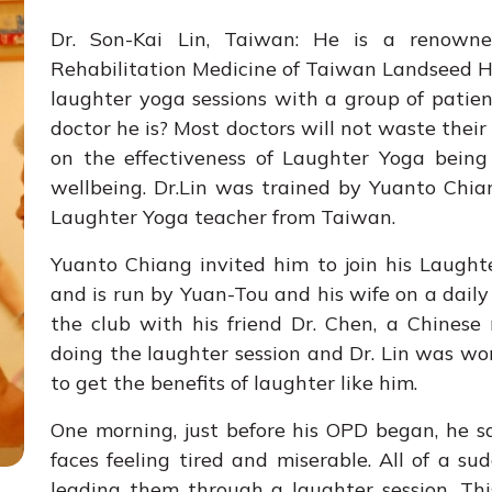
Dr. Son-Kai Lin, Taiwan: He is a renown
Rehabilitation Medicine of Taiwan Landseed Ho
laughter yoga sessions with a group of patie
doctor he is? Most doctors will not waste thei
on the effectiveness of Laughter Yoga being
wellbeing. Dr.Lin was trained by Yuanto Chi
Laughter Yoga teacher from Taiwan.
Yuanto Chiang invited him to join his Laughte
and is run by Yuan-Tou and his wife on a daily 
the club with his friend Dr. Chen, a Chinese 
doing the laughter session and Dr. Lin was wo
to get the benefits of laughter like him.
One morning, just before his OPD began, he 
faces feeling tired and miserable. All of a s
leading them through a laughter session. Thi