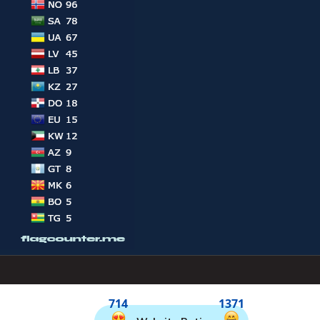
714
1371