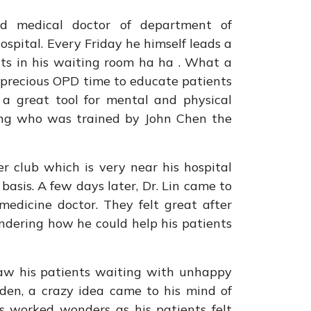
ed medical doctor of department of
spital. Every Friday he himself leads a
nts in his waiting room ha ha . What a
r precious OPD time to educate patients
 a great tool for mental and physical
ang who was trained by John Chen the
r club which is very near his hospital
basis. A few days later, Dr. Lin came to
medicine doctor. They felt great after
ndering how he could help his patients
saw his patients waiting with unhappy
udden, a crazy idea came to his mind of
s worked wonders as his patients felt