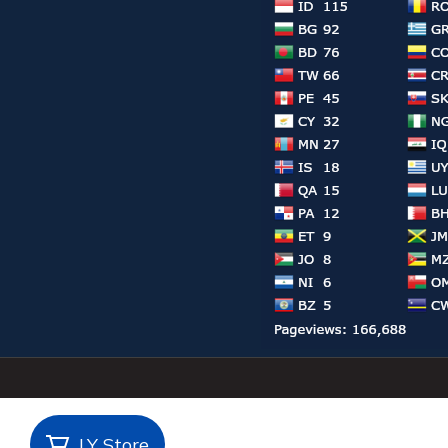
LY Store