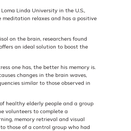
 Loma Linda University in the U.S.,
 meditation relaxes and has a positive
isol on the brain, researchers found
ffers an ideal solution to boost the
tress one has, the better his memory is.
 causes changes in the brain waves,
uencies similar to those observed in
of healthy elderly people and a group
the volunteers to complete a
arning, memory retrieval and visual
d to those of a control group who had