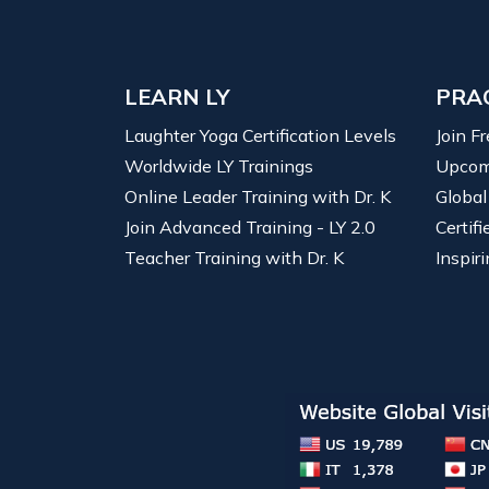
LEARN LY
PRA
Laughter Yoga Certification Levels
Join F
Worldwide LY Trainings
Upcom
Online Leader Training with Dr. K
Global
Join Advanced Training - LY 2.0
Certif
Teacher Training with Dr. K
Inspiri