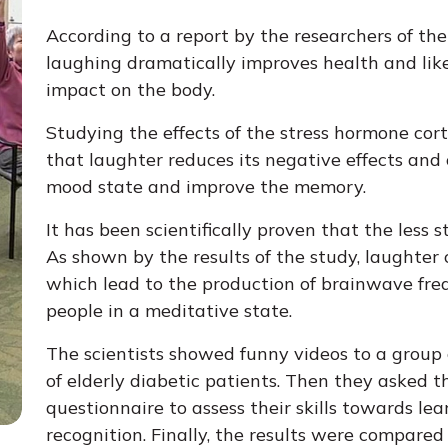
According to a report by the researchers of the
laughing dramatically improves health and like
impact on the body.
Studying the effects of the stress hormone cort
that laughter reduces its negative effects and o
mood state and improve the memory.
It has been scientifically proven that the less s
As shown by the results of the study, laughter
which lead to the production of brainwave freq
people in a meditative state.
The scientists showed funny videos to a group 
of elderly diabetic patients. Then they asked 
questionnaire to assess their skills towards le
recognition. Finally, the results were compare