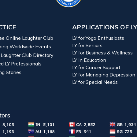
CTICE
APPLICATIONS OF L
ree Online Laughter Club
LY for Yoga Enthusiasts
LY for Seniors
ing Worldwide Events
LY for Business & Wellness
 Laughter Club Directory
LY in Education
ied LY Professionals
LY for Cancer Support
ng Stories
LY for Managing Depression
LY for Special Needs