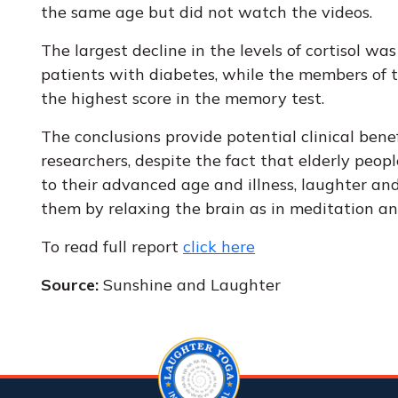
the same age but did not watch the videos.
The largest decline in the levels of cortisol wa
patients with diabetes, while the members of 
the highest score in the memory test.
The conclusions provide potential clinical benef
researchers, despite the fact that elderly peo
to their advanced age and illness, laughter an
them by relaxing the brain as in meditation and
To read full report
click here
Source:
Sunshine and Laughter