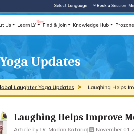
Book a Session
Me
Powered by
ut Us
Learn LY
Find & Join
Knowledge Hub
Prozone
 Yoga Updates
lobal Laughter Yoga Updates
Laughing Helps Im
Laughing Helps Improve M
Article by Dr. Madan Kataria
|
November 01 