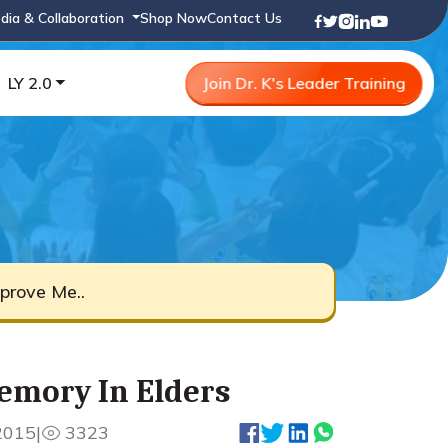
dia & Collaboration
Shop Now
Contact Us
LY 2.0
Join Dr. K's Leader Training
prove Me..
emory In Elders
2015
|
3323