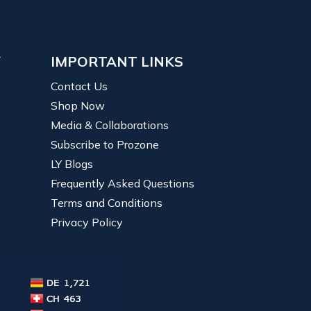
Y
IMPORTANT LINKS
Contact Us
Shop Now
Media & Collaborations
Subscribe to Prozone
LY Blogs
Frequently Asked Questions
Terms and Conditions
Privacy Policy