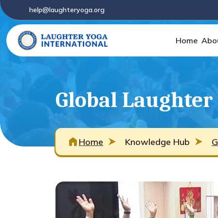
help@laughteryoga.org
Home
Abo
Global Laughter
Home
Knowledge Hub
G