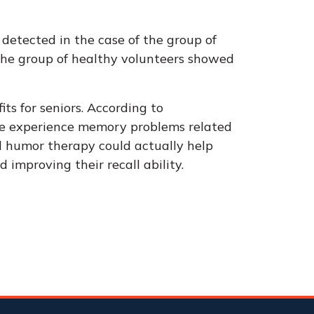
s detected in the case of the group of
the group of healthy volunteers showed
its for seniors. According to
ple experience memory problems related
d humor therapy could actually help
 improving their recall ability.