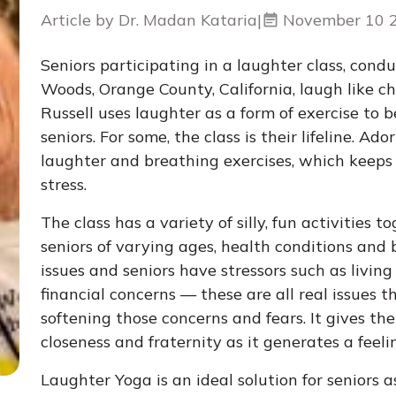
Article by Dr. Madan Kataria
|
November 10 
Seniors participating in a laughter class, cond
Woods, Orange County, California, laugh like c
Russell uses laughter as a form of exercise to be
seniors. For some, the class is their lifeline. A
laughter and breathing exercises, which keeps
stress.
The class has a variety of silly, fun activities 
seniors of varying ages, health conditions and
issues and seniors have stressors such as living 
financial concerns — these are all real issues 
softening those concerns and fears. It gives t
closeness and fraternity as it generates a feeli
Laughter Yoga is an ideal solution for seniors as