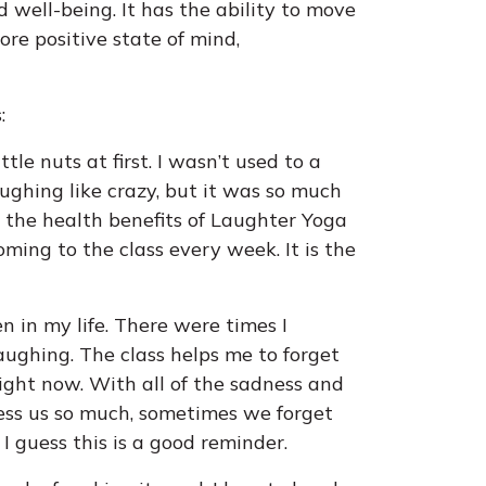
d well-being. It has the ability to move
re positive state of mind,
:
le nuts at first. I wasn’t used to a
ughing like crazy, but it was so much
d the health benefits of Laughter Yoga
ming to the class every week. It is the
n in my life. There were times I
laughing. The class helps me to forget
ight now. With all of the sadness and
ress us so much, sometimes we forget
I guess this is a good reminder.