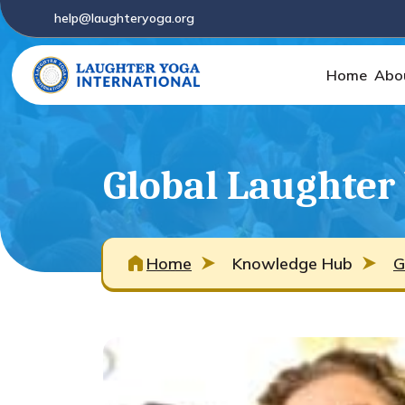
help@laughteryoga.org
Home
Abo
Global Laughter
Home
Knowledge Hub
G