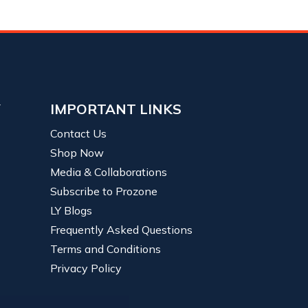
Y
IMPORTANT LINKS
Contact Us
Shop Now
Media & Collaborations
Subscribe to Prozone
LY Blogs
Frequently Asked Questions
Terms and Conditions
Privacy Policy