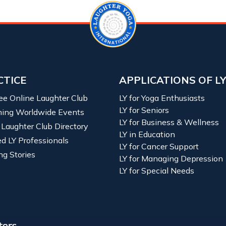
CTICE
APPLICATIONS OF L
ree Online Laughter Club
LY for Yoga Enthusiasts
LY for Seniors
ing Worldwide Events
LY for Business & Wellness
 Laughter Club Directory
LY in Education
ied LY Professionals
LY for Cancer Support
ng Stories
LY for Managing Depression
LY for Special Needs