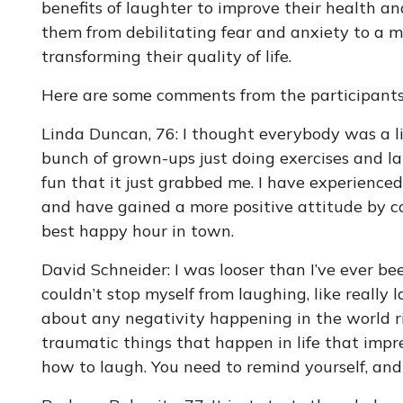
benefits of laughter to improve their health an
them from debilitating fear and anxiety to a mo
transforming their quality of life.
Here are some comments from the participants
Linda Duncan, 76: I thought everybody was a litt
bunch of grown-ups just doing exercises and la
fun that it just grabbed me. I have experience
and have gained a more positive attitude by co
best happy hour in town.
David Schneider: I was looser than I’ve ever bee
couldn’t stop myself from laughing, like really 
about any negativity happening in the world r
traumatic things that happen in life that imp
how to laugh. You need to remind yourself, and 