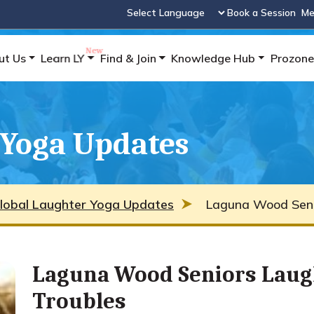
Book a Session
Me
Powered by
ut Us
Learn LY
Find & Join
Knowledge Hub
Prozone
 Yoga Updates
lobal Laughter Yoga Updates
Laguna Wood Seni
Laguna Wood Seniors Laug
Troubles