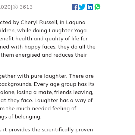
2020
|
3613
ucted by Cheryl Russell, in Laguna
hildren, while doing Laughter Yoga.
nefit health and quality of life for
dorned with happy faces, they do all the
 them energised and reduces their
together with pure laughter. There are
 backgrounds. Every age group has its
alone, losing a mate, friends leaving,
that they face. Laughter has a way of
hem the much needed feeling of
ngs of belonging.
 it provides the scientifically proven