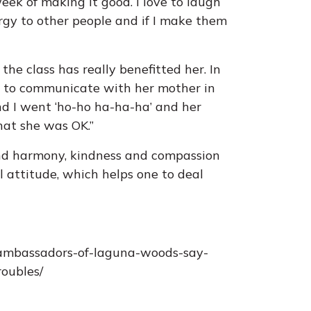
eek of making it good. I love to laugh
ergy to other people and if I make them
he class has really benefitted her. In
ol to communicate with her mother in
and I went ‘ho-ho ha-ha-ha’ and her
that she was OK.”
and harmony, kindness and compassion
 attitude, which helps one to deal
-ambassadors-of-laguna-woods-say-
roubles/