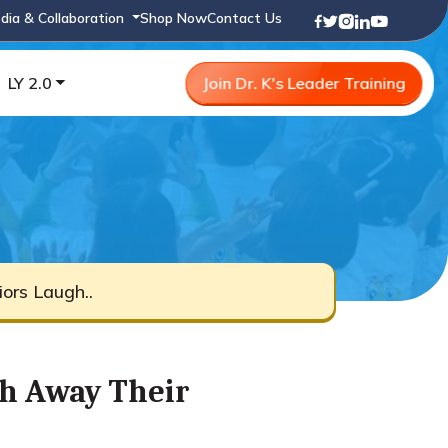
dia & Collaboration
Shop Now
Contact Us
LY 2.0
Join Dr. K's Leader Training
ors Laugh..
h Away Their