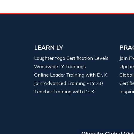
LEARN LY
PRA
Laughter Yoga Certification Levels
Join F
Worldwide LY Trainings
Upcom
Online Leader Training with Dr. K
Global
Join Advanced Training - LY 2.0
Certif
Teacher Training with Dr. K
Inspiri