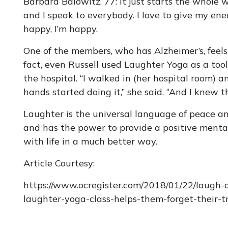
Barbara Balowitz, 77: It just starts the whole w
and I speak to everybody. I love to give my en
happy, I’m happy.
One of the members, who has Alzheimer’s, feels t
fact, even Russell used Laughter Yoga as a to
the hospital. “I walked in (her hospital room) 
hands started doing it,” she said. “And I knew 
Laughter is the universal language of peace 
and has the power to provide a positive mental
with life in a much better way.
Article Courtesy:
https://www.ocregister.com/2018/01/22/laugh
laughter-yoga-class-helps-them-forget-their-t