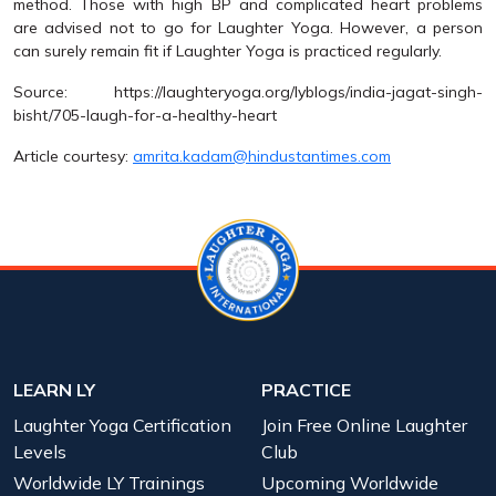
method. Those with high BP and complicated heart problems
are advised not to go for Laughter Yoga. However, a person
can surely remain fit if Laughter Yoga is practiced regularly.
Source: https://laughteryoga.org/lyblogs/india-jagat-singh-
bisht/705-laugh-for-a-healthy-heart
Article courtesy:
amrita.kadam@hindustantimes.com
LEARN LY
PRACTICE
Laughter Yoga Certification
Join Free Online Laughter
Levels
Club
Worldwide LY Trainings
Upcoming Worldwide