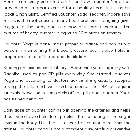
Here is a recently published article on how Laughter Yoga has
proved to be a great exercise for a healthy heart. In his report
Jagat Singh Bisht, Certified Laughter Yoga Teacher, Indore says
Stress is the root cause of many heart problems. Laughing gives
oxygen to the body and is a powerful cardio workout. Ten
minutes of hearty laughter is equal to 30 minutes on treadmill.
Laughter Yoga is done under proper guidance and can help a
person in maintaining the blood pressure level. It also helps in
proper circulation of blood and its dilation.
Sharing an experience Bisht says, About nine years ago, my wife
Radhika used to pop BP pills every day. She started Laughter
Yoga and according to doctors advice she gradually stopped
taking the pills and we used to monitor her BP at regular
intervals. Now, she is completely off the pills and Laughter Yoga
has helped her a lot.
Daily dose of laughter can help in opening the arteries and helps
those who have cholesterol problem. It also manages the sugar
level in the body. But there is a word of caution here from the
trainer. Laughter Yoga is not a complete cure but is a preventive