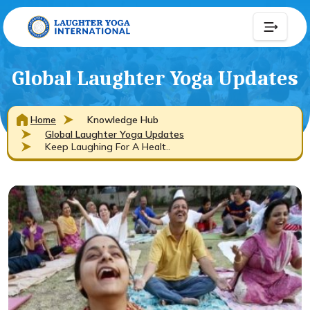
Global Laughter Yoga Updates
Home
Knowledge Hub
Global Laughter Yoga Updates
Keep Laughing For A Healt..