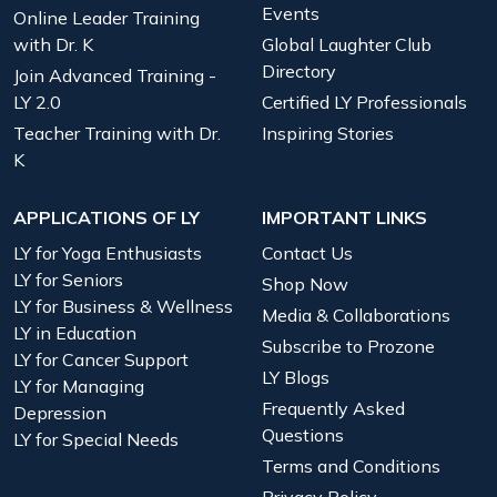
Events
Online Leader Training
with Dr. K
Global Laughter Club
Directory
Join Advanced Training -
LY 2.0
Certified LY Professionals
Teacher Training with Dr.
Inspiring Stories
K
APPLICATIONS OF LY
IMPORTANT LINKS
LY for Yoga Enthusiasts
Contact Us
LY for Seniors
Shop Now
LY for Business & Wellness
Media & Collaborations
LY in Education
Subscribe to Prozone
LY for Cancer Support
LY Blogs
LY for Managing
Frequently Asked
Depression
Questions
LY for Special Needs
Terms and Conditions
Privacy Policy