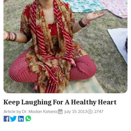
Keep Laughing For A Healthy Heart
Article by Dr. Madan Kataria
July 15 2013
2747