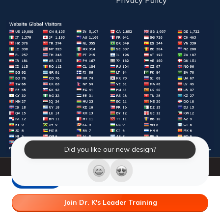
Did you like our new design?
© 2026 Laughter Yoga International. All Rights Reserved.
LY Store
Join Dr. K's Leader Training