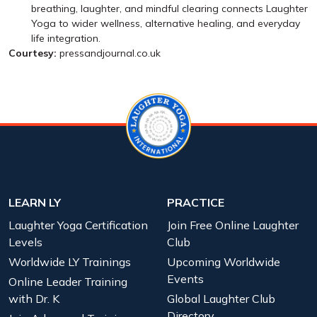
breathing, laughter, and mindful clearing connects Laughter
Yoga to wider wellness, alternative healing, and everyday
life integration.
Courtesy:
pressandjournal.co.uk
LEARN LY
PRACTICE
Laughter Yoga Certification
Join Free Online Laughter
Levels
Club
Worldwide LY Trainings
Upcoming Worldwide
Events
Online Leader Training
with Dr. K
Global Laughter Club
Directory