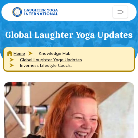
Global Laughter Yoga Updates
Home
Knowledge Hub
Global Laughter Yoga Updates
Inverness Lifestyle Coach..