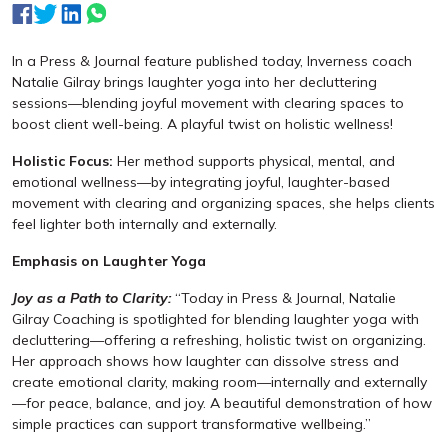
In a Press & Journal feature published today, Inverness coach
Natalie Gilray brings laughter yoga into her decluttering
sessions—blending joyful movement with clearing spaces to
boost client well-being. A playful twist on holistic wellness!
Holistic Focus:
Her method supports physical, mental, and
emotional wellness—by integrating joyful, laughter-based
movement with clearing and organizing spaces, she helps clients
feel lighter both internally and externally.
Emphasis on Laughter Yoga
Joy as a Path to Clarity:
“Today in Press & Journal, Natalie
Gilray Coaching is spotlighted for blending laughter yoga with
decluttering—offering a refreshing, holistic twist on organizing.
Her approach shows how laughter can dissolve stress and
create emotional clarity, making room—internally and externally
—for peace, balance, and joy. A beautiful demonstration of how
simple practices can support transformative wellbeing.”