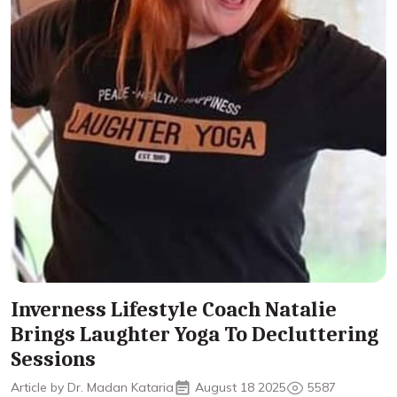
Inverness Lifestyle Coach Natalie
Brings Laughter Yoga To Decluttering
Sessions
Article by Dr. Madan Kataria
August 18 2025
5587