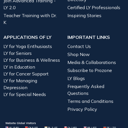
Join Advanced Training -
LY 2.0
Certified LY Professionals
Teacher Training with Dr.
Inspiring Stories
K
APPLICATIONS OF LY
IMPORTANT LINKS
LY for Yoga Enthusiasts
Contact Us
LY for Seniors
Shop Now
LY for Business & Wellness
Media & Collaborations
LY in Education
Subscribe to Prozone
LY for Cancer Support
LY Blogs
LY for Managing
Frequently Asked
Depression
Questions
LY for Special Needs
Terms and Conditions
Privacy Policy