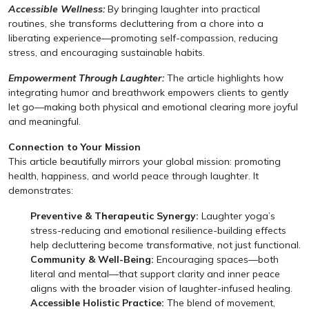
Accessible Wellness:
By bringing laughter into practical
routines, she transforms decluttering from a chore into a
liberating experience—promoting self-compassion, reducing
stress, and encouraging sustainable habits.
Empowerment Through Laughter:
The article highlights how
integrating humor and breathwork empowers clients to gently
let go—making both physical and emotional clearing more joyful
and meaningful.
Connection to Your Mission
This article beautifully mirrors your global mission: promoting
health, happiness, and world peace through laughter. It
demonstrates:
Preventive & Therapeutic Synergy:
Laughter yoga’s
stress-reducing and emotional resilience-building effects
help decluttering become transformative, not just functional.
Community & Well-Being:
Encouraging spaces—both
literal and mental—that support clarity and inner peace
aligns with the broader vision of laughter-infused healing.
Accessible Holistic Practice:
The blend of movement,