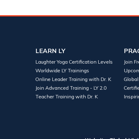
LEARN LY
PRA
Laughter Yoga Certification Levels
Join F
Worldwide LY Trainings
Upcom
Online Leader Training with Dr. K
Global
Join Advanced Training - LY 2.0
Certif
Teacher Training with Dr. K
Inspiri