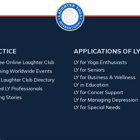
CTICE
APPLICATIONS OF L
ree Online Laughter Club
LY for Yoga Enthusiasts
LY for Seniors
ing Worldwide Events
LY for Business & Wellness
 Laughter Club Directory
LY in Education
ied LY Professionals
LY for Cancer Support
ng Stories
LY for Managing Depression
LY for Special Needs