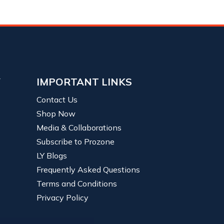
Y
IMPORTANT LINKS
Contact Us
Shop Now
Media & Collaborations
Subscribe to Prozone
LY Blogs
Frequently Asked Questions
Terms and Conditions
Privacy Policy