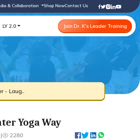
dia & Collaboration
Shop Now
Contact Us
LY 2.0
Join Dr. K's Leader Training
r - Laug..
hter Yoga Way
3
|
2280