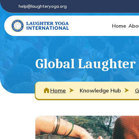
help@laughteryoga.org
Home
Abo
Global Laughter
Home
Knowledge Hub
G