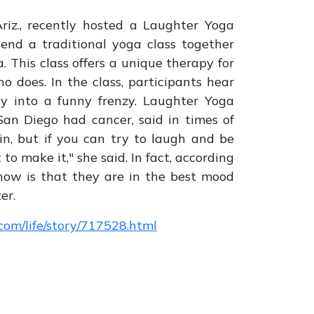
iz., recently hosted a Laughter Yoga
tend a traditional yoga class together
 This class offers a unique therapy for
does. In the class, participants hear
ay into a funny frenzy. Laughter Yoga
an Diego had cancer, said in times of
ain, but if you can try to laugh and be
to make it," she said. In fact, according
know is that they are in the best mood
er.
om/life/story/717528.html