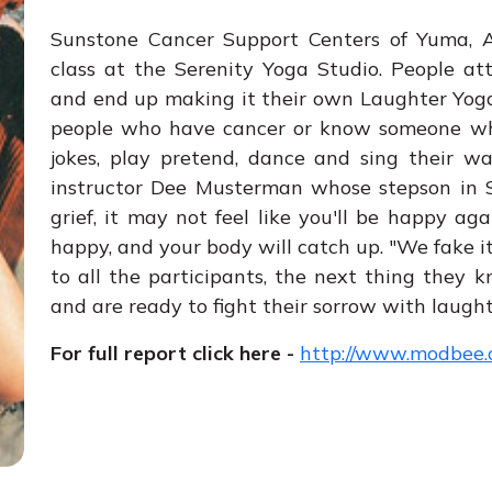
Sunstone Cancer Support Centers of Yuma, Ar
class at the Serenity Yoga Studio. People at
and end up making it their own Laughter Yoga.
people who have cancer or know someone who 
jokes, play pretend, dance and sing their w
instructor Dee Musterman whose stepson in S
grief, it may not feel like you'll be happy ag
happy, and your body will catch up. "We fake it 
to all the participants, the next thing they 
and are ready to fight their sorrow with laught
For full report click here -
http://www.modbee.c