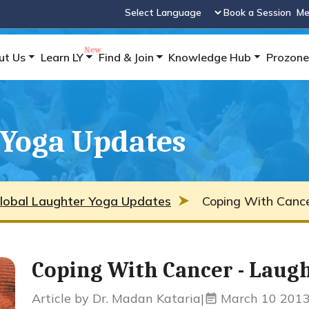
Book a Session
Me
Powered by
ut Us
Learn LY
Find & Join
Knowledge Hub
Prozone
 Yoga Updates
lobal Laughter Yoga Updates
Coping With Cance
Coping With Cancer - Laug
Article by Dr. Madan Kataria
|
March 10 201