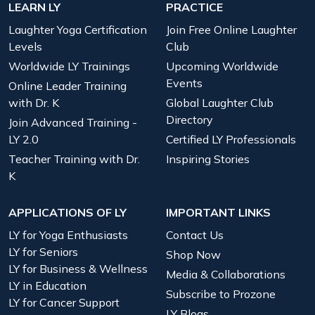
LEARN LY
PRACTICE
Laughter Yoga Certification
Join Free Online Laughter
Levels
Club
Worldwide LY Trainings
Upcoming Worldwide
Events
Online Leader Training
with Dr. K
Global Laughter Club
Directory
Join Advanced Training -
LY 2.0
Certified LY Professionals
Teacher Training with Dr.
Inspiring Stories
K
APPLICATIONS OF LY
IMPORTANT LINKS
LY for Yoga Enthusiasts
Contact Us
LY for Seniors
Shop Now
LY for Business & Wellness
Media & Collaborations
LY in Education
Subscribe to Prozone
LY for Cancer Support
LY Blogs