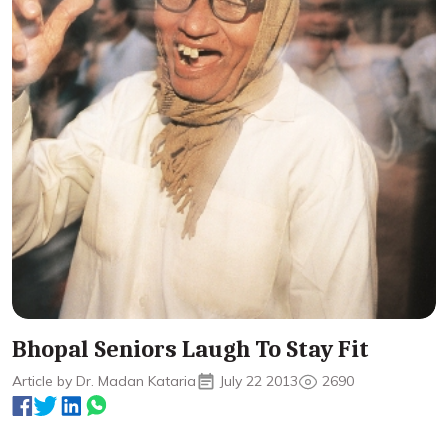
Bhopal Seniors Laugh To Stay Fit
Article by Dr. Madan Kataria
July 22 2013
2690