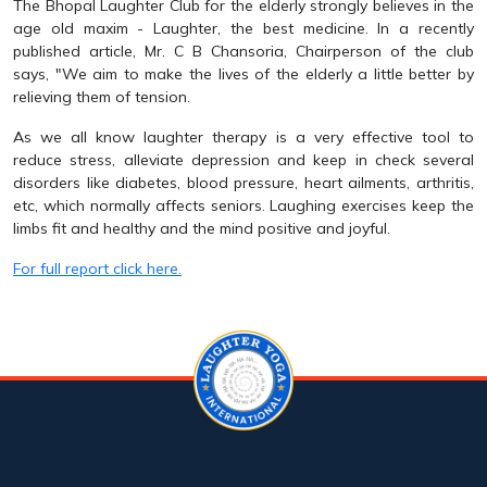
The Bhopal Laughter Club for the elderly strongly believes in the
age old maxim - Laughter, the best medicine. In a recently
published article, Mr. C B Chansoria, Chairperson of the club
says, "We aim to make the lives of the elderly a little better by
relieving them of tension.
As we all know laughter therapy is a very effective tool to
reduce stress, alleviate depression and keep in check several
disorders like diabetes, blood pressure, heart ailments, arthritis,
etc, which normally affects seniors. Laughing exercises keep the
limbs fit and healthy and the mind positive and joyful.
For full report click here.