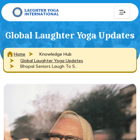
Global Laughter Yoga Updates
Home
Knowledge Hub
Global Laughter Yoga Updates
Bhopal Seniors Laugh To S..