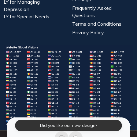
LY for Managing
Frequently Asked
Depression
Questions
LY for Special Needs
Terms and Conditions
Privacy Policy
Did you like our new design?
© 2026 Laughter Yoga International. All Rights Reserved.