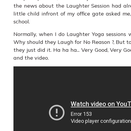
the news about the Laughter Session had alr
little child infront of my office gate asked 
school.
Normally, when I do Laughter Yoga sessions 
Why should they Laugh for No Reason ?, But t
they just did it. Ha ha ha... Very Good, Very Go
and the video.