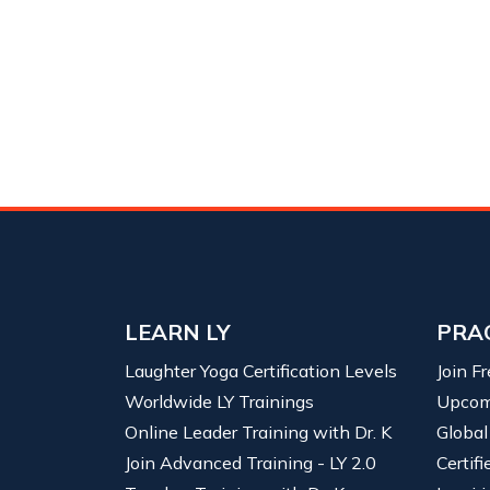
LEARN LY
PRA
Laughter Yoga Certification Levels
Join F
Worldwide LY Trainings
Upcom
Online Leader Training with Dr. K
Global
Join Advanced Training - LY 2.0
Certif