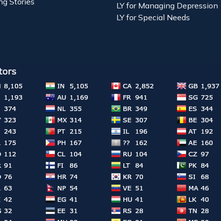
ng Stories
LY for Managing Depression
LY for Special Needs