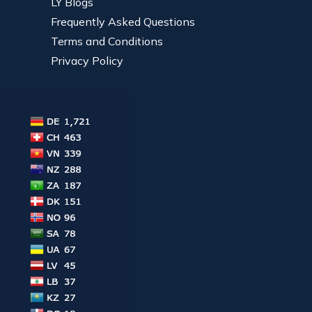
LY Blogs
Frequently Asked Questions
Terms and Conditions
Privacy Policy