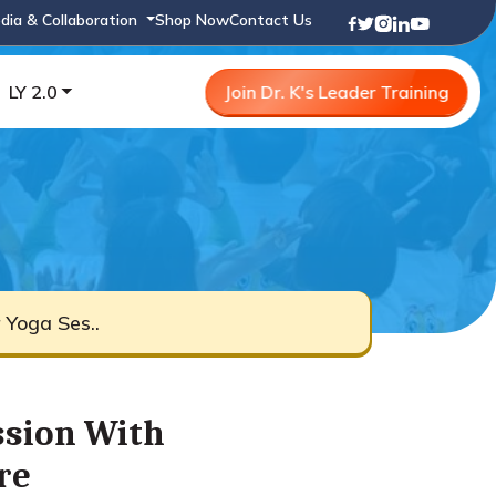
dia & Collaboration
Shop Now
Contact Us
LY 2.0
Join Dr. K's Leader Training
Yoga Ses..
ssion With
re