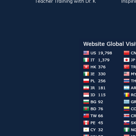
Teacher Training with Dr. K
Inspiri