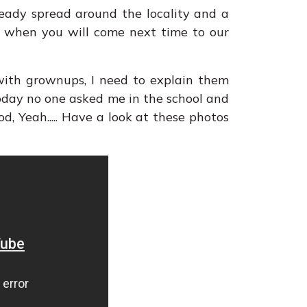
eady spread around the locality and a
me, when you will come next time to our
with grownups, I need to explain them
oday no one asked me in the school and
od, Yeah..... Have a look at these photos