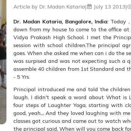
Article by Dr. Madan Kataria
|
July 13 2013
|
Dr. Madan Kataria, Bangalore, India:
Today ,
down from my house to come to the office at
Vidya Prakash High School. I met the Princi
session with school children.The principal ag
goes. When she asked me when can i do the se
was surpised and was not expecting such a qu
assemble 40 children from 1st Standard and t
- 5 Yrs.
Principal introduced me and told the children
laugh. I didn't speak a word about What is 
four steps of Laughter Yoga, starting with c
good, yeah.... And they loved laughing with me
classes got curious and came out to watch what
the principal said, When will you come back fo