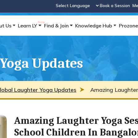
Book a Session
Me
Powered by
ut Us
Learn LY
Find & Join
Knowledge Hub
Prozone
 Yoga Updates
lobal Laughter Yoga Updates
Amazing Laughter 
Amazing Laughter Yoga Se
School Children In Bangalo