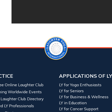
CTICE
APPLICATIONS OF L
ree Online Laughter Club
LY for Yoga Enthusiasts
LY for Seniors
ing Worldwide Events
LY for Business & Wellness
 Laughter Club Directory
LY in Education
ied LY Professionals
LY for Cancer Support