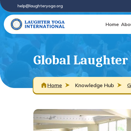
help@laughteryoga.org
Home
Abo
Global Laughter
Home
Knowledge Hub
G