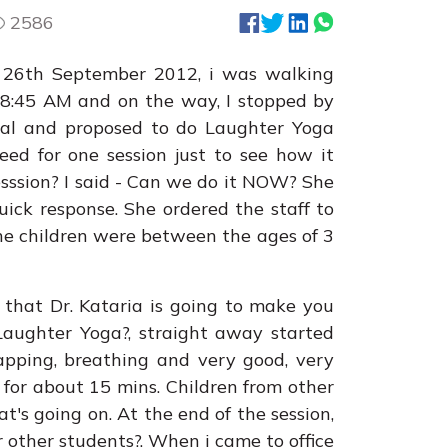
2586
 26th September 2012, i was walking
 8:45 AM and on the way, I stopped by
pal and proposed to do Laughter Yoga
reed for one session just to see how it
sssion? I said - Can we do it NOW? She
ick response. She ordered the staff to
he children were between the ages of 3
 that Dr. Kataria is going to make you
Laughter Yoga?, straight away started
lapping, breathing and very good, very
 for about 15 mins. Children from other
's going on. At the end of the session,
r other students?. When i came to office