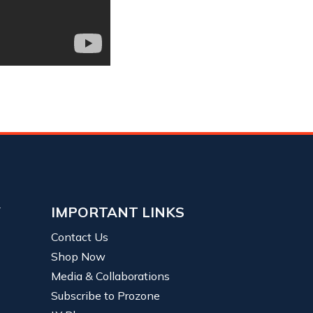
Y
IMPORTANT LINKS
Contact Us
Shop Now
Media & Collaborations
Subscribe to Prozone