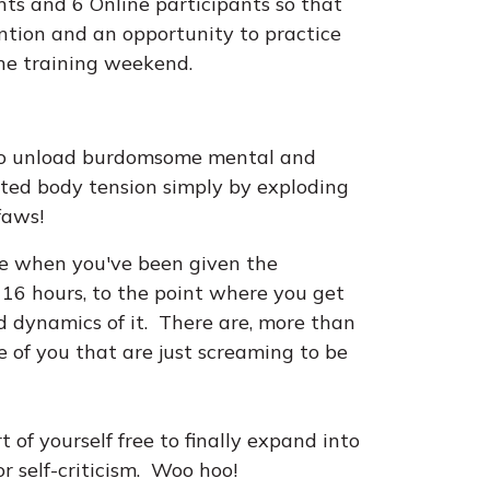
ants and 6 Online participants so that
ention and an opportunity to practice
he training weekend.
 to unload burdomsome mental and
ted body tension simply by exploding
ffaws!
life when you've been given the
 16 hours, to the point where you get
d dynamics of it. There are, more than
e of you that are just screaming to be
t of yourself free to finally expand into
r self-criticism. Woo hoo!