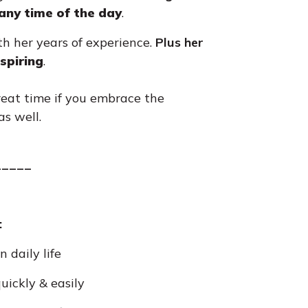
 any time of the day
.
ith her years of experience.
Plus
her
spiring
.
reat time if you embrace the
s well.
_____
:
 daily life
uickly & easily