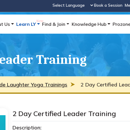
Book a Session
Me
Powered by
t Us
Learn LY
Find & Join
Knowledge Hub
Prozon
Leader Training
de Laughter Yoga Trainings
2 Day Certified Lead
2 Day Certified Leader Training
Description: