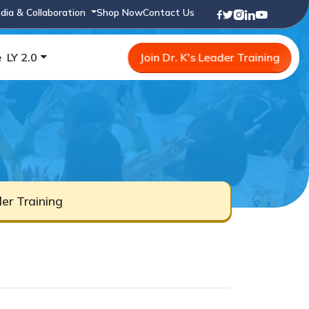
dia & Collaboration
Shop Now
Contact Us
e
LY 2.0
Join Dr. K's Leader Training
er Training