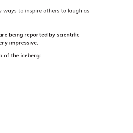
 ways to inspire others to laugh as
are being reported by scientific
ery impressive.
ip of the iceberg: