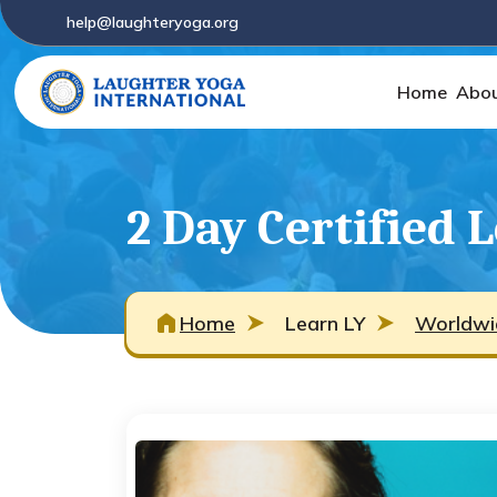
help@laughteryoga.org
Home
Abou
2 Day Certified 
Home
Learn LY
Worldwi