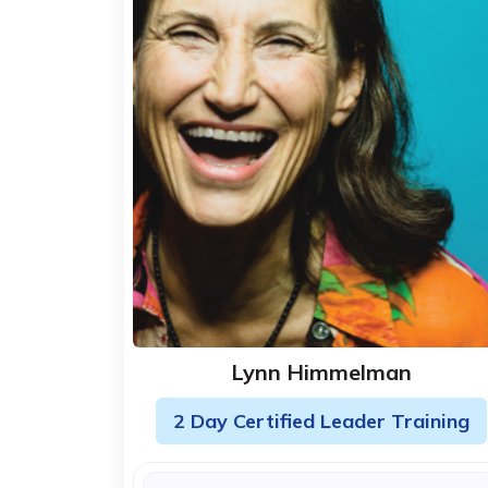
Lynn Himmelman
2 Day Certified Leader Training