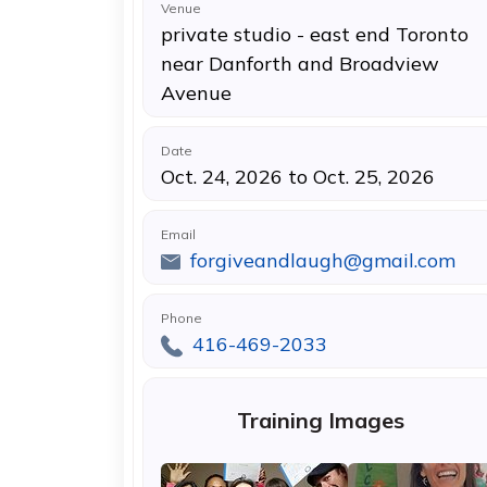
Venue
private studio - east end Toronto
near Danforth and Broadview
Avenue
Date
Oct. 24, 2026 to Oct. 25, 2026
Email
forgiveandlaugh@gmail.com
Phone
416-469-2033
Training Images