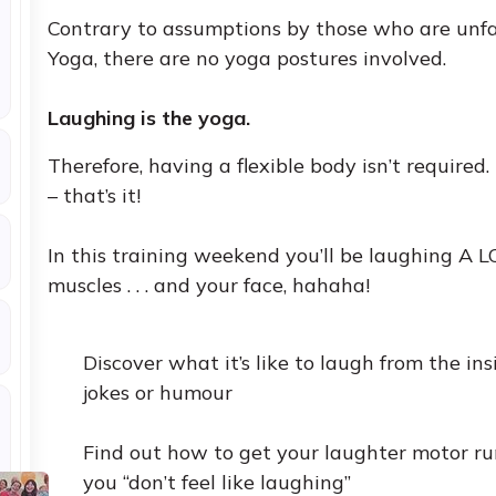
Contrary to assumptions by those who are unfa
Yoga, there are no yoga postures involved.
Laughing is the yoga.
Therefore, having a flexible body isn’t required.
– that’s it!
In this training weekend you’ll be laughing A LOT .
muscles . . . and your face, hahaha!
Discover what it’s like to laugh from the in
jokes or humour
Find out how to get your laughter motor 
you “don’t feel like laughing”