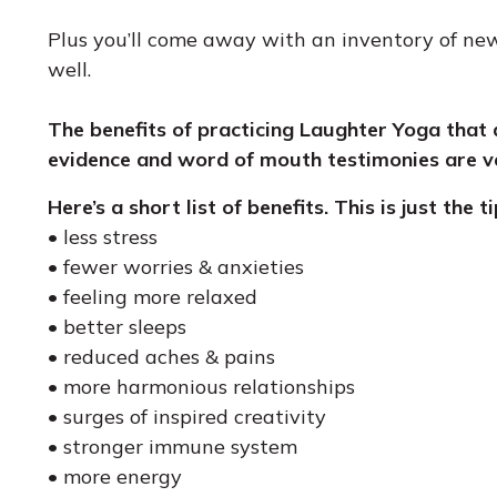
Plus you’ll come away with an inventory of new
well.
The benefits of practicing Laughter Yoga that 
evidence and word of mouth testimonies are v
Here’s a short list of benefits. This is just the t
• less stress
• fewer worries & anxieties
• feeling more relaxed
• better sleeps
• reduced aches & pains
• more harmonious relationships
• surges of inspired creativity
• stronger immune system
• more energy