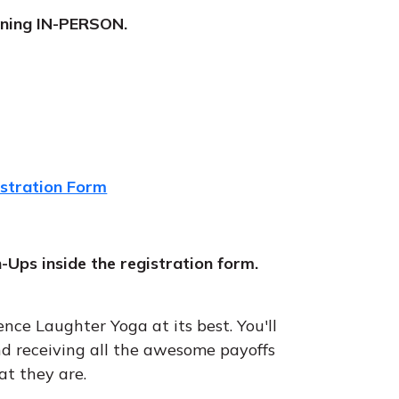
raining IN-PERSON.
istration Form
n-Ups inside the registration form.
ence Laughter Yoga at its best. You'll
d receiving all the awesome payoffs
at they are.