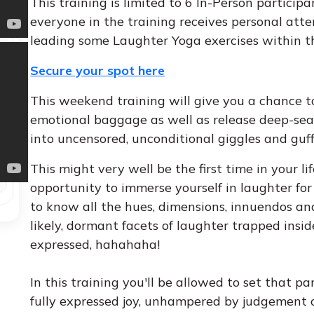
This training is limited to 6 In-Person particip
everyone in the training receives personal att
leading some Laughter Yoga exercises within t
Secure your spot here
This weekend training will give you a chance
emotional baggage as well as release deep-sea
into uncensored, unconditional giggles and gu
This might very well be the first time in your 
opportunity to immerse yourself in laughter for
to know all the hues, dimensions, innuendos an
likely, dormant facets of laughter trapped insid
expressed, hahahaha!
In this training you'll be allowed to set that par
fully expressed joy, unhampered by judgement o