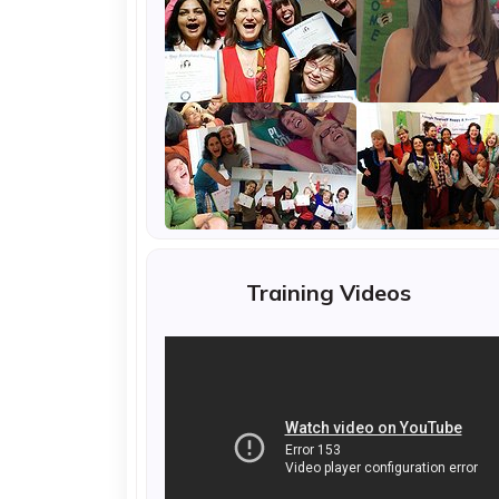
Training Videos