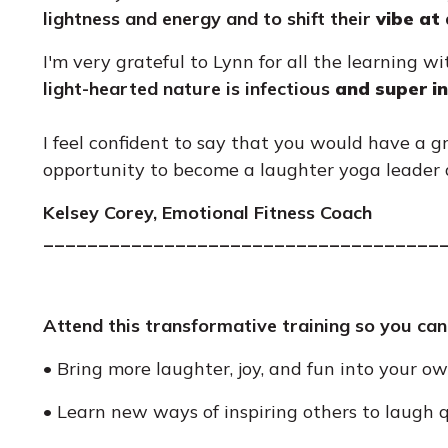
lightness and energy and to shift their
vibe at
I'm very grateful to Lynn for all the learning w
light-hearted nature is infectious
and super in
I feel confident to say that you would have a g
opportunity to become a laughter yoga leader a
Kelsey Corey, Emotional Fitness Coach
____________________________________
Attend this transformative training so you can
• Bring more laughter, joy, and fun into your own
• Learn new ways of inspiring others to laugh q