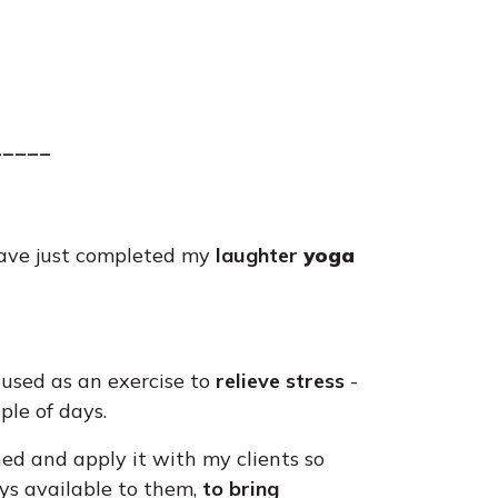
_____
 have just completed my
laughter
yoga
used as an exercise to
relieve stress
-
ple of days.
rned and apply it with my clients so
ays available to them,
to bring