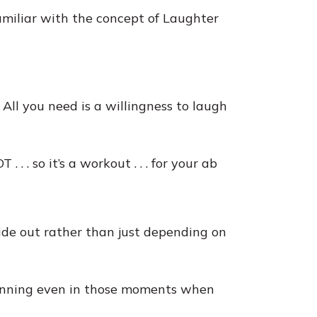
miliar with the concept of Laughter
 All you need is a willingness to laugh
 . . so it’s a workout . . . for your ab
side out rather than just depending on
running even in those moments when