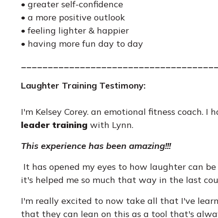
• greater self-confidence
• a more positive outlook
• feeling lighter & happier
• having more fun day to day
____________________________________
Laughter Training Testimony:
I'm Kelsey Corey. an emotional fitness coach. I
leader training
with Lynn.
This experience has been amazing!!!
It has opened my eyes to how laughter can be 
it's helped me so much that way in the last cou
I'm really excited to now take all that I've lea
that they can lean on this as a tool that's alw