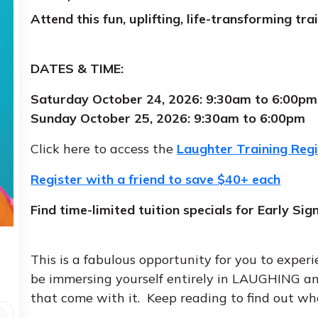
Attend this fun, uplifting, life-transforming t
DATES & TIME:
Saturday October 24, 2026: 9:30am to 6:00pm
Sunday October 25, 2026: 9:30am to 6:00pm
Click here to access the
Laughter Training Reg
Register with a friend to save $40+ each
Find time-limited tuition specials for Early Sig
This is a fabulous opportunity for you to experi
be immersing yourself entirely in LAUGHING an
that come with it. Keep reading to find out wh