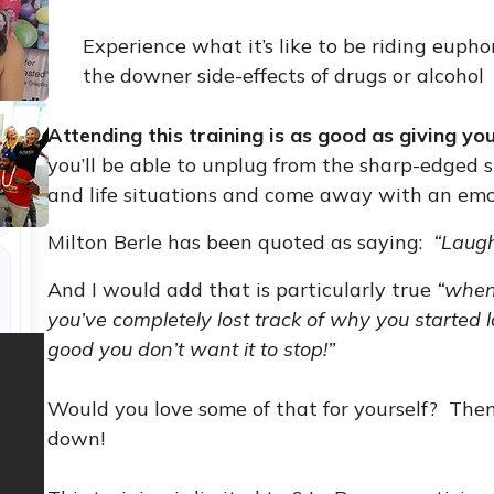
Experience what it’s like to be riding eupho
the downer side-effects of drugs or alcohol
Attending this training is as good as giving yo
you’ll be able to unplug from the sharp-edged st
and life situations and come away with an emo
Milton Berle has been quoted as saying:
“Laugh
And I would add that is particularly true
“when
you’ve completely lost track of why you started la
good you don’t want it to stop!”
Would you love some of that for yourself? Then 
down!