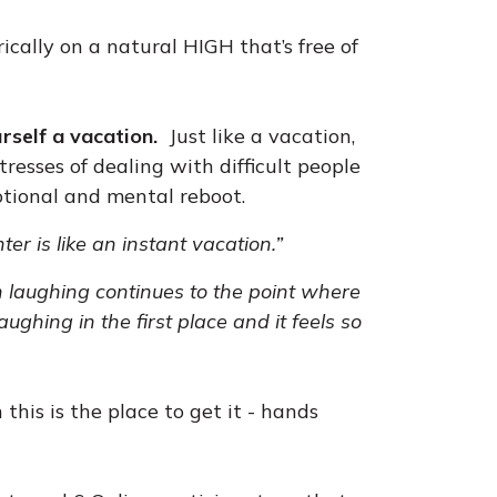
rically on a natural HIGH that’s free of
urself a vacation.
Just like a vacation,
resses of dealing with difficult people
tional and mental reboot.
ter is like an instant vacation.”
 laughing continues to the point where
ughing in the first place and it feels so
this is the place to get it - hands