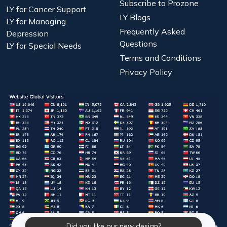
Subscribe to Prozone
LY for Cancer Support
LY Blogs
LY for Managing
Frequently Asked
Depression
Questions
LY for Special Needs
Terms and Conditions
Privacy Policy
Did you like our new design?