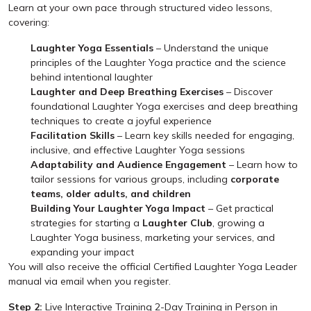
Learn at your own pace through structured video lessons,
covering:
Laughter Yoga Essentials
– Understand the unique
principles of the Laughter Yoga practice and the science
behind intentional laughter
Laughter and Deep Breathing Exercises
– Discover
foundational Laughter Yoga exercises and deep breathing
techniques to create a joyful experience
Facilitation Skills
– Learn key skills needed for engaging,
inclusive, and effective Laughter Yoga sessions
Adaptability and Audience Engagement
– Learn how to
tailor sessions for various groups, including
corporate
teams, older adults, and children
Building Your Laughter Yoga Impact
– Get practical
strategies for starting a
Laughter Club
, growing a
Laughter Yoga business, marketing your services, and
expanding your impact
You will also receive the official Certified Laughter Yoga Leader
manual via email when you register.
Step 2:
Live Interactive Training 2-Day Training in Person in