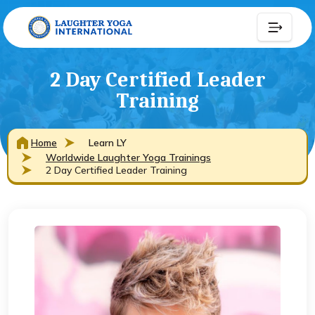
2 Day Certified Leader
Training
Home
Learn LY
Worldwide Laughter Yoga Trainings
2 Day Certified Leader Training