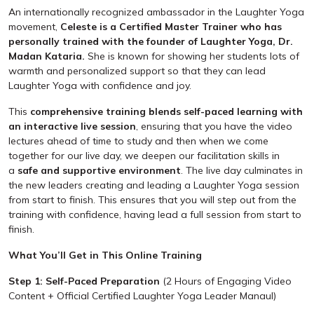
An internationally recognized ambassador in the Laughter Yoga
movement,
Celeste is a
Certified Master Trainer who has
personally trained with the founder of Laughter Yoga, Dr.
Madan Kataria.
She is known for showing her students lots of
warmth and personalized support so that they can lead
Laughter Yoga with confidence and joy.
This
comprehensive training blends self-paced learning with
an interactive live session
, ensuring that you have the video
lectures ahead of time to study and then when we come
together for our live day, we deepen our facilitation skills in
a
safe and supportive environment
. The live day culminates in
the new leaders creating and leading a Laughter Yoga session
from start to finish. This ensures that you will step out from the
training with confidence, having lead a full session from start to
finish.
What You’ll Get in This Online Training
Step 1: Self-Paced Preparation
(2 Hours of Engaging Video
Content + Official Certified Laughter Yoga Leader Manaul)