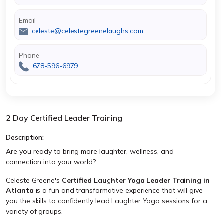
Email
celeste@celestegreenelaughs.com
Phone
678-596-6979
2 Day Certified Leader Training
Description:
Are you ready to bring more laughter, wellness, and
connection into your world?
Celeste Greene's
Certified Laughter Yoga Leader Training in
Atlanta
is a fun and transformative experience that will give
you the skills to confidently lead Laughter Yoga sessions for a
variety of groups.