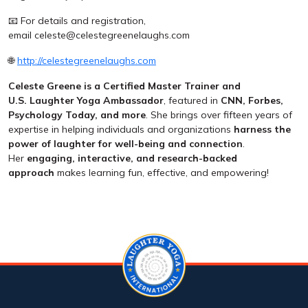
📧 For details and registration,
email celeste@celestegreenelaughs.com
🌐
http://celestegreenelaughs.com
Celeste Greene is a Certified Master Trainer and
U.S.
Laughter Yoga Ambassador
, featured in
CNN, Forbes,
Psychology Today, and more
. She brings over fifteen years of
expertise in helping individuals and organizations
harness the
power of laughter for well-being and connection
.
Her
engaging, interactive, and research-backed
approach
makes learning fun, effective, and empowering!