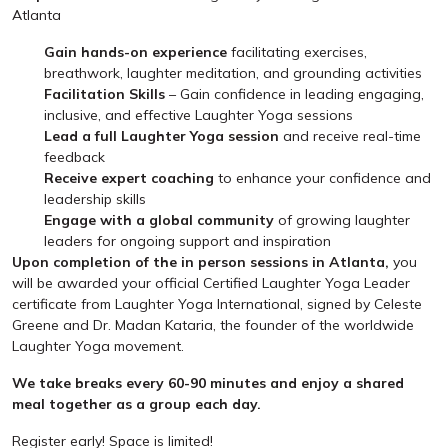
Atlanta
Gain hands-on experience
facilitating exercises,
breathwork, laughter meditation, and grounding activities
Facilitation Skills
– Gain confidence in leading engaging,
inclusive, and effective Laughter Yoga sessions
Lead a full Laughter Yoga session
and receive real-time
feedback
Receive expert coaching
to enhance your confidence and
leadership skills
Engage with a global community
of growing laughter
leaders for ongoing support and inspiration
Upon completion of the in person sessions in Atlanta,
you
will be awarded your official Certified Laughter Yoga Leader
certificate from Laughter Yoga International, signed by Celeste
Greene and Dr. Madan Kataria, the founder of the worldwide
Laughter Yoga movement.
We take breaks every 60-90 minutes and enjoy a shared
meal together as a group each day.
Register early! Space is limited!