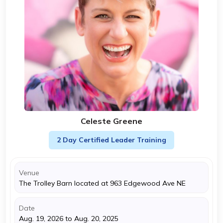
Celeste Greene
2 Day Certified Leader Training
Venue
The Trolley Barn located at 963 Edgewood Ave NE
Date
Aug. 19, 2026 to Aug. 20, 2025