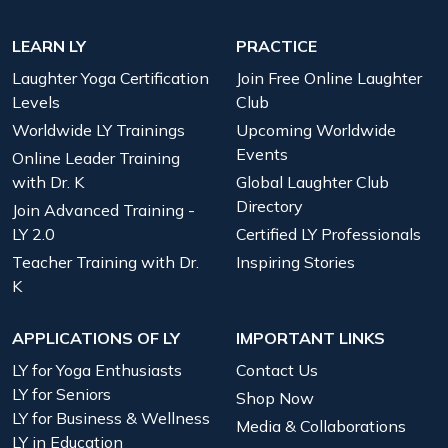
LEARN LY
PRACTICE
Laughter Yoga Certification
Join Free Online Laughter
Levels
Club
Worldwide LY Trainings
Upcoming Worldwide
Events
Online Leader Training
with Dr. K
Global Laughter Club
Directory
Join Advanced Training -
LY 2.0
Certified LY Professionals
Teacher Training with Dr.
Inspiring Stories
K
APPLICATIONS OF LY
IMPORTANT LINKS
LY for Yoga Enthusiasts
Contact Us
LY for Seniors
Shop Now
LY for Business & Wellness
Media & Collaborations
LY in Education