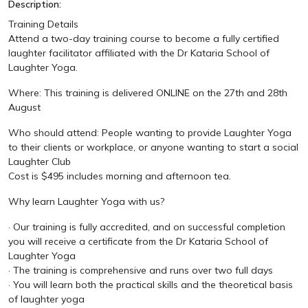
Description:
Training Details
Attend a two-day training course to become a fully certified
laughter facilitator affiliated with the Dr Kataria School of
Laughter Yoga.
Where: This training is delivered ONLINE on the 27th and 28th
August
Who should attend: People wanting to provide Laughter Yoga
to their clients or workplace, or anyone wanting to start a social
Laughter Club
Cost is $495 includes morning and afternoon tea.
Why learn Laughter Yoga with us?
· Our training is fully accredited, and on successful completion
you will receive a certificate from the Dr Kataria School of
Laughter Yoga
· The training is comprehensive and runs over two full days
· You will learn both the practical skills and the theoretical basis
of laughter yoga