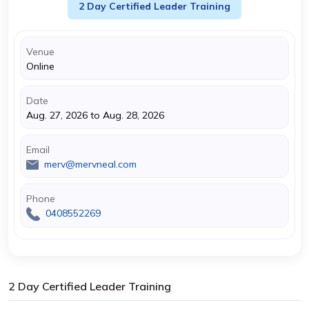
2 Day Certified Leader Training
Venue
Online
Date
Aug. 27, 2026 to Aug. 28, 2026
Email
merv@mervneal.com
Phone
0408552269
2 Day Certified Leader Training