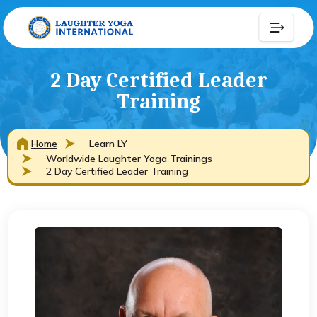
2 Day Certified Leader
Training
Home
Learn LY
Worldwide Laughter Yoga Trainings
2 Day Certified Leader Training