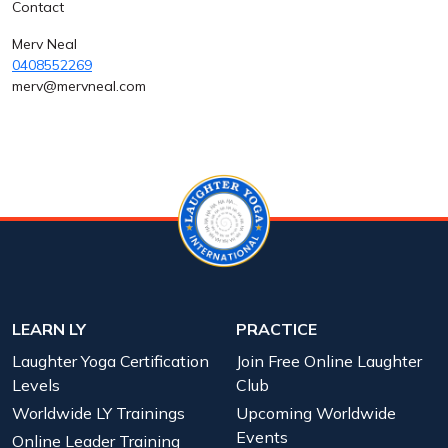
Contact
Merv Neal
0408552269
merv@mervneal.com
LEARN LY
PRACTICE
Laughter Yoga Certification
Join Free Online Laughter
Levels
Club
Worldwide LY Trainings
Upcoming Worldwide
Events
Online Leader Training