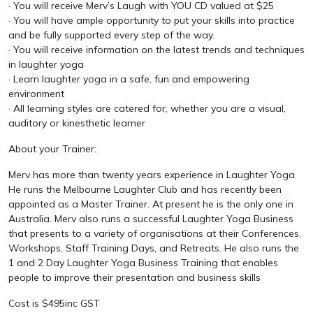
· You will receive Merv’s Laugh with YOU CD valued at $25
· You will have ample opportunity to put your skills into practice
and be fully supported every step of the way.
· You will receive information on the latest trends and techniques
in laughter yoga
· Learn laughter yoga in a safe, fun and empowering
environment
· All learning styles are catered for, whether you are a visual,
auditory or kinesthetic learner
About your Trainer:
Merv has more than twenty years experience in Laughter Yoga.
He runs the Melbourne Laughter Club and has recently been
appointed as a Master Trainer. At present he is the only one in
Australia. Merv also runs a successful Laughter Yoga Business
that presents to a variety of organisations at their Conferences,
Workshops, Staff Training Days, and Retreats. He also runs the
1 and 2 Day Laughter Yoga Business Training that enables
people to improve their presentation and business skills
Cost is $495inc GST