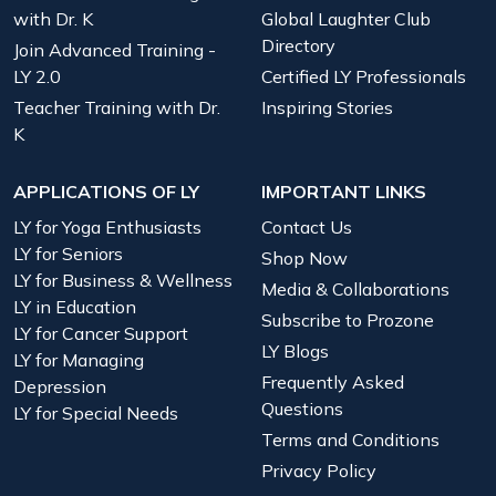
with Dr. K
Global Laughter Club
Directory
Join Advanced Training -
LY 2.0
Certified LY Professionals
Teacher Training with Dr.
Inspiring Stories
K
APPLICATIONS OF LY
IMPORTANT LINKS
LY for Yoga Enthusiasts
Contact Us
LY for Seniors
Shop Now
LY for Business & Wellness
Media & Collaborations
LY in Education
Subscribe to Prozone
LY for Cancer Support
LY Blogs
LY for Managing
Frequently Asked
Depression
Questions
LY for Special Needs
Terms and Conditions
Privacy Policy