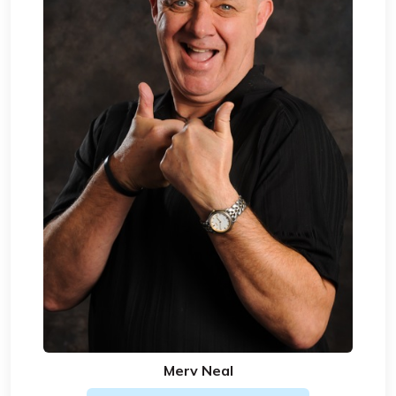
Merv Neal