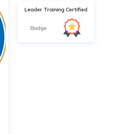
Leader Training Certified
Badge