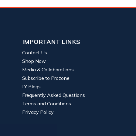
Y
IMPORTANT LINKS
Contact Us
Shop Now
Media & Collaborations
Subscribe to Prozone
LY Blogs
Frequently Asked Questions
Terms and Conditions
Privacy Policy