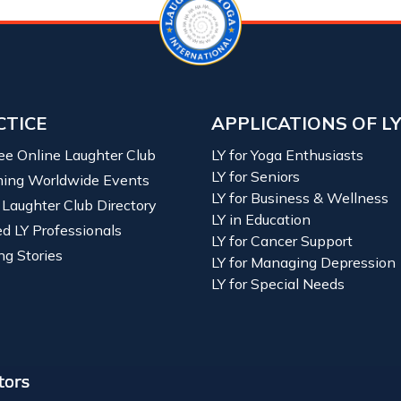
CTICE
APPLICATIONS OF L
ree Online Laughter Club
LY for Yoga Enthusiasts
LY for Seniors
ing Worldwide Events
LY for Business & Wellness
 Laughter Club Directory
LY in Education
ied LY Professionals
LY for Cancer Support
ng Stories
LY for Managing Depression
LY for Special Needs