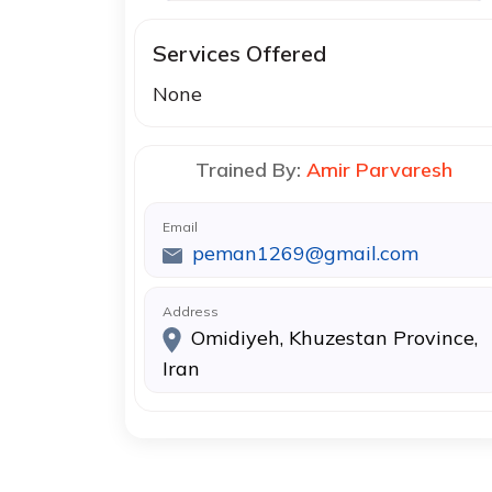
Services Offered
None
Trained By:
Amir Parvaresh
Email
peman1269@gmail.com
Address
Omidiyeh, Khuzestan Province,
Iran