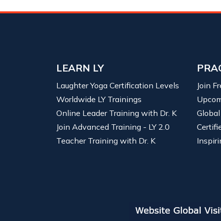
LEARN LY
PRA
Laughter Yoga Certification Levels
Join F
Worldwide LY Trainings
Upcom
Online Leader Training with Dr. K
Global
Join Advanced Training - LY 2.0
Certif
Teacher Training with Dr. K
Inspiri