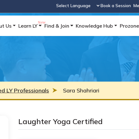
Book a Session
Me
Powered by
ut Us
Learn LY
Find & Join
Knowledge Hub
Prozone
ied LY Professionals
Sara Shahriari
Laughter Yoga Certified