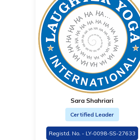
Sara Shahriari
Certified Leader
Registd. No. - LY-0098-SS-27633