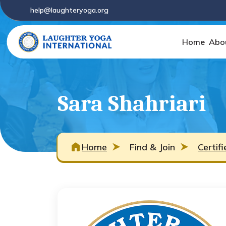
help@laughteryoga.org
Home
Abo
Sara Shahriari
Home
Find & Join
Certif