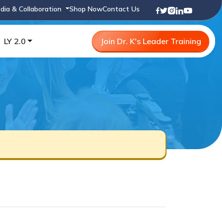
dia & Collaboration
Shop Now
Contact Us
LY 2.0
Join Dr. K's Leader Training