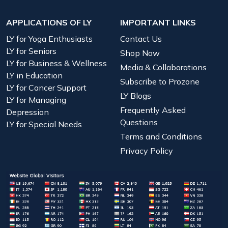
APPLICATIONS OF LY
IMPORTANT LINKS
LY for Yoga Enthusiasts
Contact Us
LY for Seniors
Shop Now
LY for Business & Wellness
Media & Collaborations
LY in Education
Subscribe to Prozone
LY for Cancer Support
LY Blogs
LY for Managing
Frequently Asked
Depression
Questions
LY for Special Needs
Terms and Conditions
Privacy Policy