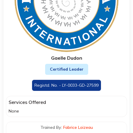
Gaelle Dudon
Certified Leader
Registd. No. - LY-0033-GD-27599
Services Offered
None
Trained By:
Fabrice Loizeau