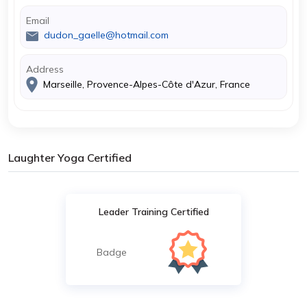
Email
dudon_gaelle@hotmail.com
Address
Marseille, Provence-Alpes-Côte d'Azur, France
Laughter Yoga Certified
Leader Training Certified
Badge