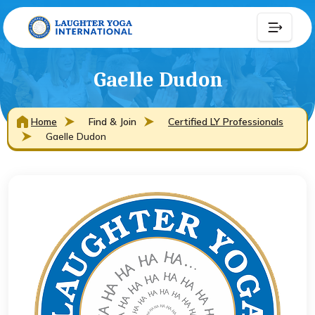
Gaelle Dudon
Home
Find & Join
Certified LY Professionals
Gaelle Dudon