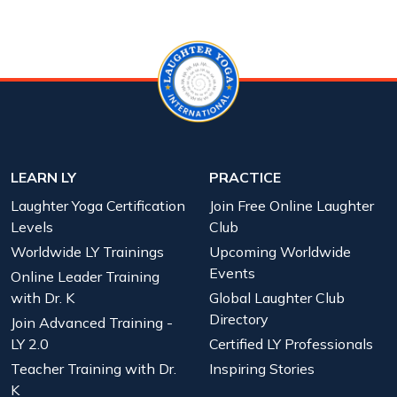
LEARN LY
PRACTICE
Laughter Yoga Certification
Join Free Online Laughter
Levels
Club
Worldwide LY Trainings
Upcoming Worldwide
Events
Online Leader Training
with Dr. K
Global Laughter Club
Directory
Join Advanced Training -
LY 2.0
Certified LY Professionals
Teacher Training with Dr.
Inspiring Stories
K