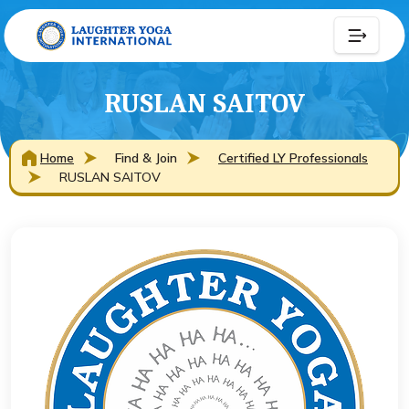
RUSLAN SAITOV
Home
Find & Join
Certified LY Professionals
RUSLAN SAITOV