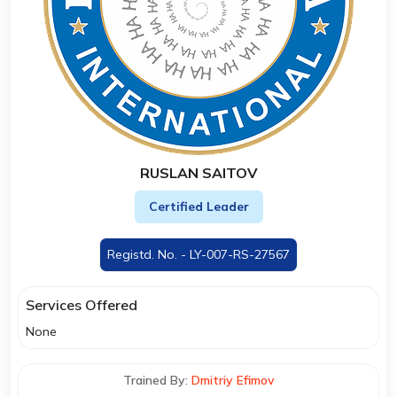
RUSLAN SAITOV
Certified Leader
Registd. No. - LY-007-RS-27567
Services Offered
None
Trained By:
Dmitriy Efimov