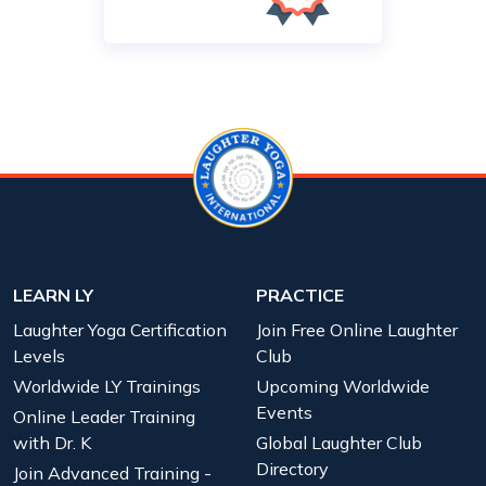
LEARN LY
PRACTICE
Laughter Yoga Certification
Join Free Online Laughter
Levels
Club
Worldwide LY Trainings
Upcoming Worldwide
Events
Online Leader Training
with Dr. K
Global Laughter Club
Directory
Join Advanced Training -