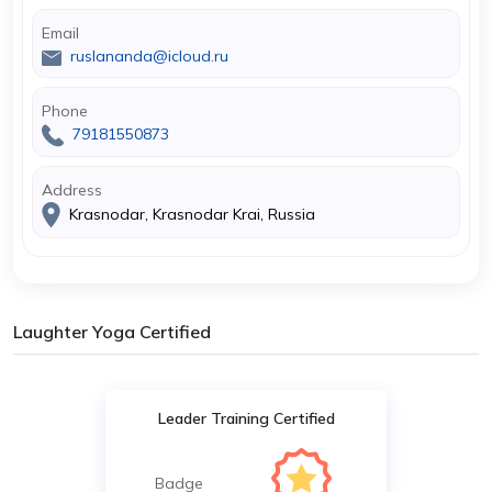
Email
ruslananda@icloud.ru
Phone
79181550873
Address
Krasnodar, Krasnodar Krai, Russia
Laughter Yoga Certified
Leader Training Certified
Badge