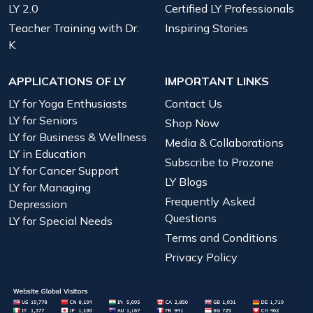
LY 2.0
Certified LY Professionals
Teacher Training with Dr.
Inspiring Stories
K
APPLICATIONS OF LY
IMPORTANT LINKS
LY for Yoga Enthusiasts
Contact Us
LY for Seniors
Shop Now
LY for Business & Wellness
Media & Collaborations
LY in Education
Subscribe to Prozone
LY for Cancer Support
LY Blogs
LY for Managing
Frequently Asked
Depression
Questions
LY for Special Needs
Terms and Conditions
Privacy Policy